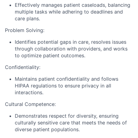
Effectively manages patient caseloads, balancing
multiple tasks while adhering to deadlines and
care plans.
Problem Solving:
Identifies potential gaps in care, resolves issues
through collaboration with providers, and works
to optimize patient outcomes.
Confidentiality:
Maintains patient confidentiality and follows
HIPAA regulations to ensure privacy in all
interactions.
Cultural Competence:
Demonstrates respect for diversity, ensuring
culturally sensitive care that meets the needs of
diverse patient populations.