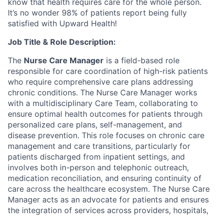
know that health requires care for the whole person.
It’s no wonder 98% of patients report being fully
satisfied with Upward Health!
Job Title & Role Description:
The
Nurse Care Manager
is a field-based role
responsible for care coordination of high-risk patients
who require comprehensive care plans addressing
chronic conditions. The Nurse Care Manager works
with a multidisciplinary Care Team, collaborating to
ensure optimal health outcomes for patients through
personalized care plans, self-management, and
disease prevention. This role focuses on chronic care
management and care transitions, particularly for
patients discharged from inpatient settings, and
involves both in-person and telephonic outreach,
medication reconciliation, and ensuring continuity of
care across the healthcare ecosystem. The Nurse Care
Manager acts as an advocate for patients and ensures
the integration of services across providers, hospitals,