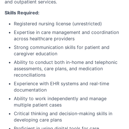
and outpatient services.
Skills Required:
Registered nursing license (unrestricted)
Expertise in care management and coordination
across healthcare providers
Strong communication skills for patient and
caregiver education
Ability to conduct both in-home and telephonic
assessments, care plans, and medication
reconciliations
Experience with EHR systems and real-time
documentation
Ability to work independently and manage
multiple patient cases
Critical thinking and decision-making skills in
developing care plans
Proficient in using digital tools for care