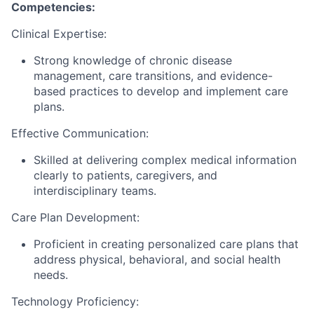
Competencies:
Clinical Expertise:
Strong knowledge of chronic disease
management, care transitions, and evidence-
based practices to develop and implement care
plans.
Effective Communication:
Skilled at delivering complex medical information
clearly to patients, caregivers, and
interdisciplinary teams.
Care Plan Development:
Proficient in creating personalized care plans that
address physical, behavioral, and social health
needs.
Technology Proficiency: