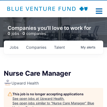
Companies you'll love to work for
0
jobs ·
0
companies
Jobs
Companies
Talent
My
alerts
Nurse Care Manager
Upward Health
This job is no longer accepting applications
See open jobs at
Upward Health
.
See open jobs similar to "
Nurse Care Manager
"
Blue