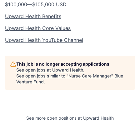
$100,000
—
$105,000 USD
Upward Health Benefits
Upward Health Core Values
Upward Health YouTube Channel
This job is no longer accepting applications
See open jobs at
Upward Health
.
See open jobs similar to "
Nurse Care Manager
"
Blue
Venture Fund
.
See more open positions at
Upward Health