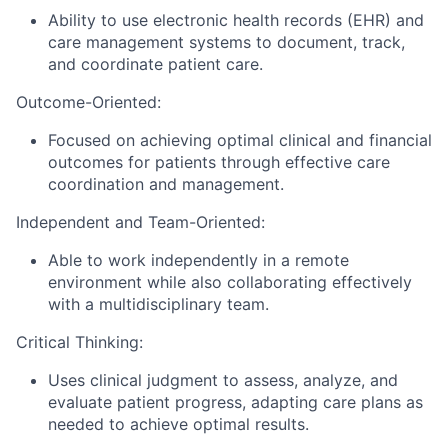
Ability to use electronic health records (EHR) and
care management systems to document, track,
and coordinate patient care.
Outcome-Oriented:
Focused on achieving optimal clinical and financial
outcomes for patients through effective care
coordination and management.
Independent and Team-Oriented:
Able to work independently in a remote
environment while also collaborating effectively
with a multidisciplinary team.
Critical Thinking:
Uses clinical judgment to assess, analyze, and
evaluate patient progress, adapting care plans as
needed to achieve optimal results.