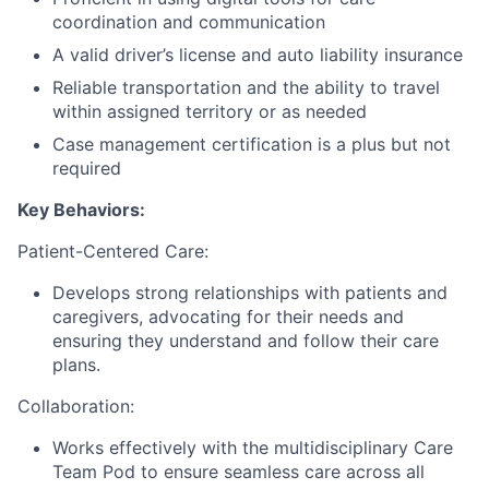
coordination and communication
A valid driver’s license and auto liability insurance
Reliable transportation and the ability to travel
within assigned territory or as needed
Case management certification is a plus but not
required
Key Behaviors:
Patient-Centered Care:
Develops strong relationships with patients and
caregivers, advocating for their needs and
ensuring they understand and follow their care
plans.
Collaboration:
Works effectively with the multidisciplinary Care
Team Pod to ensure seamless care across all