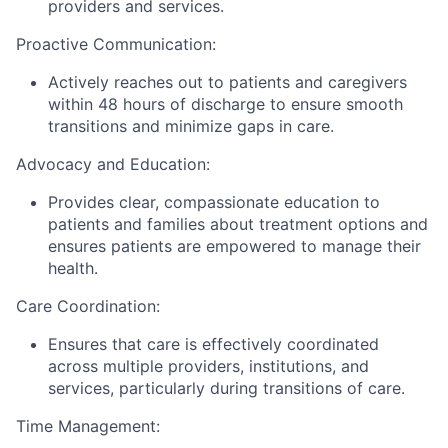
providers and services.
Proactive Communication:
Actively reaches out to patients and caregivers
within 48 hours of discharge to ensure smooth
transitions and minimize gaps in care.
Advocacy and Education:
Provides clear, compassionate education to
patients and families about treatment options and
ensures patients are empowered to manage their
health.
Care Coordination:
Ensures that care is effectively coordinated
across multiple providers, institutions, and
services, particularly during transitions of care.
Time Management: