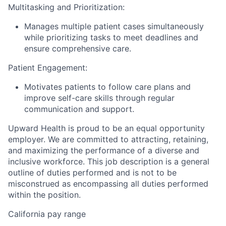
Multitasking and Prioritization:
Manages multiple patient cases simultaneously
while prioritizing tasks to meet deadlines and
ensure comprehensive care.
Patient Engagement:
Motivates patients to follow care plans and
improve self-care skills through regular
communication and support.
Upward Health is proud to be an equal opportunity
employer. We are committed to attracting, retaining,
and maximizing the performance of a diverse and
inclusive workforce. This job description is a general
outline of duties performed and is not to be
misconstrued as encompassing all duties performed
within the position.
California pay range