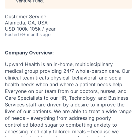
Venture Fund
.
Customer Service
Alameda, CA, USA
USD 100k-105k / year
Posted
6+ months ago
Company Overview:
Upward Health is an in-home, multidisciplinary
medical group providing 24/7 whole-person care. Our
clinical team treats physical, behavioral, and social
health needs when and where a patient needs help.
Everyone on our team from our doctors, nurses, and
Care Specialists to our HR, Technology, and Business
Services staff are driven by a desire to improve the
lives of our patients. We are able to treat a wide range
of needs – everything from addressing poorly
controlled blood sugar to combatting anxiety to
accessing medically tailored meals – because we