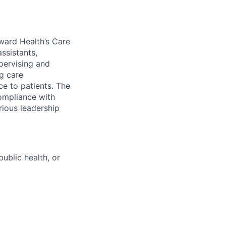
ward Health’s Care
assistants,
pervising and
ng care
ce to patients. The
ompliance with
rious leadership
ublic health, or