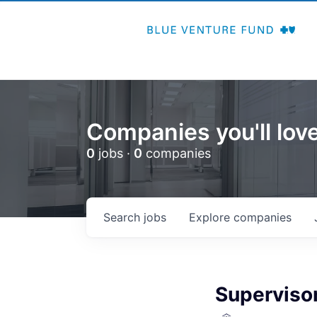
Companies you'll love
0
jobs ·
0
companies
Search
jobs
Explore
companies
Supervisor