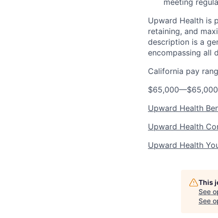
meeting regula
Upward Health is p
retaining, and max
description is a g
encompassing all d
California pay ran
$65,000
—
$65,00
Upward Health Ben
Upward Health Cor
Upward Health Yo
This 
See o
See op