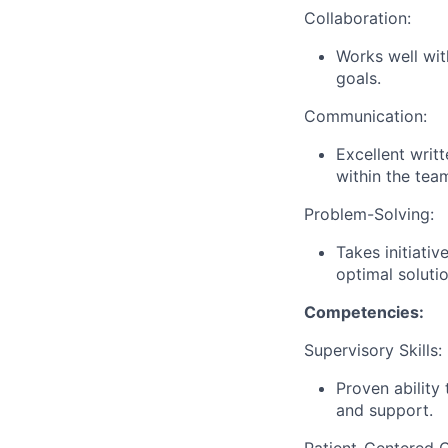
Collaboration:
Works well wit
goals.
Communication:
Excellent writ
within the tea
Problem-Solving:
Takes initiati
optimal soluti
Competencies:
Supervisory Skills:
Proven ability
and support.