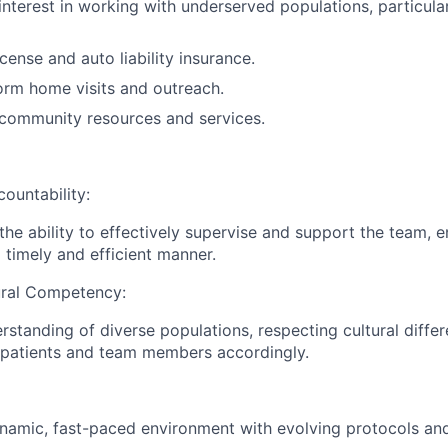
interest in working with underserved populations, particul
license and auto liability insurance.
form home visits and outreach.
community resources and services.
ountability:
he ability to effectively supervise and support the team, e
 timely and efficient manner.
ral Competency:
standing of diverse populations, respecting cultural diffe
 patients and team members accordingly.
ynamic, fast-paced environment with evolving protocols and 