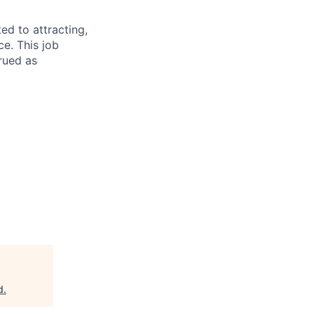
d to attracting,
e. This job
rued as
d
.