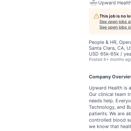
Upward Healt
This job is no 
See open jobs a
See open jobs si
People & HR, Oper
Santa Clara, CA, 
USD 65k-65k / yea
Posted
6+ months ag
Company Overvie
Upward Health is a
Our clinical team t
needs help. Everyo
Technology, and Bus
patients. We are a
controlled blood s
we know that healt