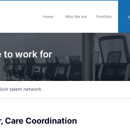
Home
Who We Are
Portfolio
J
 to work for
Join talent network
, Care Coordination