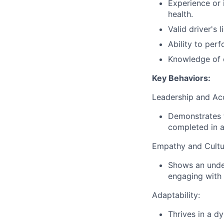
Experience or 
health.
Valid driver's 
Ability to per
Knowledge of 
Key Behaviors:
Leadership and Acc
Demonstrates t
completed in a
Empathy and Cultu
Shows an under
engaging with
Adaptability:
Thrives in a d