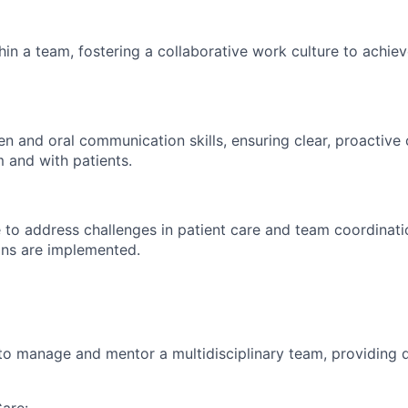
hin a team, fostering a collaborative work culture to achiev
ten and oral communication skills, ensuring clear, proactiv
m and with patients.
ve to address challenges in patient care and team coordinati
ons are implemented.
 to manage and mentor a multidisciplinary team, providing d