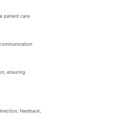
e patient care
e communication
on, ensuring
irection, feedback,