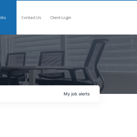
obs
Contact Us
Client Login
My
job
alerts