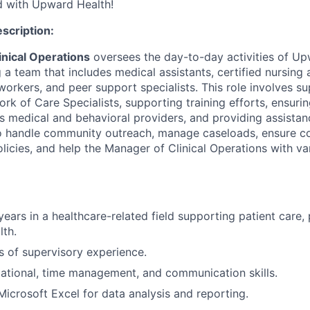
ed with Upward Health!
escription:
inical Operations
oversees the day-to-day activities of Up
g a team that includes medical assistants, certified nursing 
orkers, and peer support specialists. This role involves su
rk of Care Specialists, supporting training efforts, ensuri
s medical and behavioral providers, and providing assistan
so handle community outreach, manage caseloads, ensure c
licies, and help the Manager of Clinical Operations with va
ars in a healthcare-related field supporting patient care, p
lth.
rs of supervisory experience.
ational, time management, and communication skills.
 Microsoft Excel for data analysis and reporting.