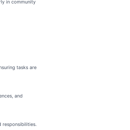
arly in community
nsuring tasks are
rences, and
responsibilities.