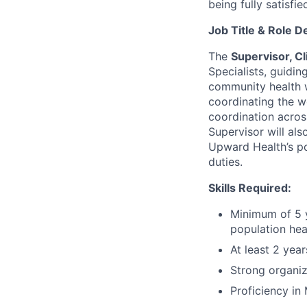
being fully satisfi
Job Title & Role D
The
Supervisor, Cl
Specialists, guidin
community health w
coordinating the wo
coordination acros
Supervisor will al
Upward Health’s po
duties.
Skills Required:
Minimum of 5 ye
population hea
At least 2 yea
Strong organiz
Proficiency in