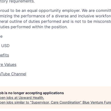
tory requirements.
roud to be an equal opportunity employer. We are committe
imizing the performance of a diverse and inclusive workforc
eneral outline of duties performed and is not to be misconst
uties performed within the position.
ge
0 USD
efits
e Values
uTube Channel
job is no longer accepting applications
pen jobs at
Upward Health
.
en jobs similar to "
Supervisor, Care Coordination
"
Blue Venture Fun