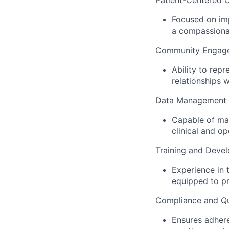
Patient-Centered C
Focused on imp
a compassiona
Community Engag
Ability to rep
relationships w
Data Management 
Capable of man
clinical and o
Training and Deve
Experience in 
equipped to pr
Compliance and Qu
Ensures adhere