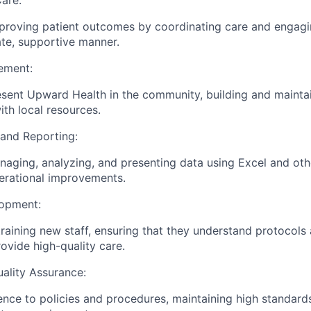
are:
roving patient outcomes by coordinating care and engagin
te, supportive manner.
ement:
resent Upward Health in the community, building and mainta
ith local resources.
and Reporting:
aging, analyzing, and presenting data using Excel and othe
perational improvements.
lopment:
training new staff, ensuring that they understand protocols 
ovide high-quality care.
ality Assurance:
nce to policies and procedures, maintaining high standard