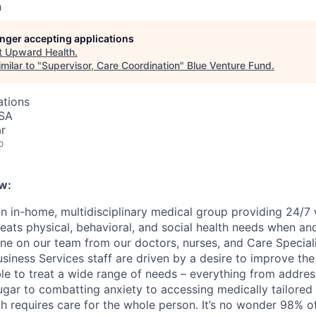
h
longer accepting applications
t
Upward Health
.
milar to "
Supervisor, Care Coordination
"
Blue Venture Fund
.
ations
USA
r
o
w:
n in-home, multidisciplinary medical group providing 24/7
reats physical, behavioral, and social health needs when an
ne on our team from our doctors, nurses, and Care Speciali
iness Services staff are driven by a desire to improve the 
ble to treat a wide range of needs – everything from addres
ugar to combatting anxiety to accessing medically tailore
h requires care for the whole person. It’s no wonder 98% of