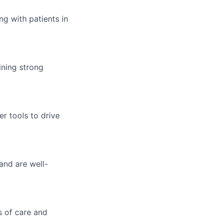
g with patients in
ining strong
r tools to drive
and are well-
s of care and