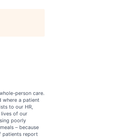
 whole-person care.
d where a patient
sts to our HR,
lives of our
sing poorly
d meals – because
 patients report