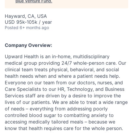
Blue Venture Fund
.
Hayward, CA, USA
USD 95k-105k / year
Posted
6+ months ago
Company Overview:
Upward Health is an in-home, multidisciplinary
medical group providing 24/7 whole-person care. Our
clinical team treats physical, behavioral, and social
health needs when and where a patient needs help.
Everyone on our team from our doctors, nurses, and
Care Specialists to our HR, Technology, and Business
Services staff are driven by a desire to improve the
lives of our patients. We are able to treat a wide range
of needs – everything from addressing poorly
controlled blood sugar to combatting anxiety to
accessing medically tailored meals – because we
know that health requires care for the whole person.