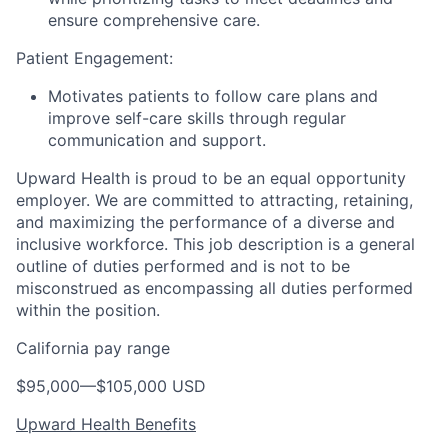
ensure comprehensive care.
Patient Engagement:
Motivates patients to follow care plans and
improve self-care skills through regular
communication and support.
Upward Health is proud to be an equal opportunity
employer. We are committed to attracting, retaining,
and maximizing the performance of a diverse and
inclusive workforce. This job description is a general
outline of duties performed and is not to be
misconstrued as encompassing all duties performed
within the position.
California pay range
$95,000
—
$105,000 USD
Upward Health Benefits