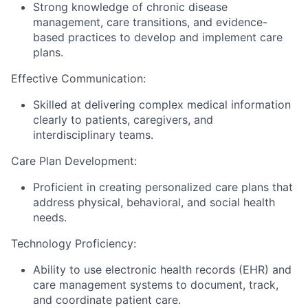
Strong knowledge of chronic disease
management, care transitions, and evidence-
based practices to develop and implement care
plans.
Effective Communication:
Skilled at delivering complex medical information
clearly to patients, caregivers, and
interdisciplinary teams.
Care Plan Development:
Proficient in creating personalized care plans that
address physical, behavioral, and social health
needs.
Technology Proficiency:
Ability to use electronic health records (EHR) and
care management systems to document, track,
and coordinate patient care.