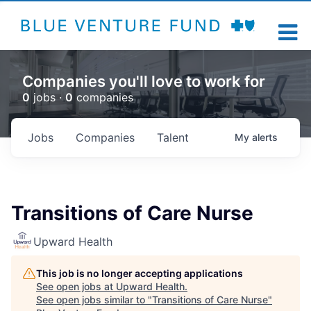
Companies you'll love to work for
0
jobs ·
0
companies
Jobs
Companies
Talent
My
alerts
Transitions of Care Nurse
Upward Health
This job is no longer accepting applications
See open jobs at
Upward Health
.
See open jobs similar to "
Transitions of Care Nurse
"