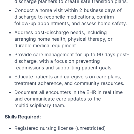
discharge planners to create safe transition plans.
Conduct a home visit within 2 business days of
discharge to reconcile medications, confirm
follow-up appointments, and assess home safety.
Address post-discharge needs, including
arranging home health, physical therapy, or
durable medical equipment.
Provide care management for up to 90 days post-
discharge, with a focus on preventing
readmissions and supporting patient goals.
Educate patients and caregivers on care plans,
treatment adherence, and community resources.
Document all encounters in the EHR in real time
and communicate care updates to the
multidisciplinary team.
Skills Required:
Registered nursing license (unrestricted)