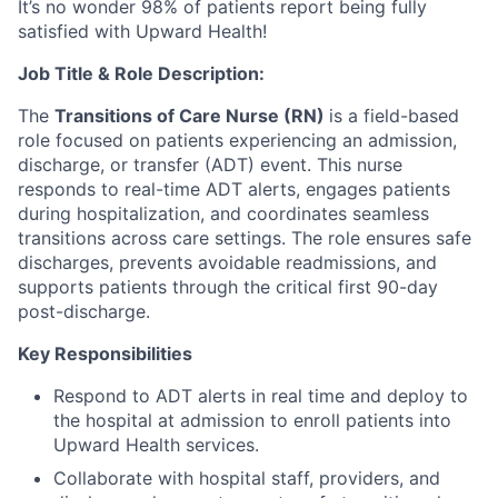
It’s no wonder 98% of patients report being fully
satisfied with Upward Health!
Job Title & Role Description:
The
Transitions of Care Nurse (RN)
is a field-based
role focused on patients experiencing an admission,
discharge, or transfer (ADT) event. This nurse
responds to real-time ADT alerts, engages patients
during hospitalization, and coordinates seamless
transitions across care settings. The role ensures safe
discharges, prevents avoidable readmissions, and
supports patients through the critical first 90-day
post-discharge.
Key Responsibilities
Respond to ADT alerts in real time and deploy to
the hospital at admission to enroll patients into
Upward Health services.
Collaborate with hospital staff, providers, and