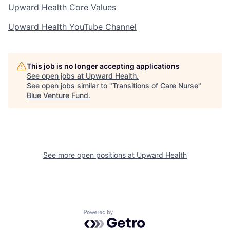
Upward Health Core Values
Upward Health YouTube Channel
This job is no longer accepting applications
See open jobs at
Upward Health
.
See open jobs similar to "
Transitions of Care Nurse
"
Blue Venture Fund
.
See more open positions at
Upward Health
Powered by Getro.com