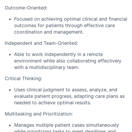
Outcome-Oriented:
Focused on achieving optimal clinical and financial
outcomes for patients through effective care
coordination and management.
Independent and Team-Oriented:
Able to work independently in a remote
environment while also collaborating effectively
with a multidisciplinary team.
Critical Thinking:
Uses clinical judgment to assess, analyze, and
evaluate patient progress, adapting care plans as
needed to achieve optimal results.
Multitasking and Prioritization:
Manages multiple patient cases simultaneously
while prioritizing tasks to meet deadlines and