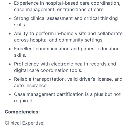
Experience in hospital-based care coordination,
case management, or transitions of care.
Strong clinical assessment and critical thinking
skills.
Ability to perform in-home visits and collaborate
across hospital and community settings.
Excellent communication and patient education
skills.
Proficiency with electronic health records and
digital care coordination tools.
Reliable transportation, valid driver’s license, and
auto insurance.
Case management certification is a plus but not
required
Competencies:
Clinical Expertise: