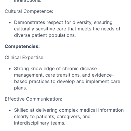
interactions.
Cultural Competence:
Demonstrates respect for diversity, ensuring
culturally sensitive care that meets the needs of
diverse patient populations.
Competencies:
Clinical Expertise:
Strong knowledge of chronic disease
management, care transitions, and evidence-
based practices to develop and implement care
plans.
Effective Communication:
Skilled at delivering complex medical information
clearly to patients, caregivers, and
interdisciplinary teams.