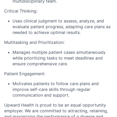
multidisciplinary team.
Critical Thinking:
Uses clinical judgment to assess, analyze, and
evaluate patient progress, adapting care plans as
needed to achieve optimal results.
Multitasking and Prioritization:
Manages multiple patient cases simultaneously
while prioritizing tasks to meet deadlines and
ensure comprehensive care.
Patient Engagement:
Motivates patients to follow care plans and
improve self-care skills through regular
communication and support.
Upward Health is proud to be an equal opportunity
employer. We are committed to attracting, retaining,
and maximizing the performance of a diverse and