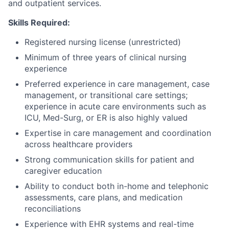
and outpatient services.
Skills Required:
Registered nursing license (unrestricted)
Minimum of three years of clinical nursing
experience
Preferred experience in care management, case
management, or transitional care settings;
experience in acute care environments such as
ICU, Med-Surg, or ER is also highly valued
Expertise in care management and coordination
across healthcare providers
Strong communication skills for patient and
caregiver education
Ability to conduct both in-home and telephonic
assessments, care plans, and medication
reconciliations
Experience with EHR systems and real-time