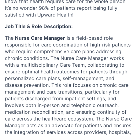
know that health requires care for the whole person.
It’s no wonder 98% of patients report being fully
satisfied with Upward Health!
Job Title & Role Description:
The
Nurse Care Manager
is a field-based role
responsible for care coordination of high-risk patients
who require comprehensive care plans addressing
chronic conditions. The Nurse Care Manager works
with a multidisciplinary Care Team, collaborating to
ensure optimal health outcomes for patients through
personalized care plans, self-management, and
disease prevention. This role focuses on chronic care
management and care transitions, particularly for
patients discharged from inpatient settings, and
involves both in-person and telephonic outreach,
medication reconciliation, and ensuring continuity of
care across the healthcare ecosystem. The Nurse Care
Manager acts as an advocate for patients and ensures
the integration of services across providers, hospitals,