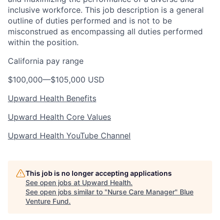
inclusive workforce. This job description is a general
outline of duties performed and is not to be
misconstrued as encompassing all duties performed
within the position.
California pay range
$100,000
—
$105,000 USD
Upward Health Benefits
Upward Health Core Values
Upward Health YouTube Channel
This job is no longer accepting applications
See open jobs at
Upward Health
.
See open jobs similar to "
Nurse Care Manager
"
Blue
Venture Fund
.