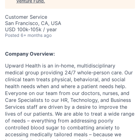
Venture Fund
.
Customer Service
San Francisco, CA, USA
USD 100k-105k / year
Posted
6+ months ago
Company Overview:
Upward Health is an in-home, multidisciplinary
medical group providing 24/7 whole-person care. Our
clinical team treats physical, behavioral, and social
health needs when and where a patient needs help.
Everyone on our team from our doctors, nurses, and
Care Specialists to our HR, Technology, and Business
Services staff are driven by a desire to improve the
lives of our patients. We are able to treat a wide range
of needs – everything from addressing poorly
controlled blood sugar to combatting anxiety to
accessing medically tailored meals – because we