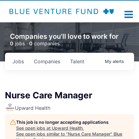
Companies you'll love to work for
0
jobs ·
0
companies
Jobs
Companies
Talent
My
alerts
Nurse Care Manager
Upward Health
This job is no longer accepting applications
See open jobs at
Upward Health
.
See open jobs similar to "
Nurse Care Manager
"
Blue