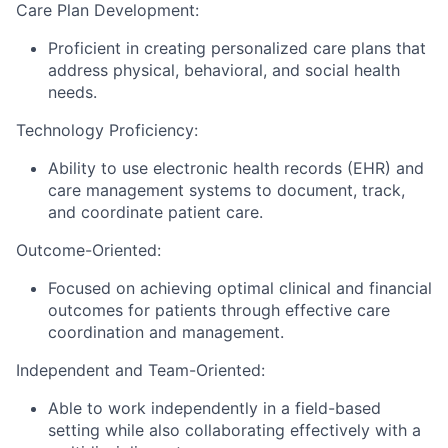
Care Plan Development:
Proficient in creating personalized care plans that
address physical, behavioral, and social health
needs.
Technology Proficiency:
Ability to use electronic health records (EHR) and
care management systems to document, track,
and coordinate patient care.
Outcome-Oriented:
Focused on achieving optimal clinical and financial
outcomes for patients through effective care
coordination and management.
Independent and Team-Oriented:
Able to work independently in a field-based
setting while also collaborating effectively with a