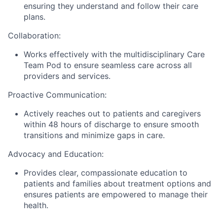
ensuring they understand and follow their care
plans.
Collaboration:
Works effectively with the multidisciplinary Care
Team Pod to ensure seamless care across all
providers and services.
Proactive Communication:
Actively reaches out to patients and caregivers
within 48 hours of discharge to ensure smooth
transitions and minimize gaps in care.
Advocacy and Education:
Provides clear, compassionate education to
patients and families about treatment options and
ensures patients are empowered to manage their
health.