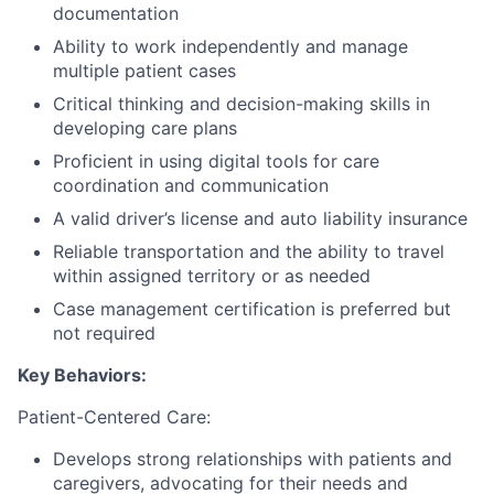
documentation
Ability to work independently and manage
multiple patient cases
Critical thinking and decision-making skills in
developing care plans
Proficient in using digital tools for care
coordination and communication
A valid driver’s license and auto liability insurance
Reliable transportation and the ability to travel
within assigned territory or as needed
Case management certification is preferred but
not required
Key Behaviors:
Patient-Centered Care:
Develops strong relationships with patients and
caregivers, advocating for their needs and