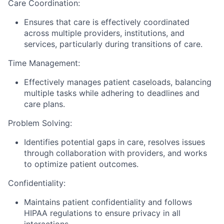
Care Coordination:
Ensures that care is effectively coordinated
across multiple providers, institutions, and
services, particularly during transitions of care.
Time Management:
Effectively manages patient caseloads, balancing
multiple tasks while adhering to deadlines and
care plans.
Problem Solving:
Identifies potential gaps in care, resolves issues
through collaboration with providers, and works
to optimize patient outcomes.
Confidentiality:
Maintains patient confidentiality and follows
HIPAA regulations to ensure privacy in all