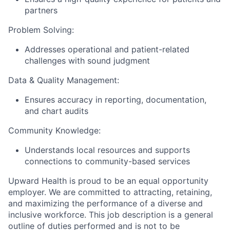
partners
Problem Solving:
Addresses operational and patient-related
challenges with sound judgment
Data & Quality Management:
Ensures accuracy in reporting, documentation,
and chart audits
Community Knowledge:
Understands local resources and supports
connections to community-based services
Upward Health is proud to be an equal opportunity
employer. We are committed to attracting, retaining,
and maximizing the performance of a diverse and
inclusive workforce. This job description is a general
outline of duties performed and is not to be