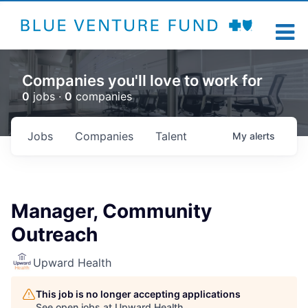
Companies you'll love to work for
0
jobs ·
0
companies
Jobs
Companies
Talent
My
alerts
Manager, Community
Outreach
Upward Health
This job is no longer accepting applications
See open jobs at
Upward Health
.