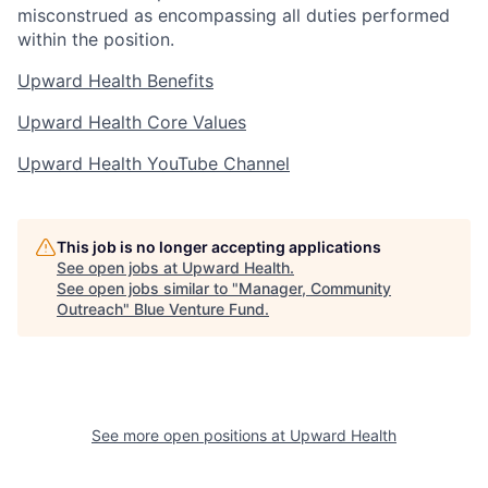
misconstrued as encompassing all duties performed
within the position.
Upward Health Benefits
Upward Health Core Values
Upward Health YouTube Channel
This job is no longer accepting applications
See open jobs at
Upward Health
.
See open jobs similar to "
Manager, Community
Outreach
"
Blue Venture Fund
.
See more open positions at
Upward Health