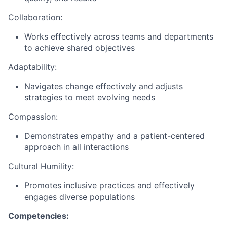
Collaboration:
Works effectively across teams and departments
to achieve shared objectives
Adaptability:
Navigates change effectively and adjusts
strategies to meet evolving needs
Compassion:
Demonstrates empathy and a patient-centered
approach in all interactions
Cultural Humility:
Promotes inclusive practices and effectively
engages diverse populations
Competencies: