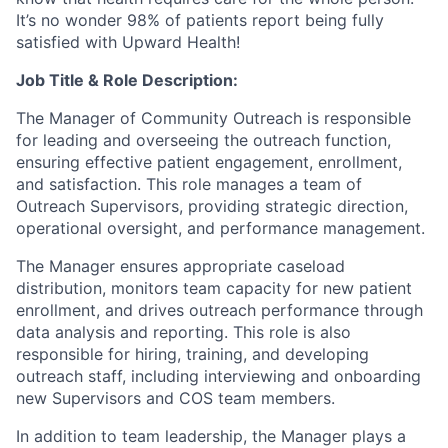
It’s no wonder 98% of patients report being fully
satisfied with Upward Health!
Job Title & Role Description:
The Manager of Community Outreach is responsible
for leading and overseeing the outreach function,
ensuring effective patient engagement, enrollment,
and satisfaction. This role manages a team of
Outreach Supervisors, providing strategic direction,
operational oversight, and performance management.
The Manager ensures appropriate caseload
distribution, monitors team capacity for new patient
enrollment, and drives outreach performance through
data analysis and reporting. This role is also
responsible for hiring, training, and developing
outreach staff, including interviewing and onboarding
new Supervisors and COS team members.
In addition to team leadership, the Manager plays a