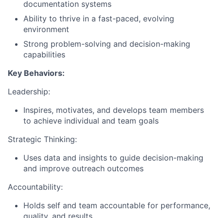
documentation systems
Ability to thrive in a fast-paced, evolving
environment
Strong problem-solving and decision-making
capabilities
Key Behaviors:
Leadership:
Inspires, motivates, and develops team members
to achieve individual and team goals
Strategic Thinking:
Uses data and insights to guide decision-making
and improve outreach outcomes
Accountability:
Holds self and team accountable for performance,
quality, and results