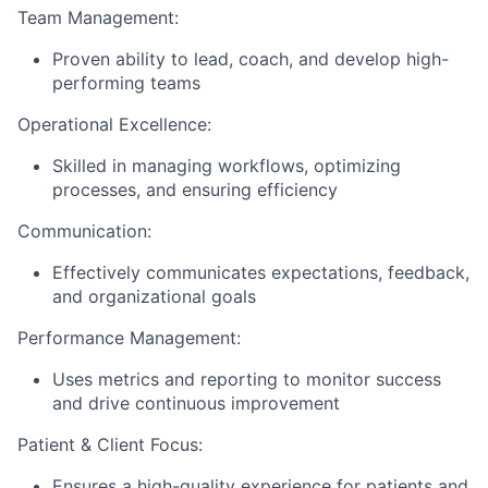
Team Management:
Proven ability to lead, coach, and develop high-
performing teams
Operational Excellence:
Skilled in managing workflows, optimizing
processes, and ensuring efficiency
Communication:
Effectively communicates expectations, feedback,
and organizational goals
Performance Management:
Uses metrics and reporting to monitor success
and drive continuous improvement
Patient & Client Focus:
Ensures a high-quality experience for patients and