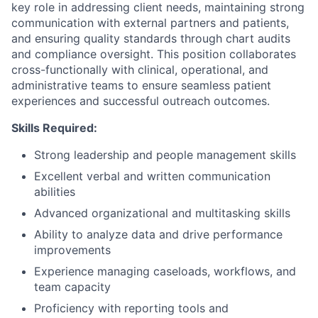
key role in addressing client needs, maintaining strong
communication with external partners and patients,
and ensuring quality standards through chart audits
and compliance oversight. This position collaborates
cross-functionally with clinical, operational, and
administrative teams to ensure seamless patient
experiences and successful outreach outcomes.
Skills Required:
Strong leadership and people management skills
Excellent verbal and written communication
abilities
Advanced organizational and multitasking skills
Ability to analyze data and drive performance
improvements
Experience managing caseloads, workflows, and
team capacity
Proficiency with reporting tools and