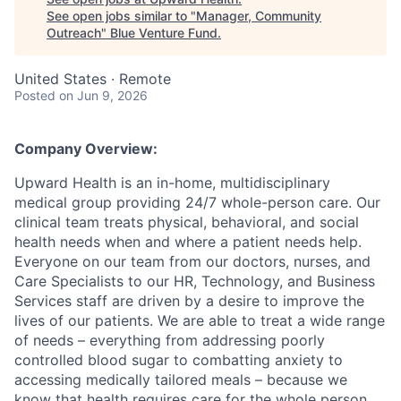
See open jobs similar to "
Manager, Community
Outreach
"
Blue Venture Fund
.
United States · Remote
Posted
on Jun 9, 2026
Company Overview:
Upward Health is an in-home, multidisciplinary
medical group providing 24/7 whole-person care. Our
clinical team treats physical, behavioral, and social
health needs when and where a patient needs help.
Everyone on our team from our doctors, nurses, and
Care Specialists to our HR, Technology, and Business
Services staff are driven by a desire to improve the
lives of our patients. We are able to treat a wide range
of needs – everything from addressing poorly
controlled blood sugar to combatting anxiety to
accessing medically tailored meals – because we
know that health requires care for the whole person.