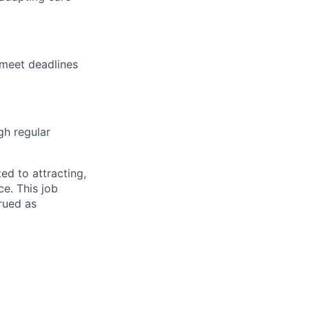
 meet deadlines
gh regular
d to attracting,
e. This job
rued as