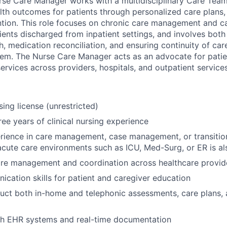
rse Care Manager works with a multidisciplinary Care Team,
lth outcomes for patients through personalized care plans
tion. This role focuses on chronic care management and car
tients discharged from inpatient settings, and involves bot
, medication reconciliation, and ensuring continuity of car
em. The Nurse Care Manager acts as an advocate for patie
services across providers, hospitals, and outpatient services
ing license (unrestricted)
ee years of clinical nursing experience
rience in care management, case management, or transition
acute care environments such as ICU, Med-Surg, or ER is al
are management and coordination across healthcare provid
cation skills for patient and caregiver education
duct both in-home and telephonic assessments, care plans,
th EHR systems and real-time documentation