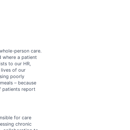
 whole-person care.
d where a patient
sts to our HR,
lives of our
sing poorly
d meals – because
 patients report
sible for care
essing chronic