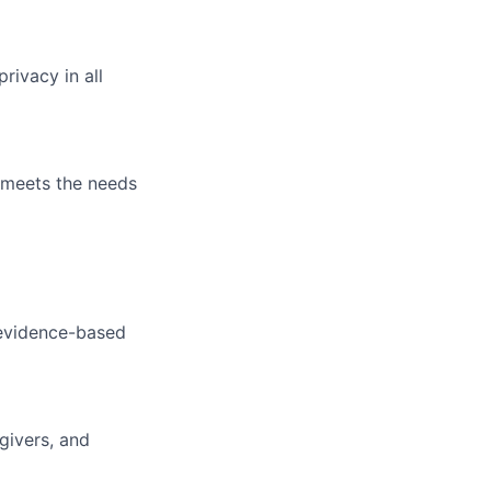
rivacy in all
t meets the needs
 evidence-based
givers, and