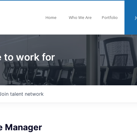
Home
Who We Are
Portfolio
J
 to work for
Join talent network
e Manager