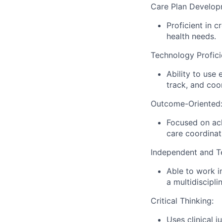
Care Plan Develop
Proficient in c
health needs.
Technology Profici
Ability to use
track, and coo
Outcome-Oriented
Focused on ach
care coordina
Independent and T
Able to work i
a multidiscipli
Critical Thinking:
Uses clinical 