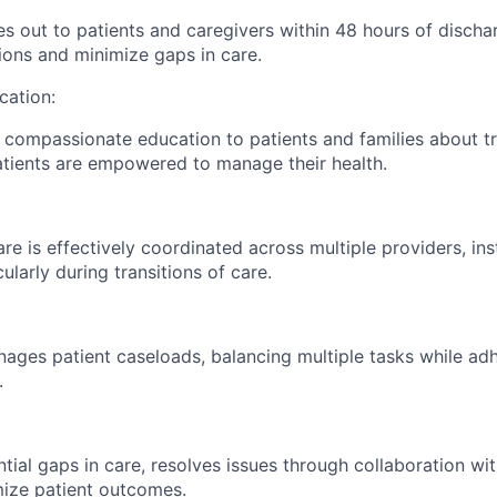
es out to patients and caregivers within 48 hours of discha
ions and minimize gaps in care.
ation:
, compassionate education to patients and families about t
tients are empowered to manage their health.
re is effectively coordinated across multiple providers, ins
cularly during transitions of care.
nages patient caseloads, balancing multiple tasks while adh
.
ntial gaps in care, resolves issues through collaboration wi
ize patient outcomes.