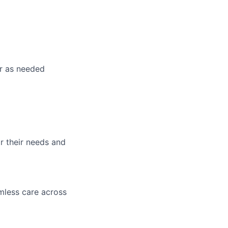
or as needed
r their needs and
mless care across