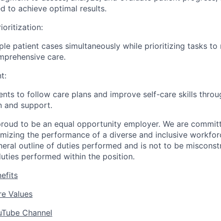
d to achieve optimal results.
ioritization:
le patient cases simultaneously while prioritizing tasks to
mprehensive care.
t:
ents to follow care plans and improve self-care skills throu
 and support.
roud to be an equal opportunity employer. We are committe
imizing the performance of a diverse and inclusive workforc
eneral outline of duties performed and is not to be misconst
uties performed within the position.
efits
e Values
uTube Channel