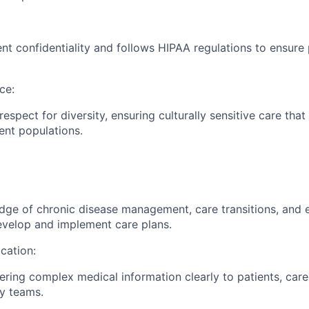
nt confidentiality and follows HIPAA regulations to ensure p
ce:
espect for diversity, ensuring culturally sensitive care tha
ient populations.
dge of chronic disease management, care transitions, and
evelop and implement care plans.
cation:
vering complex medical information clearly to patients, care
ry teams.