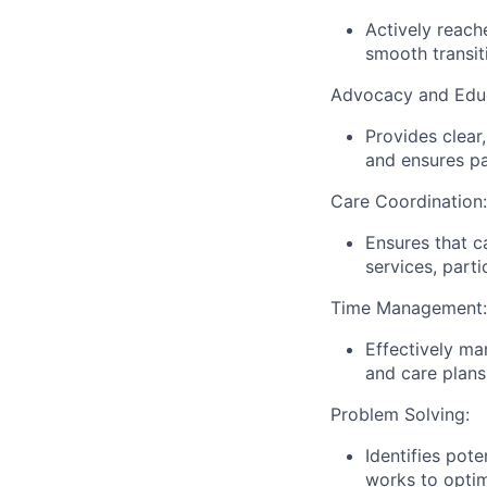
Actively reach
smooth transit
Advocacy and Educ
Provides clear
and ensures pa
Care Coordination:
Ensures that ca
services, parti
Time Management:
Effectively ma
and care plans
Problem Solving:
Identifies pote
works to optim