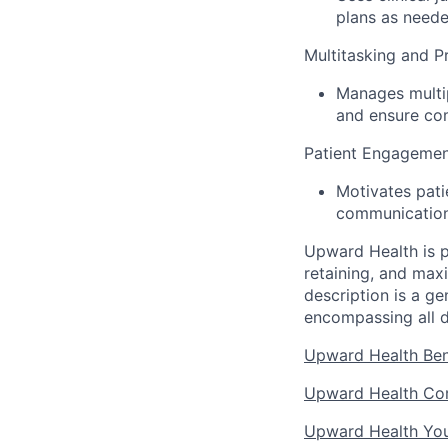
plans as neede
Multitasking and Pr
Manages multip
and ensure co
Patient Engagemen
Motivates pati
communication
Upward Health is p
retaining, and max
description is a g
encompassing all d
Upward Health Ben
Upward Health Cor
Upward Health Yo