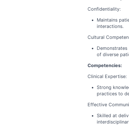
Confidentiality:
Maintains patie
interactions.
Cultural Competen
Demonstrates r
of diverse pat
Competencies:
Clinical Expertise:
Strong knowle
practices to d
Effective Communi
Skilled at deli
interdisciplina