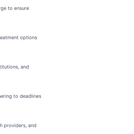
rge to ensure
reatment options
titutions, and
ering to deadlines
th providers, and