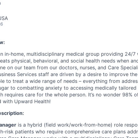
h
 USA
26
w:
n in-home, multidisciplinary medical group providing 24/7
reats physical, behavioral, and social health needs when an
ne on our team from our doctors, nurses, and Care Speciali
iness Services staff are driven by a desire to improve the 
ble to treat a wide range of needs – everything from addres
ugar to combatting anxiety to accessing medically tailore
h requires care for the whole person. It’s no wonder 98% of
ed with Upward Health!
escription:
anager
is a hybrid (field work/work-from-home) role respon
gh-risk patients who require comprehensive care plans addr