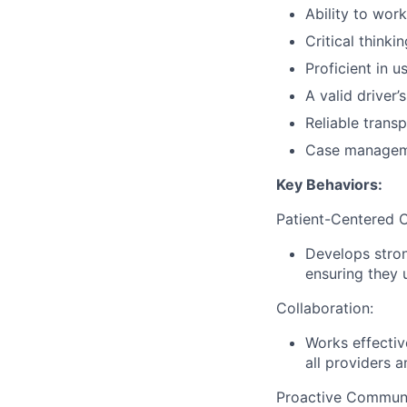
Ability to wor
Critical thinki
Proficient in 
A valid driver’
Reliable transp
Case managemen
Key Behaviors:
Patient-Centered C
Develops stron
ensuring they 
Collaboration:
Works effectiv
all providers a
Proactive Communi