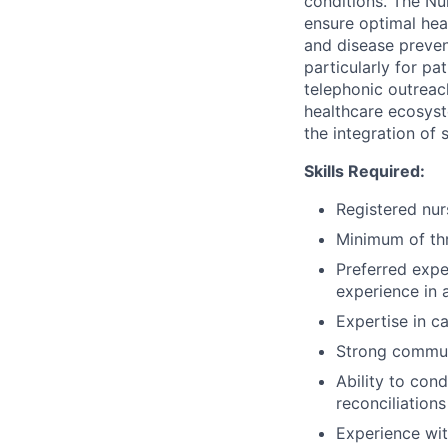
conditions. The Nu
ensure optimal hea
and disease preven
particularly for pa
telephonic outreach
healthcare ecosyst
the integration of 
Skills Required:
Registered nurs
Minimum of thr
Preferred expe
experience in 
Expertise in c
Strong communi
Ability to con
reconciliations
Experience wi