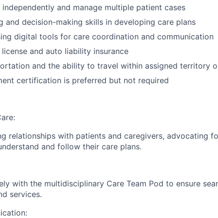
k independently and manage multiple patient cases
ng and decision-making skills in developing care plans
using digital tools for care coordination and communication
s license and auto liability insurance
ortation and the ability to travel within assigned territory 
t certification is preferred but not required
are:
g relationships with patients and caregivers, advocating fo
understand and follow their care plans.
ely with the multidisciplinary Care Team Pod to ensure sea
nd services.
cation: