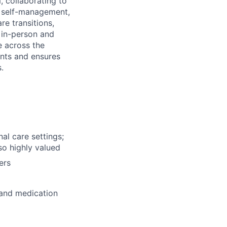
 collaborating to
, self-management,
e transitions,
h in-person and
e across the
nts and ensures
.
al care settings;
so highly valued
ers
 and medication