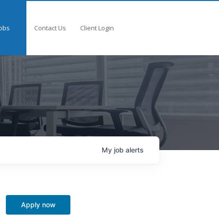
obs
Contact Us
Client Login
My
job
alerts
Apply now