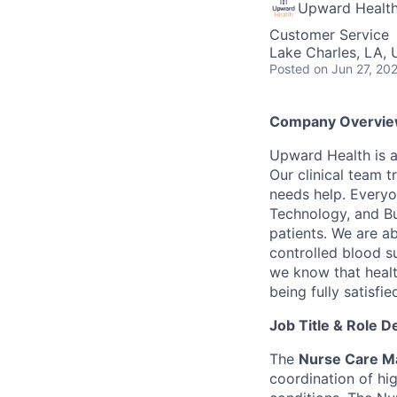
Upward Healt
Customer Service
Lake Charles, LA,
Posted
on Jun 27, 20
Company Overvie
Upward Health is a
Our clinical team t
needs help. Everyo
Technology, and Bus
patients. We are a
controlled blood s
we know that healt
being fully satisfi
Job Title & Role D
The
Nurse Care M
coordination of hi