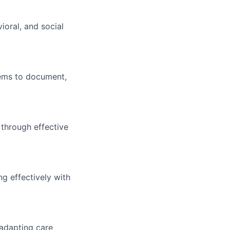
ioral, and social
tems to document,
 through effective
ng effectively with
 adapting care