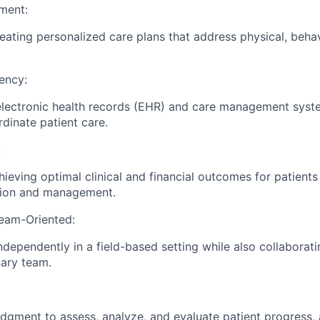
ment:
reating personalized care plans that address physical, behav
ency:
 electronic health records (EHR) and care management sys
rdinate patient care.
:
ieving optimal clinical and financial outcomes for patients
tion and management.
eam-Oriented:
ndependently in a field-based setting while also collaborati
nary team.
judgment to assess, analyze, and evaluate patient progress,