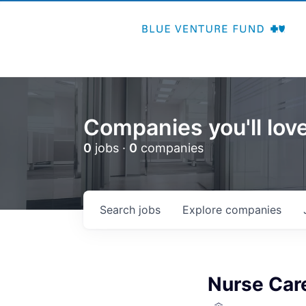
Companies you'll love
0
jobs ·
0
companies
Search
jobs
Explore
companies
Nurse Car