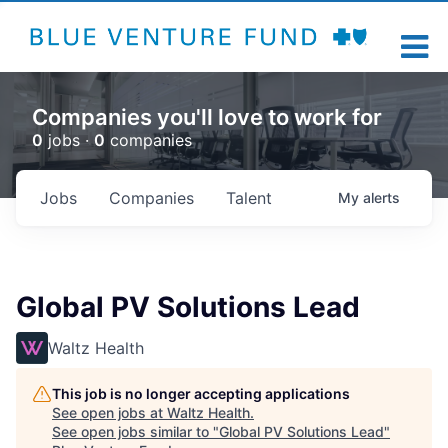
Companies you'll love to work for
0
jobs ·
0
companies
Jobs
Companies
Talent
My
alerts
Global PV Solutions Lead
Waltz Health
This job is no longer accepting applications
See open jobs at
Waltz Health
.
See open jobs similar to "
Global PV Solutions Lead
"