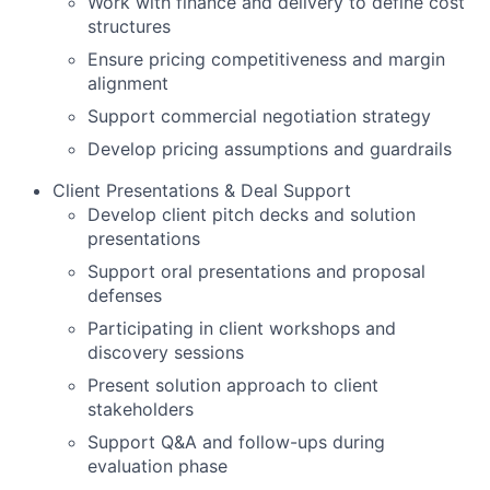
Work with finance and delivery to define cost
structures
Ensure pricing competitiveness and margin
alignment
Support commercial negotiation strategy
Develop pricing assumptions and guardrails
Client Presentations & Deal Support
Develop client pitch decks and solution
presentations
Support oral presentations and proposal
defenses
Participating in client workshops and
discovery sessions
Present solution approach to client
stakeholders
Support Q&A and follow-ups during
evaluation phase