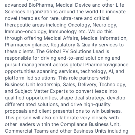
advanced BioPharma, Medical Device and other Life
Sciences organizations around the world to innovate
novel therapies for rare, ultra-rare and critical
therapeutic areas including Oncology, Neurology,
Immuno-oncology, Immunology etc. We do this
through offering Medical Affairs, Medical Information,
Pharmacovigilance, Regulatory & Quality services to
these clients. The Global PV Solutions Lead is
responsible for driving end-to-end solutioning and
pursuit management across global Pharmacovigilance
opportunities spanning services, technology, AI, and
platform-led solutions. This role partners with
Business Unit leadership, Sales, Delivery, Technology,
and Subject Matter Experts to convert leads into
qualified opportunities, shape deal strategy, develop
differentiated solutions, and drive high-quality
proposals and client presentations to win business.
This person will also collaborate very closely with
other leaders within the Compliance Business Unit,
Commercial Teams and other Business Units including