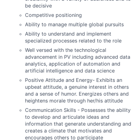
be decisive
Competitive positioning
Ability to manage multiple global pursuits
Ability to understand and implement
specialized processes related to the role
Well versed with the technological
advancement in PV including advanced data
analytics, application of automation and
artificial intelligence and data science
Positive Attitude and Energy- Exhibits an
upbeat attitude, a genuine interest in others
and a sense of humor. Energizes others and
heightens morale through her/his attitude
Communication Skills - Possesses the ability
to develop and articulate ideas and
information that generate understanding and
creates a climate that motivates and
encourages others to participate