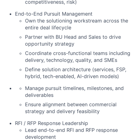
competitiveness, risk)
End-to-End Pursuit Management
Own the solutioning workstream across the
entire deal lifecycle
Partner with BU Head and Sales to drive
opportunity strategy
Coordinate cross-functional teams including
delivery, technology, quality, and SMEs
Define solution architecture (services, FSP,
hybrid, tech-enabled, AI-driven models)
Manage pursuit timelines, milestones, and
deliverables
Ensure alignment between commercial
strategy and delivery feasibility
RFI / RFP Response Leadership
Lead end-to-end RFI and RFP response
development