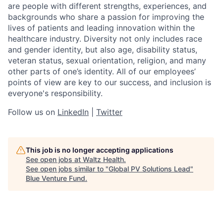
are people with different strengths, experiences, and
backgrounds who share a passion for improving the
lives of patients and leading innovation within the
healthcare industry. Diversity not only includes race
and gender identity, but also age, disability status,
veteran status, sexual orientation, religion, and many
other parts of one’s identity. All of our employees’
points of view are key to our success, and inclusion is
everyone's responsibility.
Follow us on
LinkedIn
|
Twitter
This job is no longer accepting applications
See open jobs at
Waltz Health
.
See open jobs similar to "
Global PV Solutions Lead
"
Blue Venture Fund
.