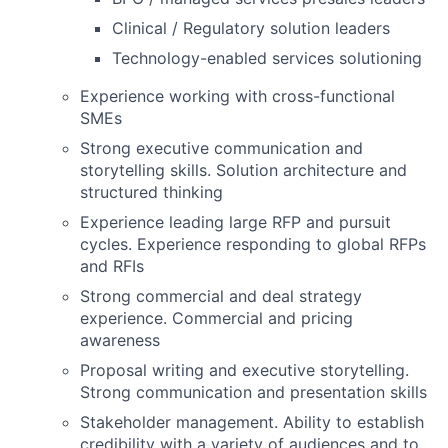
Clinical / Regulatory solution leaders
Technology-enabled services solutioning
Experience working with cross-functional
SMEs
Strong executive communication and
storytelling skills. Solution architecture and
structured thinking
Experience leading large RFP and pursuit
cycles. Experience responding to global RFPs
and RFIs
Strong commercial and deal strategy
experience. Commercial and pricing
awareness
Proposal writing and executive storytelling.
Strong communication and presentation skills
Stakeholder management. Ability to establish
credibility with a variety of audiences and to