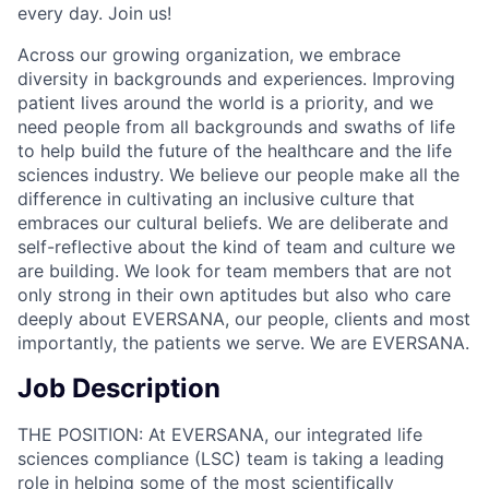
every day. Join us!
Across our growing organization, we embrace
diversity in backgrounds and experiences. Improving
patient lives around the world is a priority, and we
need people from all backgrounds and swaths of life
to help build the future of the healthcare and the life
sciences industry. We believe our people make all the
difference in cultivating an inclusive culture that
embraces our cultural beliefs. We are deliberate and
self-reflective about the kind of team and culture we
are building. We look for team members that are not
only strong in their own aptitudes but also who care
deeply about EVERSANA, our people, clients and most
importantly, the patients we serve. We are EVERSANA.
Job Description
THE POSITION: At EVERSANA, our integrated life
sciences compliance (LSC) team is taking a leading
role in helping some of the most scientifically