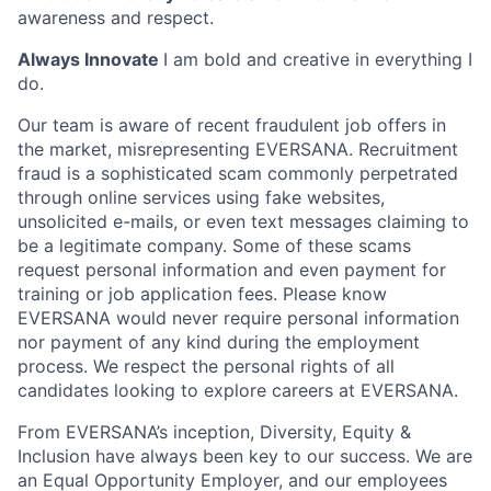
awareness and respect.
Always Innovate
I am bold and creative in everything I
do.
Our team is aware of recent fraudulent job offers in
the market, misrepresenting EVERSANA. Recruitment
fraud is a sophisticated scam commonly perpetrated
through online services using fake websites,
unsolicited e-mails, or even text messages claiming to
be a legitimate company. Some of these scams
request personal information and even payment for
training or job application fees. Please know
EVERSANA would never require personal information
nor payment of any kind during the employment
process. We respect the personal rights of all
candidates looking to explore careers at EVERSANA.
From EVERSANA’s inception, Diversity, Equity &
Inclusion have always been key to our success. We are
an Equal Opportunity Employer, and our employees