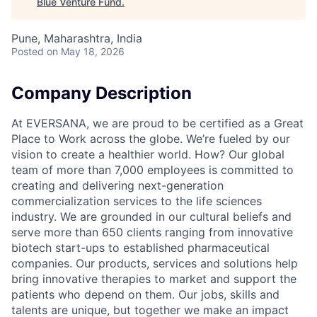
Blue Venture Fund
.
Pune, Maharashtra, India
Posted
on May 18, 2026
Company Description
At EVERSANA, we are proud to be certified as a Great
Place to Work across the globe. We’re fueled by our
vision to create a healthier world. How? Our global
team of more than 7,000 employees is committed to
creating and delivering next-generation
commercialization services to the life sciences
industry. We are grounded in our cultural beliefs and
serve more than 650 clients ranging from innovative
biotech start-ups to established pharmaceutical
companies. Our products, services and solutions help
bring innovative therapies to market and support the
patients who depend on them. Our jobs, skills and
talents are unique, but together we make an impact