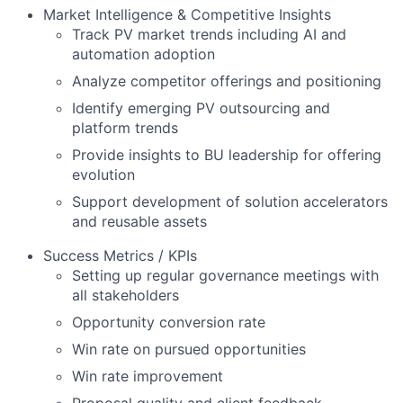
Market Intelligence & Competitive Insights
Track PV market trends including AI and
automation adoption
Analyze competitor offerings and positioning
Identify emerging PV outsourcing and
platform trends
Provide insights to BU leadership for offering
evolution
Support development of solution accelerators
and reusable assets
Success Metrics / KPIs
Setting up regular governance meetings with
all stakeholders
Opportunity conversion rate
Win rate on pursued opportunities
Win rate improvement