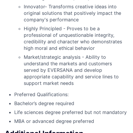
Innovator- Transforms creative ideas into
original solutions that positively impact the
company's performance
Highly Principled - Proves to be a
professional of unquestionable integrity,
credibility and character who demonstrates
high moral and ethical behavior
Market/strategic analysis - Ability to
understand the markets and customers
served by EVERSANA and develop
appropriate capability and service lines to
support market needs
Preferred Qualifications:
Bachelor’s degree required
Life sciences degree preferred but not mandatory
MBA or advanced degree preferred