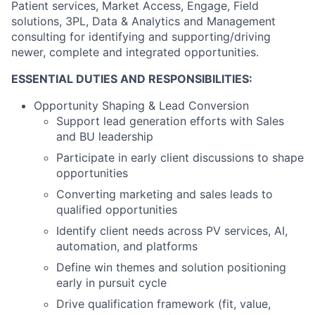
Patient services, Market Access, Engage, Field
solutions, 3PL, Data & Analytics and Management
consulting for identifying and supporting/driving
newer, complete and integrated opportunities.
ESSENTIAL DUTIES AND RESPONSIBILITIES:
Opportunity Shaping & Lead Conversion
Support lead generation efforts with Sales
and BU leadership
Participate in early client discussions to shape
opportunities
Converting marketing and sales leads to
qualified opportunities
Identify client needs across PV services, AI,
automation, and platforms
Define win themes and solution positioning
early in pursuit cycle
Drive qualification framework (fit, value,