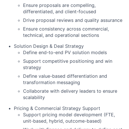
Ensure proposals are compelling,
differentiated, and client-focused
Drive proposal reviews and quality assurance
Ensure consistency across commercial,
technical, and operational sections
Solution Design & Deal Strategy
Define end-to-end PV solution models
Support competitive positioning and win
strategy
Define value-based differentiation and
transformation messaging
Collaborate with delivery leaders to ensure
scalability
Pricing & Commercial Strategy Support
Support pricing model development (FTE,
unit-based, hybrid, outcome-based)