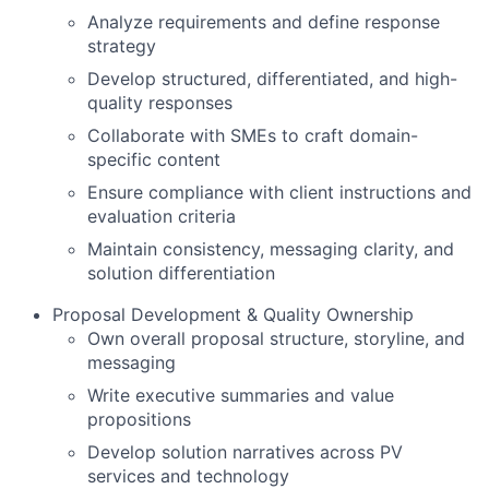
Analyze requirements and define response
strategy
Develop structured, differentiated, and high-
quality responses
Collaborate with SMEs to craft domain-
specific content
Ensure compliance with client instructions and
evaluation criteria
Maintain consistency, messaging clarity, and
solution differentiation
Proposal Development & Quality Ownership
Own overall proposal structure, storyline, and
messaging
Write executive summaries and value
propositions
Develop solution narratives across PV
services and technology