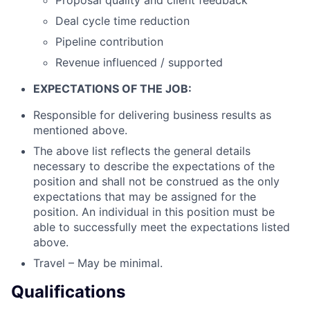
Proposal quality and client feedback
Deal cycle time reduction
Pipeline contribution
Revenue influenced / supported
EXPECTATIONS OF THE JOB:
Responsible for delivering business results as
mentioned above.
The above list reflects the general details
necessary to describe the expectations of the
position and shall not be construed as the only
expectations that may be assigned for the
position. An individual in this position must be
able to successfully meet the expectations listed
above.
Travel – May be minimal.
Qualifications