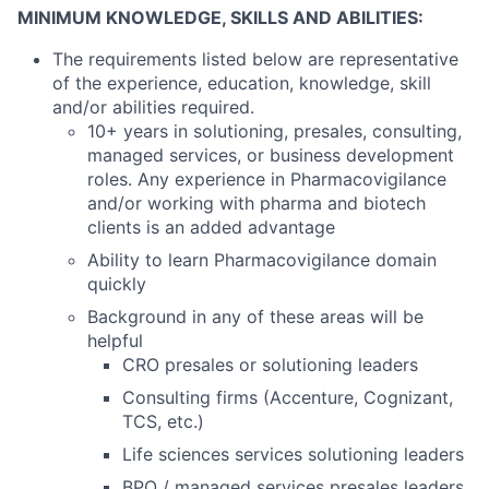
MINIMUM KNOWLEDGE, SKILLS AND ABILITIES:
The requirements listed below are representative
of the experience, education, knowledge, skill
and/or abilities required.
10+ years in solutioning, presales, consulting,
managed services, or business development
roles. Any experience in Pharmacovigilance
and/or working with pharma and biotech
clients is an added advantage
Ability to learn Pharmacovigilance domain
quickly
Background in any of these areas will be
helpful
CRO presales or solutioning leaders
Consulting firms (Accenture, Cognizant,
TCS, etc.)
Life sciences services solutioning leaders
BPO / managed services presales leaders