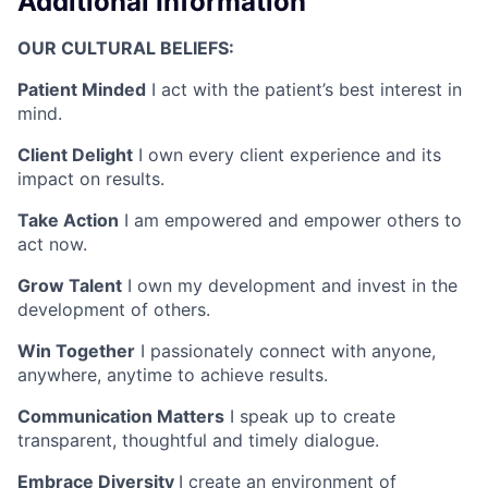
Additional Information
OUR CULTURAL BELIEFS:
Patient Minded
I act with the patient’s best interest in
mind.
Client Delight
I own every client experience and its
impact on results.
Take Action
I am empowered and empower others to
act now.
Grow Talent
I own my development and invest in the
development of others.
Win Together
I passionately connect with anyone,
anywhere, anytime to achieve results.
Communication Matters
I speak up to create
transparent, thoughtful and timely dialogue.
Embrace Diversity
I create an environment of