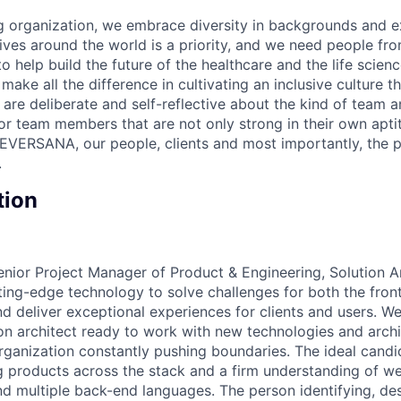
 organization, we embrace diversity in backgrounds and e
lives around the world is a priority, and we need people fr
to help build the future of the healthcare and the life scien
make all the difference in cultivating an inclusive culture 
e are deliberate and self-reflective about the kind of team 
for team members that are not only strong in their own apt
EVERSANA, our people, clients and most importantly, the p
.
tion
nior Project Manager of Product & Engineering, Solution Arc
ting-edge technology to solve challenges for both the fro
d deliver exceptional experiences for clients and users. We
on architect ready to work with new technologies and archi
rganization constantly pushing boundaries. The ideal candi
g products across the stack and a firm understanding of 
nd multiple back-end languages. The person identifying, de