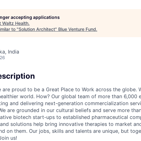
longer accepting applications
t
Waltz Health
.
milar to "
Solution Architect
"
Blue Venture Fund
.
ka, India
026
scription
re proud to be a Great Place to Work across the globe. W
 healthier world. How? Our global team of more than 6,000 
ing and delivering next-generation commercialization servic
We are grounded in our cultural beliefs and serve more than
ative biotech start-ups to established pharmaceutical com
 and solutions help bring innovative therapies to market an
d on them. Our jobs, skills and talents are unique, but to
Join us!