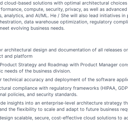
 cloud-based solutions with optimal architectural choices
rformance, compute, security, privacy, as well as advanced
, analytics, and AI/ML. He / She will also lead initiatives in
hestration, data warehouse optimization, regulatory compli
meet evolving business needs.
r architectural design and documentation of all releases 
t and platform
 Product Strategy and Roadmap with Product Manager consi
ic needs of the business division.
r technical accuracy and deployment of the software appli
ectural compliance with regulatory frameworks (HIPAA, G
ernal policies, and security standards.
ide insights into an enterprise-level architecture strategy 
and the flexibility to scale and adapt to future business re
design scalable, secure, cost-effective cloud solutions to 