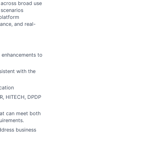
 across broad use
 scenarios
 platform
ance, and real-
or enhancements to
stent with the
cation
DPR, HITECH, DPDP
that can meet both
quirements.
address business