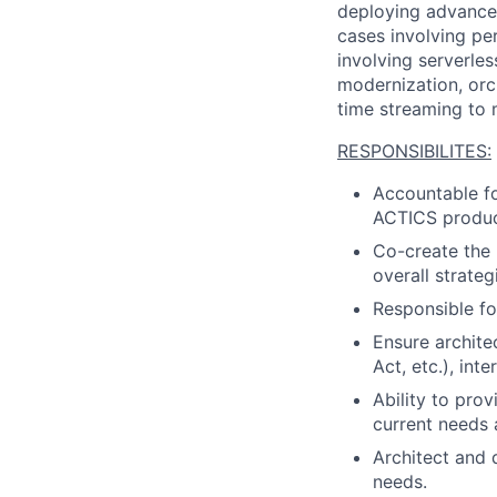
deploying advanced
cases involving pe
involving serverless
modernization, orc
time streaming to 
RESPONSIBILITES:
Accountable fo
ACTICS produc
Co-create the
overall strateg
Responsible fo
Ensure archit
Act, etc.), int
Ability to prov
current needs 
Architect and 
needs.