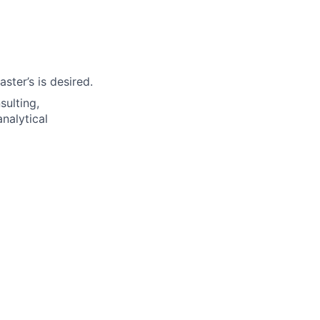
ter’s is desired.
sulting,
nalytical