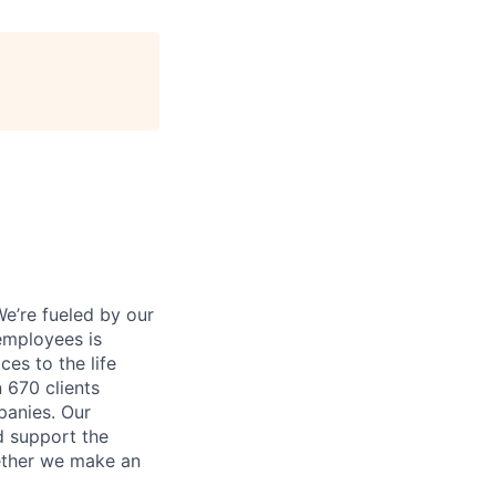
e’re fueled by our
employees is
es to the life
 670 clients
panies. Our
d support the
gether we make an