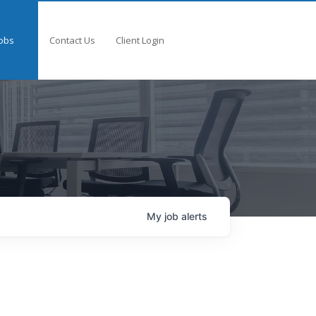
obs
Contact Us
Client Login
My
job
alerts