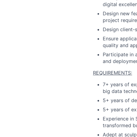
digital excelle
Design new fea
project requir
Design client-s
Ensure applica
quality and ap
Participate in
and deploymen
REQUIREMENTS:
7+ years of ex
big data techn
5+ years of d
5+ years of ex
Experience in S
transformed bu
Adept at sculp