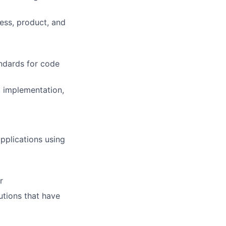
ess, product, and
andards for code
, implementation,
applications using
r
utions that have