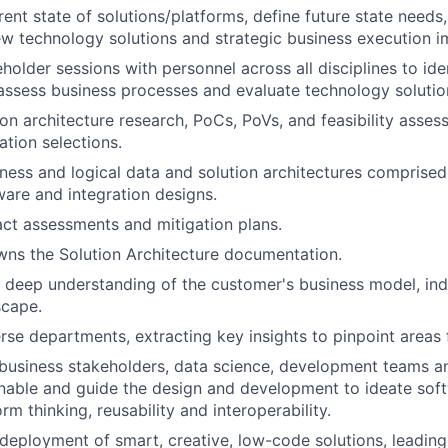
rent state of solutions/platforms, define future state needs
 technology solutions and strategic business execution 
eholder sessions with personnel across all disciplines to ide
assess business processes and evaluate technology solutio
on architecture research, PoCs, PoVs, and feasibility assess
ation selections.
ness and logical data and solution architectures comprised
are and integration designs.
ct assessments and mitigation plans.
ns the Solution Architecture documentation.
deep understanding of the customer's business model, ind
scape.
rse departments, extracting key insights to pinpoint areas 
business stakeholders, data science, development teams a
able and guide the design and development to ideate soft
m thinking, reusability and interoperability.
eployment of smart, creative, low-code solutions, leadin