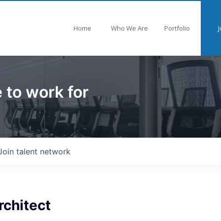
Home
Who We Are
Portfolio
J
 to work for
Join talent network
rchitect