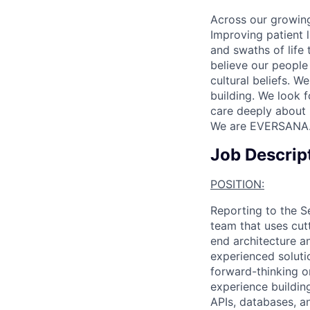
Across our growing
Improving patient 
and swaths of life 
believe our people 
cultural beliefs. W
building. We look 
care deeply about 
We are EVERSANA
Job Descrip
POSITION:
Reporting to the Se
team that uses cut
end architecture an
experienced soluti
forward-thinking o
experience buildin
APIs, databases, a