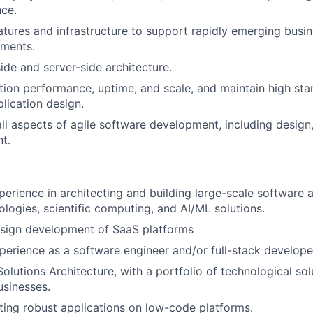
nce.
tures and infrastructure to support rapidly emerging busin
ements.
ide and server-side architecture.
tion performance, uptime, and scale, and maintain high st
plication design.
 all aspects of agile software development, including design
t.
perience in architecting and building large-scale software 
ologies, scientific computing, and AI/ML solutions.
esign development of SaaS platforms
perience as a software engineer and/or full-stack develope
olutions Architecture, with a portfolio of technological sol
sinesses.
ting robust applications on low-code platforms.