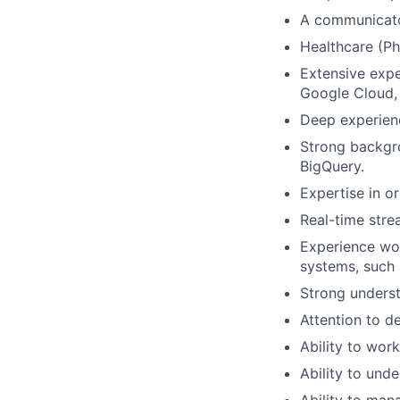
A communicator
Healthcare (Ph
Extensive expe
Google Cloud,
Deep experienc
Strong backgro
BigQuery.
Expertise in o
Real-time stre
Experience wor
systems, such 
Strong unders
Attention to de
Ability to wor
Ability to und
Ability to mana