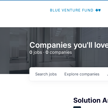
Companies you'll love
0
jobs ·
0
companies
Search
jobs
Explore
companies
Solution A