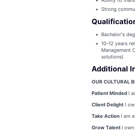
Strong communi
Qualificatio
Bachelor's deg
10-12 years re
Management Con
solutions)
Additional 
OUR CULTURAL BE
Patient Minded
I a
Client Delight
I own
Take Action
I am 
Grow Talent
I own