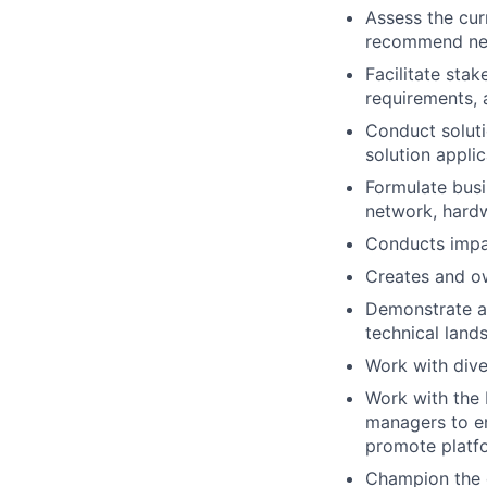
Assess the cur
recommend new
Facilitate stak
requirements, 
Conduct soluti
solution applic
Formulate busi
network, hardw
Conducts impa
Creates and ow
Demonstrate a 
technical land
Work with dive
Work with the 
managers to en
promote platfor
Champion the d