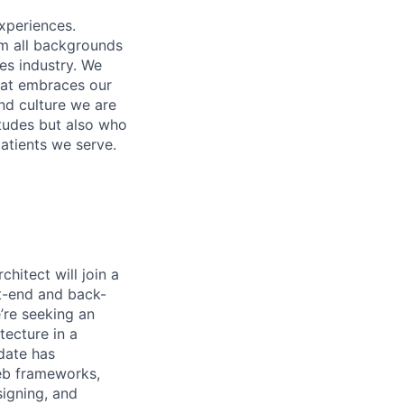
xperiences.
om all backgrounds
ces industry. We
that embraces our
and culture we are
itudes but also who
atients we serve.
hitect will join a
nt-end and back-
’re seeking an
tecture in a
date has
web frameworks,
signing, and