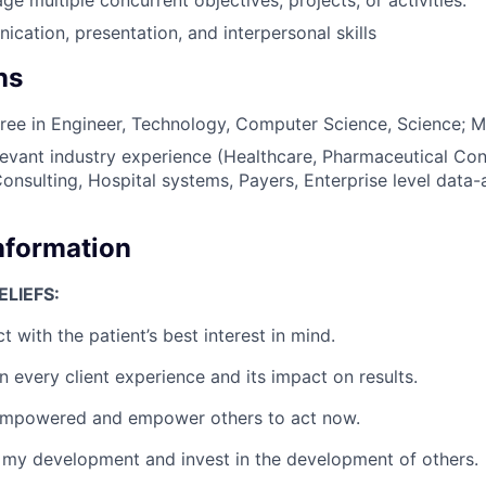
cation, presentation, and interpersonal skills
ns
ree in Engineer, Technology, Computer Science, Science; Mas
levant industry experience (Healthcare, Pharmaceutical Con
sulting, Hospital systems, Payers, Enterprise level data-a
Information
LIEFS:
ct with the patient’s best interest in mind.
 every client experience and its impact on results.
empowered and empower others to act now.
 my development and invest in the development of others.