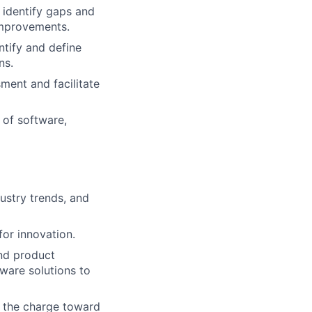
, identify gaps and
improvements.
ntify and define
ns.
ment and facilitate
 of software,
ustry trends, and
for innovation.
nd product
ware solutions to
g the charge toward