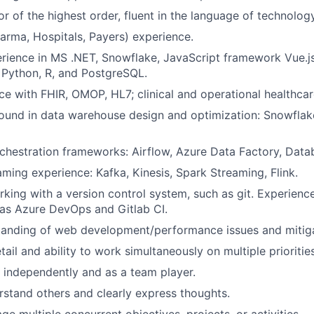
 of the highest order, fluent in the language of technolo
arma, Hospitals, Payers) experience.
rience in MS .NET, Snowflake, JavaScript framework Vue.j
 Python, R, and PostgreSQL.
e with FHIR, OMOP, HL7; clinical and operational healthca
und in data warehouse design and optimization: Snowflake
rchestration frameworks: Airflow, Azure Data Factory, Data
aming experience: Kafka, Kinesis, Spark Streaming, Flink.
king with a version control system, such as git. Experienc
as Azure DevOps and Gitlab CI.
tanding of web development/performance issues and mitig
tail and ability to work simultaneously on multiple priorities
k independently and as a team player.
erstand others and clearly express thoughts.
ge multiple concurrent objectives, projects, or activities.