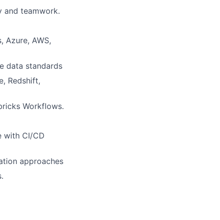
gy and teamwork.
s, Azure, AWS,
re data standards
, Redshift,
bricks Workflows.
e with CI/CD
ation approaches
.