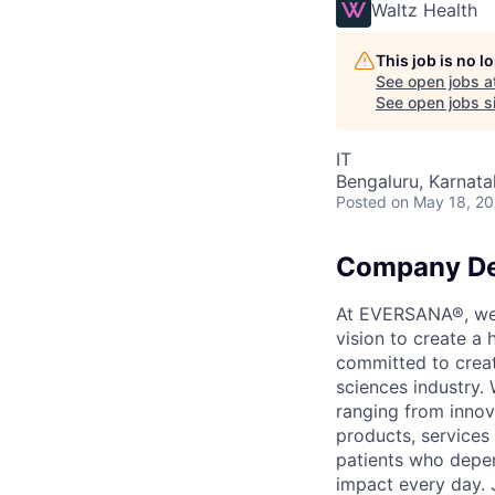
Waltz Health
This job is no 
See open jobs a
See open jobs si
IT
Bengaluru, Karnata
Posted
on May 18, 2
Company De
At EVERSANA®, we a
vision to create a
committed to creat
sciences industry. 
ranging from innov
products, services
patients who depen
impact every day. 