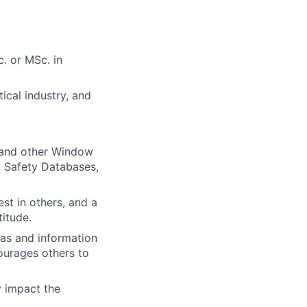
. or MSc. in
ical industry, and
 and other Window
, Safety Databases,
est in others, and a
itude.
eas and information
ourages others to
y impact the