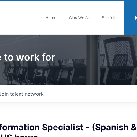
Home
Who We Are
Portfolio
J
 to work for
Join talent network
formation Specialist - (Spanish &