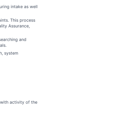
uring intake as well
ints. This process
lity Assurance,
researching and
als.
h, system
ith activity of the