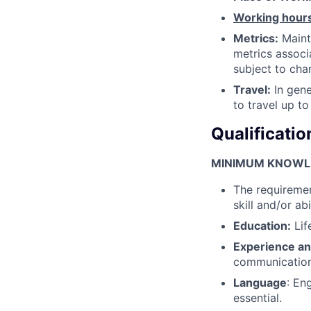
Working hour
Metrics:
Maint
metrics associ
subject to cha
Travel:
In gene
to travel up to
Qualificatio
MINIMUM KNOWLED
The requiremen
skill and/or abi
Education:
Lif
Experience an
communication 
Language
: En
essential.