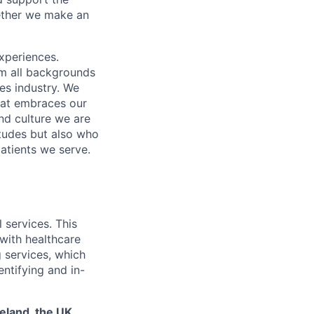
gether we make an
xperiences.
om all backgrounds
ces industry. We
that embraces our
and culture we are
itudes but also who
atients we serve.
 services. This
 with healthcare
g services, which
entifying and in-
reland, the UK,