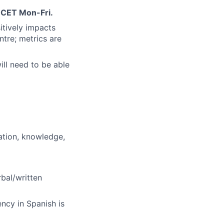
 CET Mon-Fri.
tively impacts
ntre; metrics are
ill need to be able
ation, knowledge,
bal/written
ency in Spanish is