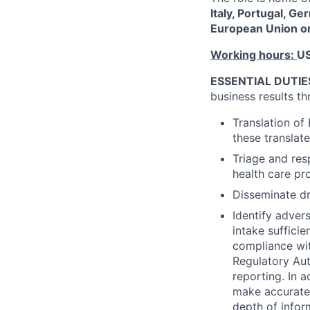
Italy, Portugal, G
European Union or
Working hours:
US
ESSENTIAL DUTIE
business results th
Translation of
these translat
Triage and res
health care pr
Disseminate dr
Identify adver
intake suffici
compliance wi
Regulatory Aut
reporting. In a
make accurate 
depth of infor