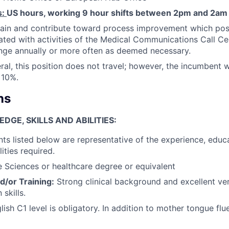
s:
US hours, working 9 hour shifts between 2pm and 2am
ain and contribute toward process improvement which posi
ated with activities of the Medical Communications Call Ce
nge annually or more often as deemed necessary.
ral, this position does not travel; however, the incumbent w
 10%.
ns
GE, SKILLS AND ABILITIES:
ts listed below are representative of the experience, educ
lities required.
e Sciences or healthcare degree or equivalent
d/or Training:
Strong clinical background and excellent ver
skills.
glish C1 level is obligatory. In addition to mother tongue flu