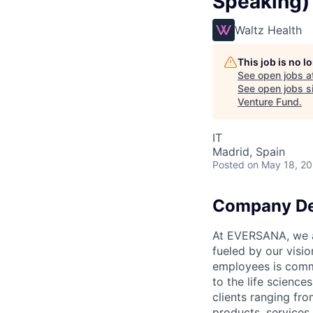
Speaking)
Waltz Health
This job is no 
See open jobs a
See open jobs si
Venture Fund
.
IT
Madrid, Spain
Posted
on May 18, 2
Company De
At EVERSANA, we ar
fueled by our visi
employees is commi
to the life science
clients ranging fr
products, services