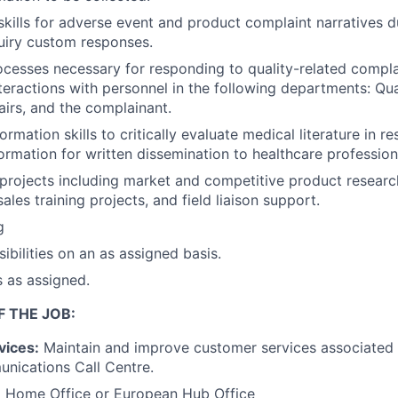
 skills for adverse event and product complaint narratives d
uiry custom responses.
cesses necessary for responding to quality-related compla
teractions with personnel in the following departments: Qua
airs, and the complainant.
formation skills to critically evaluate medical literature in 
ormation for written dissemination to healthcare profession
projects including market and competitive product researc
les training projects, and field liaison support.
g
ibilities on an as assigned basis.
s as assigned.
F THE JOB:
vices:
Maintain and improve customer services associated w
nications Call Centre.
:
Home Office or European Hub Office