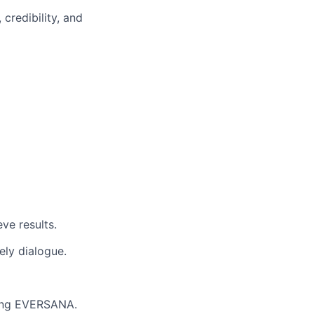
credibility, and
ve results.
ely dialogue.
nting EVERSANA.