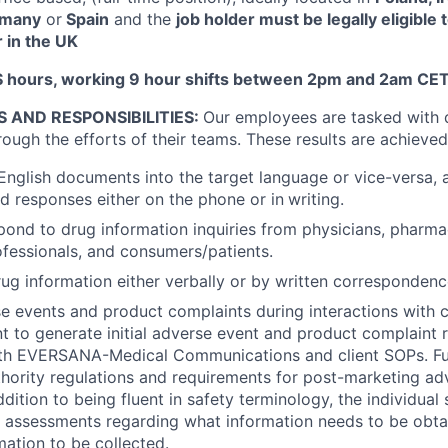
ermany
or
Spain
and the
job holder must be legally eligible 
 in the UK
 hours, working 9 hour shifts between 2pm and 2am CET
S AND RESPONSIBILITIES:
Our employees are tasked with d
rough the efforts of their teams. These results are achieved
 English documents into the target language or vice-versa, 
ed responses either on the phone or in
writing.
pond to drug information inquiries from physicians, pharmac
ofessionals, and consumers/patients.
ug information either verbally or by written correspondenc
se events and product complaints during interactions with
ent to generate initial adverse event and product complaint 
th EVERSANA-Medical Communications and client SOPs. Fulf
hority regulations and requirements for post-marketing ad
ddition to being fluent in safety terminology, the individual
assessments regarding what information needs to be obtai
mation to be collected.