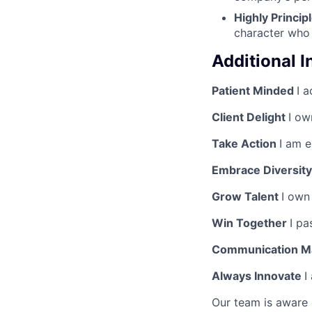
Highly Princip
character who 
Additional 
Patient Minded
I a
Client Delight
I ow
Take Action
I am 
Embrace Diversity
Grow Talent
I own
Win Together
I pa
Communication M
Always Innovate
I
Our team is aware 