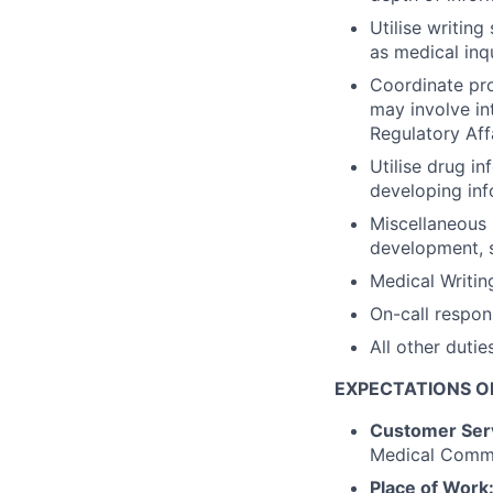
Utilise writing
as medical inq
Coordinate pro
may involve in
Regulatory Aff
Utilise drug in
developing inf
Miscellaneous 
development, sa
Medical Writin
On-call respons
All other dutie
EXPECTAT
IONS O
Customer Ser
Medical Commu
Place of Work