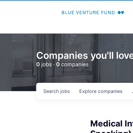
Companies you'll love
0
jobs ·
0
companies
Search
jobs
Explore
companies
Medical In