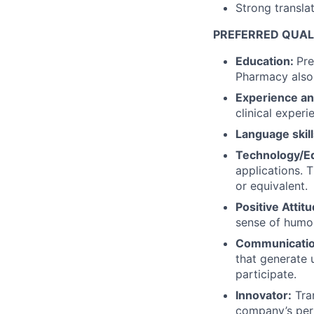
Strong translati
PREFERRED QUALI
Education:
Pre
Pharmacy also
Experience an
clinical experi
Language skill
Technology/E
applications. 
or equivalent.
Positive Attit
sense of humor
Communication
that generate 
participate.
Innovator:
Tran
company’s per