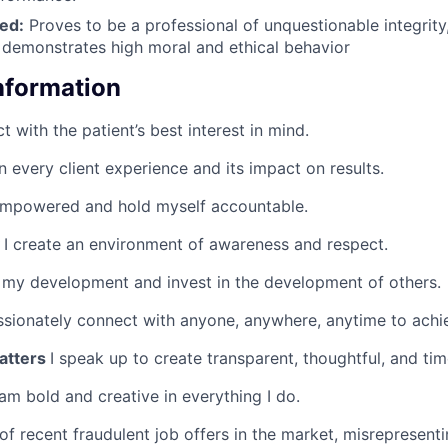
led:
Proves to be a professional of unquestionable integrity, 
demonstrates high moral and ethical behavior
Information
ct with the patient’s best interest in mind.
n every client experience and its impact on results.
empowered and hold myself accountable.
I create an environment of awareness and respect.
 my development and invest in the development of others.
ssionately connect with anyone, anywhere, anytime to achie
atters
I speak up to create transparent, thoughtful, and tim
 am bold and creative in everything I do.
of recent fraudulent job offers in the market, misreprese