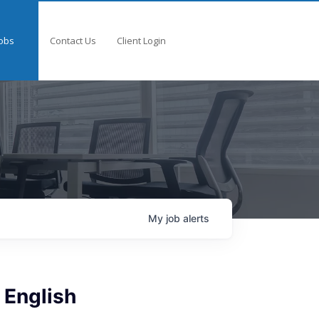
obs
Contact Us
Client Login
My
job
alerts
 English