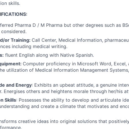
on skills.
FICATIONS:
ferred Pharma D / M Pharma but other degrees such as BSc
 considered.
d/or Training:
Call Center, Medical Information, pharmaceut
ences including medical writing.
s:
fluent English along with Native Spanish.
quipment:
Computer proficiency in Microsoft Word, Excel,
The utilization of Medical Information Management Systems
ude and Energy
: Exhibits an upbeat attitude, a genuine inter
. Energises others and heightens morale through her/his att
 Skills
: Possesses the ability to develop and articulate id
understanding and create a climate that motivates and enc
sforms creative ideas into original solutions that positivel
formance.