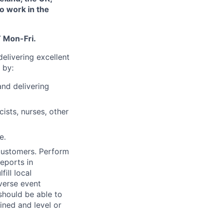
to work in the
 Mon-Fri.
elivering excellent
 by:
and delivering
ists, nurses, other
e.
 customers. Perform
reports in
ill local
verse event
 should be able to
ned and level or