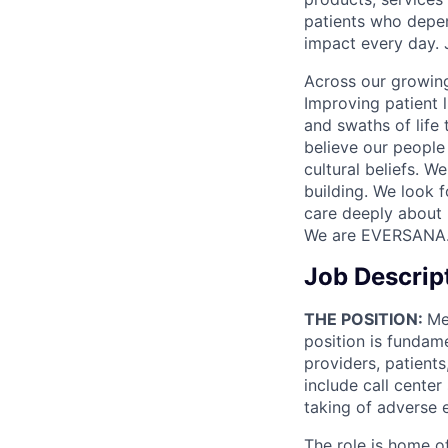
patients who depen
impact every day. 
Across our growing
Improving patient 
and swaths of life 
believe our people 
cultural beliefs. W
building. We look 
care deeply about 
We are EVERSANA
Job Descrip
THE POSITION:
Me
position is fundame
providers, patients
include call center
taking of adverse 
The role is home of