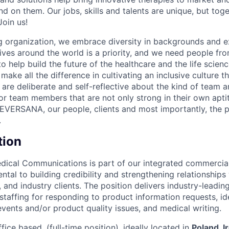
d on them. Our jobs, skills and talents are unique, but to
Join us!
 organization, we embrace diversity in backgrounds and e
lives around the world is a priority, and we need people fr
to help build the future of the healthcare and the life scien
make all the difference in cultivating an inclusive culture 
e are deliberate and self-reflective about the kind of team 
for team members that are not only strong in their own apt
EVERSANA, our people, clients and most importantly, the p
.
tion
dical Communications is part of our integrated commercial
ntal to building credibility and strengthening relationships
, and industry clients. The position delivers industry-leadin
 staffing for responding to product information requests, id
events and/or product quality issues, and medical writing.
fice based, (full-time position), ideally located in
Poland, I