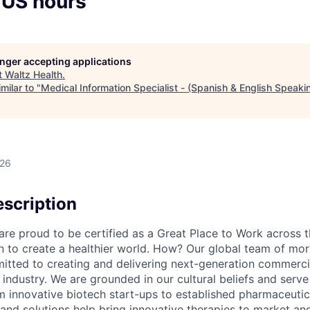
 US hours
longer accepting applications
t
Waltz Health
.
milar to "
Medical Information Specialist - (Spanish & English Speaki
026
scription
e proud to be certified as a Great Place to Work across t
on to create a healthier world. How? Our global team of mor
tted to creating and delivering next-generation commercia
s industry. We are grounded in our cultural beliefs and ser
om innovative biotech start-ups to established pharmaceuti
 and solutions help bring innovative therapies to market an