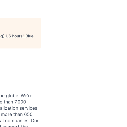
ng) US hours
"
Blue
he globe. We’re
e than 7,000
lization services
ve more than 650
cal companies. Our
d support the