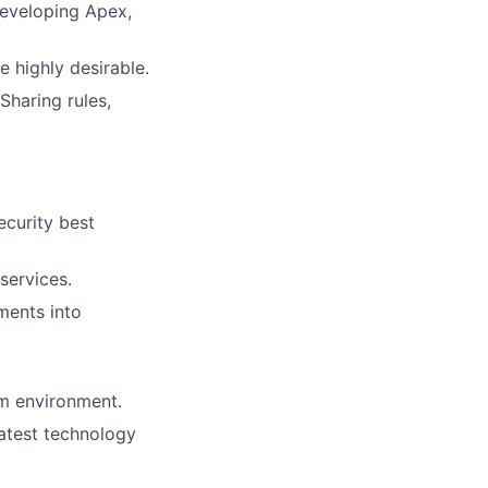
developing Apex,
e highly desirable.
Sharing rules,
ecurity best
services.
ements into
am environment.
latest technology