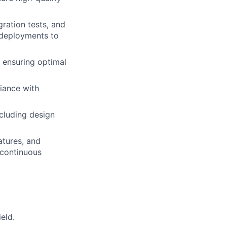
ration tests, and
 deployments to
 ensuring optimal
iance with
cluding design
atures, and
 continuous
eld.