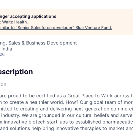
longer accepting applications
t
Waltz Health
.
milar to "
Senior Salesforce developer
"
Blue Venture Fund
.
ing, Sales & Business Development
 India
026
scription
ion
e proud to be certified as a Great Place to Work across t
on to create a healthier world. How? Our global team of mor
tted to creating and delivering next-generation commercia
s industry. We are grounded in our cultural beliefs and ser
om innovative biotech start-ups to established pharmaceuti
 and solutions help bring innovative therapies to market an