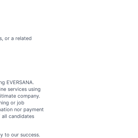
, or a related
nting EVERSANA.
ne services using
gitimate company.
ning or job
mation nor payment
 all candidates
y to our success.