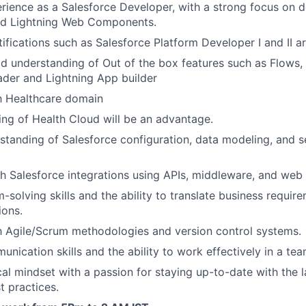
rience as a Salesforce Developer, with a strong focus on 
and Lightning Web Components.
ifications such as Salesforce Platform Developer I and II ar
 understanding of Out of the box features such as Flows, 
der and Lightning App builder
th Healthcare domain
ng of Health Cloud will be an advantage.
standing of Salesforce configuration, data modeling, and s
h Salesforce integrations using APIs, middleware, and web 
-solving skills and the ability to translate business requir
ions.
th Agile/Scrum methodologies and version control systems.
unication skills and the ability to work effectively in a te
cal mindset with a passion for staying up-to-date with the 
t practices.