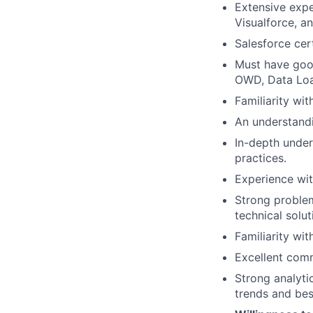
Extensive expe
Visualforce, 
Salesforce cert
Must have good
OWD, Data Loa
Familiarity wi
An understandi
In-depth under
practices.
Experience wit
Strong problem
technical solut
Familiarity wi
Excellent comm
Strong analyti
trends and bes