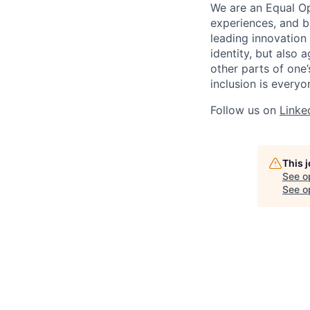
We are an Equal Op
experiences, and b
leading innovation 
identity, but also a
other parts of one’
inclusion is everyon
Follow us on
Linke
This 
See o
See op