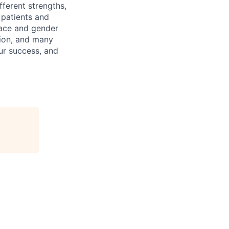
ferent strengths,
 patients and
 race and gender
igion, and many
our success, and