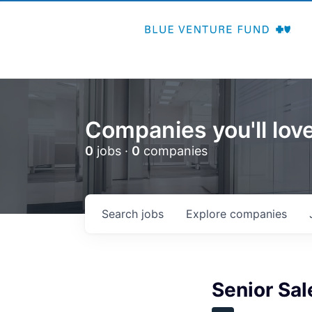
Companies you'll love
0
jobs ·
0
companies
Search
jobs
Explore
companies
Senior Sal