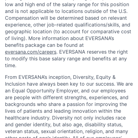
low and high end of the salary range for this position
and is not applicable to locations outside of the U.S.
Compensation will be determined based on relevant
experience, other job-related qualifications/skills, and
geographic location (to account for comparative cost
of living). More information about EVERSANA’s
benefits package can be found at
eversana.com/careers
. EVERSANA reserves the right
to modify this base salary range and benefits at any
time.
From EVERSANA’s inception, Diversity, Equity &
Inclusion have always been key to our success. We are
an Equal Opportunity Employer, and our employees
are people with different strengths, experiences, and
backgrounds who share a passion for improving the
lives of patients and leading innovation within the
healthcare industry. Diversity not only includes race
and gender identity, but also age, disability status,
veteran status, sexual orientation, religion, and many
other parts of one’s identity. All of our employees’