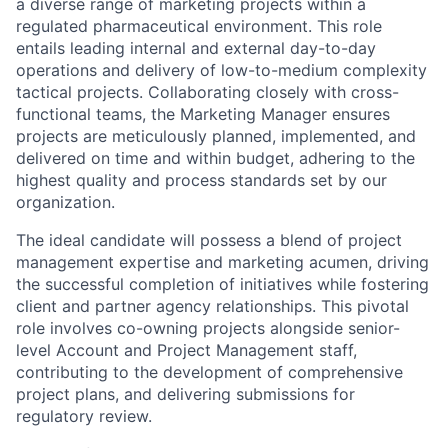
a diverse range of marketing projects within a
regulated pharmaceutical environment. This role
entails leading internal and external day-to-day
operations and delivery of low-to-medium complexity
tactical projects. Collaborating closely with cross-
functional teams, the Marketing Manager ensures
projects are meticulously planned, implemented, and
delivered on time and within budget, adhering to the
highest quality and process standards set by our
organization.
The ideal candidate will possess a blend of project
management expertise and marketing acumen, driving
the successful completion of initiatives while fostering
client and partner agency relationships. This pivotal
role involves co-owning projects alongside senior-
level Account and Project Management staff,
contributing to the development of comprehensive
project plans, and delivering submissions for
regulatory review.