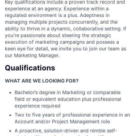
Key qualifications include a proven track record and
experience at an agency. Experience within a
regulated environment is a plus. Adeptness in
managing multiple projects concurrently, and the
ability to thrive in a dynamic, collaborative setting. If
you're passionate about steering the strategic
execution of marketing campaigns and possess a
keen eye for detail, we invite you to join our team as
our Marketing Manager.
Qualifications
WHAT ARE WE LOOKING FOR?
Bachelor’s degree in Marketing or comparable
field or equivalent education plus professional
experience required
Two to five years of professional experience in an
Account and/or Project Management role
A proactive, solution-driven and nimble self-