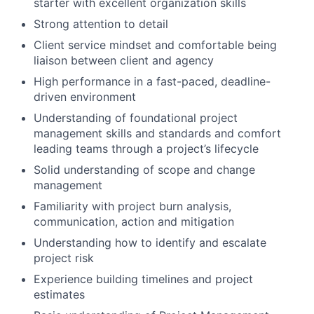
starter with excellent organization skills
Strong attention to detail
Client service mindset and comfortable being
liaison between client and agency
High performance in a fast-paced, deadline-
driven environment
Understanding of foundational project
management skills and standards and comfort
leading teams through a project’s lifecycle
Solid understanding of scope and change
management
Familiarity with project burn analysis,
communication, action and mitigation
Understanding how to identify and escalate
project risk
Experience building timelines and project
estimates