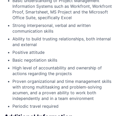
Basic understanding of Project Management
Information Systems such as Workfront, Workfront
Proof, Smartsheet, MS Project and the Microsoft
Office Suite, specifically Excel
Strong interpersonal, verbal and written
communication skills
Ability to build trusting relationships, both internal
and external
Positive attitude
Basic negotiation skills
High level of accountability and ownership of
actions regarding the projects
Proven organizational and time management skills
with strong multitasking and problem-solving
acumen, and a proven ability to work both
independently and in a team environment
Periodic travel required