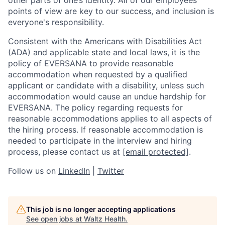
points of view are key to our success, and inclusion is
everyone's responsibility.
Consistent with the Americans with Disabilities Act
(ADA) and applicable state and local laws, it is the
policy of EVERSANA to provide reasonable
accommodation when requested by a qualified
applicant or candidate with a disability, unless such
accommodation would cause an undue hardship for
EVERSANA. The policy regarding requests for
reasonable accommodations applies to all aspects of
the hiring process. If reasonable accommodation is
needed to participate in the interview and hiring
process, please contact us at
[email protected]
.
Follow us on
LinkedIn
|
Twitter
This job is no longer accepting applications
See open jobs at
Waltz Health
.