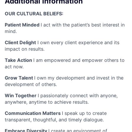
Additional Information
OUR CULTURAL BELIEFS:
Patient Minded
I act with the patient’s best interest in
mind.
Client Delight
I own every client experience and its
impact on results.
Take Action
I am empowered and empower others to
act now.
Grow Talent
I own my development and invest in the
development of others.
Win Together
I passionately connect with anyone,
anywhere, anytime to achieve results.
Communication Matters
I speak up to create
transparent, thoughtful, and timely dialogue.
Embrace Diversity
I create an environment of