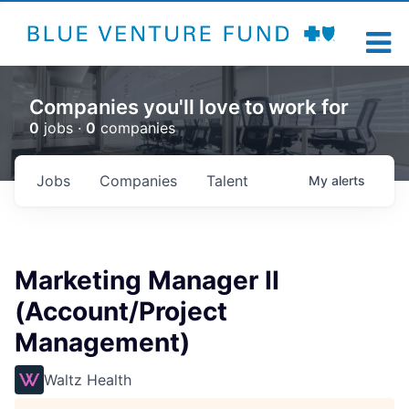
Companies you'll love to work for
0
jobs ·
0
companies
Jobs
Companies
Talent
My
alerts
Marketing Manager II
(Account/Project
Management)
Waltz Health