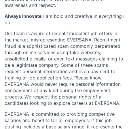
awareness and respect.
Always Innovate
I am bold and creative in everything I
do.
Our team is aware of recent fraudulent job offers in
the market, misrepresenting EVERSANA. Recruitment
fraud is a sophisticated scam commonly perpetrated
through online services using fake websites,
unsolicited e-mails, or even text messages claiming to
be a legitimate company. Some of these scams
request personal information and even payment for
training or job application fees. Please know
EVERSANA would never require personal information
nor payment of any kind during the employment
process. We respect the personal rights of all
candidates looking to explore careers at EVERSANA.
EVERSANA is committed to providing competitive
salaries and benefits for all employees. If this job
posting includes a base salary range, it represents the