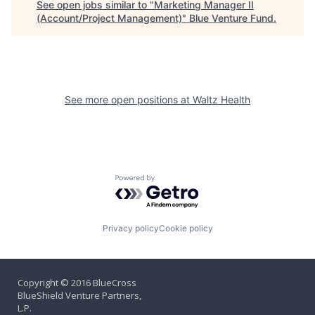
See open jobs similar to "
Marketing Manager II
(Account/Project Management)
"
Blue Venture Fund
.
See more open positions at
Waltz Health
Powered by Getro.com
Privacy policy
Cookie policy
Copyright © 2016 BlueCross
BlueShield Venture Partners,
L.P.