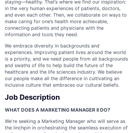
staying—healthy. That’s where we find our inspiration:
in the very human experiences of patients, doctors,
and even each other. Then, we collaborate on ways to
make caring for one’s health more achievable,
connecting patients and physicians with the
information and tools they need.
We embrace diversity in backgrounds and
experiences. Improving patient lives around the world
is a priority, and we need people from all backgrounds
and swaths of life to help build the future of the
healthcare and the life sciences industry. We believe
our people make all the difference in cultivating an
inclusive culture that embraces our cultural beliefs.
Job Description
WHAT DOES A MARKETING MANAGER II DO?
We're seeking a Marketing Manager who will serve as
the linchpin in orchestrating the seamless execution of