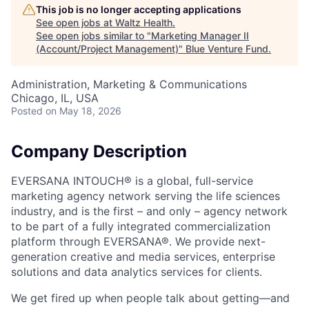
This job is no longer accepting applications
See open jobs at
Waltz Health
.
See open jobs similar to "
Marketing Manager II
(Account/Project Management)
"
Blue Venture Fund
.
Administration, Marketing & Communications
Chicago, IL, USA
Posted
on May 18, 2026
Company Description
EVERSANA INTOUCH® is a global, full-service
marketing agency network serving the life sciences
industry, and is the first – and only – agency network
to be part of a fully integrated commercialization
platform through EVERSANA®. We provide next-
generation creative and media services, enterprise
solutions and data analytics services for clients.
We get fired up when people talk about getting—and