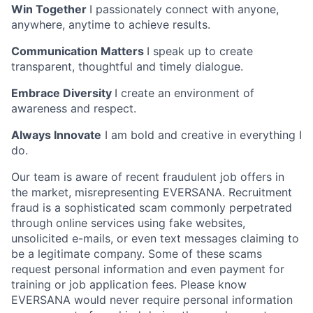
Win Together
I passionately connect with anyone,
anywhere, anytime to achieve results.
Communication Matters
I speak up to create
transparent, thoughtful and timely dialogue.
Embrace Diversity
I create an environment of
awareness and respect.
Always Innovate
I am bold and creative in everything I
do.
Our team is aware of recent fraudulent job offers in
the market, misrepresenting EVERSANA. Recruitment
fraud is a sophisticated scam commonly perpetrated
through online services using fake websites,
unsolicited e-mails, or even text messages claiming to
be a legitimate company. Some of these scams
request personal information and even payment for
training or job application fees. Please know
EVERSANA would never require personal information