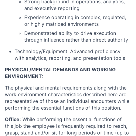
Strong background in operations, analytics,
and executive reporting
Experience operating in complex, regulated,
or highly matrixed environments
Demonstrated ability to drive execution
through influence rather than direct authority
Technology/Equipment: Advanced proficiency
with analytics, reporting, and presentation tools
PHYSICAL/MENTAL DEMANDS AND WORKING
ENVIRONMENT:
The physical and mental requirements along with the
work environment characteristics described here are
representative of those an individual encounters while
performing the essential functions of this position.
Office:
While performing the essential functions of
this job the employee is frequently required to reach,
grasp, stand and/or sit for long periods of time (up to