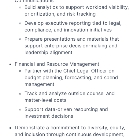
Communications
Build analytics to support workload visibility,
prioritization, and risk tracking
Develop executive reporting tied to legal,
compliance, and innovation initiatives
Prepare presentations and materials that
support enterprise decision-making and
leadership alignment
Financial and Resource Management
Partner with the Chief Legal Officer on
budget planning, forecasting, and spend
management
Track and analyze outside counsel and
matter-level costs
Support data-driven resourcing and
investment decisions
Demonstrate a commitment to diversity, equity,
and inclusion through continuous development,