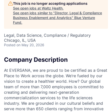
This job is no longer accepting applications
See open jobs at
Waltz Health
.
See open jobs similar to "
Director, Legal & Compliance
Business Enablement and Analytics
"
Blue Venture
Fund
.
Legal, Data Science, Compliance / Regulatory
Chicago, IL, USA
Posted
on May 20, 2026
Company Description
At EVERSANA, we are proud to be certified as a Great
Place to Work across the globe. We’re fueled by our
vision to create a healthier world. How? Our global
team of more than 7,000 employees is committed to
creating and delivering next-generation
commercialization services to the life sciences
industry. We are grounded in our cultural beliefs and
serve more than 650 clients ranging from innovative