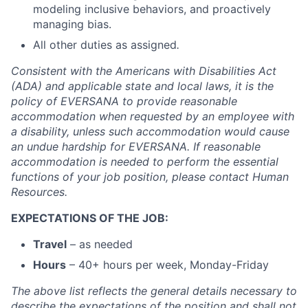
modeling inclusive behaviors, and proactively
managing bias.
All other duties as assigned
.
Consistent with the Americans with Disabilities Act
(ADA) and applicable state and local laws, it is the
policy of EVERSANA to provide reasonable
accommodation when requested by an employee with
a disability, unless such accommodation would cause
an undue hardship for EVERSANA. If reasonable
accommodation is needed to perform the essential
functions of your job position, please contact Human
Resources.
EXPECTATIONS OF THE JOB:
Travel
– as needed
Hours
– 40+ hours per week, Monday-Friday
The above list reflects the general details necessary to
describe the expectations of the position and shall not