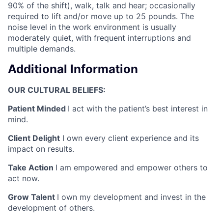
90% of the shift), walk, talk and hear; occasionally
required to lift and/or move up to 25 pounds. The
noise level in the work environment is usually
moderately quiet, with frequent interruptions and
multiple demands.
Additional Information
OUR CULTURAL BELIEFS:
Patient Minded
I act with the patient’s best interest in
mind.
Client Delight
I own every client experience and its
impact on results.
Take Action
I am empowered and empower others to
act now.
Grow Talent
I own my development and invest in the
development of others.