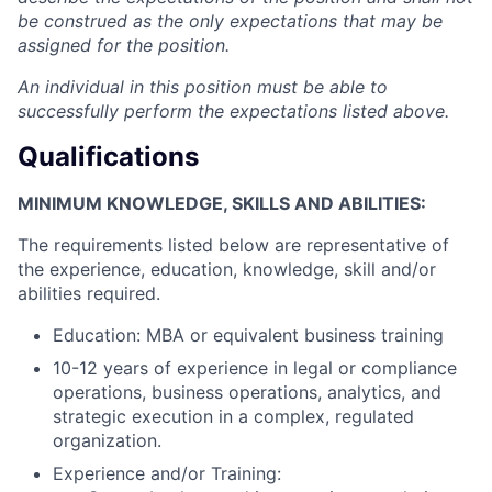
be construed as the only expectations that may be
assigned for the position.
An individual in this position must be able to
successfully perform the expectations listed above.
Qualifications
MINIMUM KNOWLEDGE, SKILLS AND ABILITIES:
The requirements listed below are representative of
the experience, education, knowledge, skill and/or
abilities required.
Education: MBA or equivalent business training
10-12 years of experience in legal or compliance
operations, business operations, analytics, and
strategic execution in a complex, regulated
organization.
Experience and/or Training: