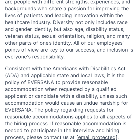
are people with different strengths, experiences, and
backgrounds who share a passion for improving the
lives of patients and leading innovation within the
healthcare industry. Diversity not only includes race
and gender identity, but also age, disability status,
veteran status, sexual orientation, religion, and many
other parts of one’s identity. All of our employees’
points of view are key to our success, and inclusion is
everyone's responsibility.
Consistent with the Americans with Disabilities Act
(ADA) and applicable state and local laws, it is the
policy of EVERSANA to provide reasonable
accommodation when requested by a qualified
applicant or candidate with a disability, unless such
accommodation would cause an undue hardship for
EVERSANA. The policy regarding requests for
reasonable accommodations applies to all aspects of
the hiring process. If reasonable accommodation is
needed to participate in the interview and hiring
process, please contact us at
[email protected]
.