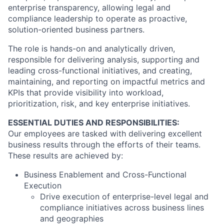
enterprise transparency, allowing legal and
compliance leadership to operate as proactive,
solution-oriented business partners.
The role is hands-on and analytically driven,
responsible for delivering analysis, supporting and
leading cross-functional initiatives, and creating,
maintaining, and reporting on impactful metrics and
KPIs that provide visibility into workload,
prioritization, risk, and key enterprise initiatives.
ESSENTIAL DUTIES AND RESPONSIBILITIES:
Our employees are tasked with delivering excellent
business results through the efforts of their teams.
These results are achieved by:
Business Enablement and Cross-Functional
Execution
Drive execution of enterprise-level legal and
compliance initiatives across business lines
and geographies