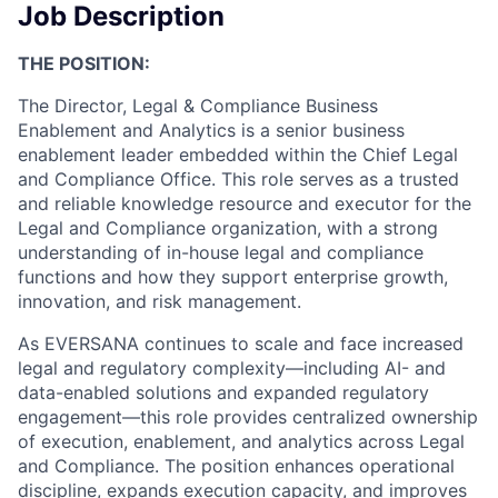
Job Description
THE POSITION:
The Director, Legal & Compliance Business
Enablement and Analytics is a senior business
enablement leader embedded within the Chief Legal
and Compliance Office. This role serves as a trusted
and reliable knowledge resource and executor for the
Legal and Compliance organization, with a strong
understanding of in-house legal and compliance
functions and how they support enterprise growth,
innovation, and risk management.
As EVERSANA continues to scale and face increased
legal and regulatory complexity—including AI- and
data-enabled solutions and expanded regulatory
engagement—this role provides centralized ownership
of execution, enablement, and analytics across Legal
and Compliance. The position enhances operational
discipline, expands execution capacity, and improves