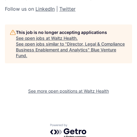
Follow us on
LinkedIn
|
Twitter
This job is no longer accepting applications
See open jobs at
Waltz Health
.
See open jobs similar to "
Director, Legal & Compliance
Business Enablement and Analytics
"
Blue Venture
Fund
.
See more open positions at
Waltz Health
Powered by Getro.com