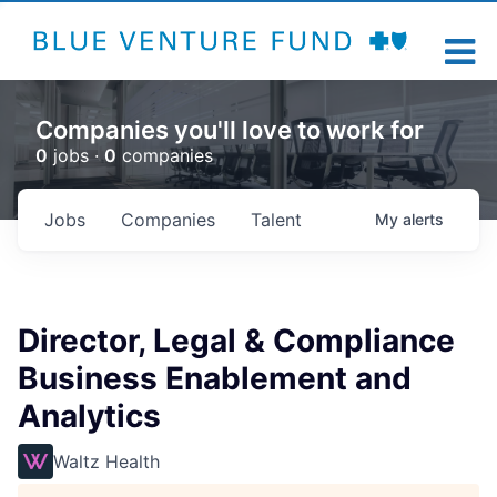
Companies you'll love to work for
0
jobs ·
0
companies
Jobs
Companies
Talent
My
alerts
Director, Legal & Compliance
Business Enablement and
Analytics
Waltz Health