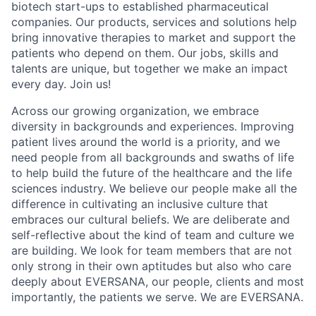
biotech start-ups to established pharmaceutical
companies. Our products, services and solutions help
bring innovative therapies to market and support the
patients who depend on them. Our jobs, skills and
talents are unique, but together we make an impact
every day. Join us!
Across our growing organization, we embrace
diversity in backgrounds and experiences. Improving
patient lives around the world is a priority, and we
need people from all backgrounds and swaths of life
to help build the future of the healthcare and the life
sciences industry. We believe our people make all the
difference in cultivating an inclusive culture that
embraces our cultural beliefs. We are deliberate and
self-reflective about the kind of team and culture we
are building. We look for team members that are not
only strong in their own aptitudes but also who care
deeply about EVERSANA, our people, clients and most
importantly, the patients we serve. We are EVERSANA.