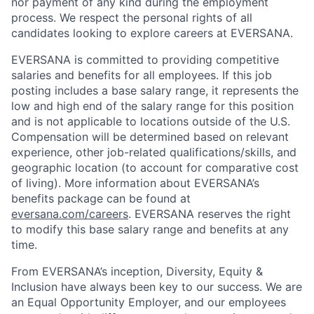
nor payment of any kind during the employment
process. We respect the personal rights of all
candidates looking to explore careers at EVERSANA.
EVERSANA is committed to providing competitive
salaries and benefits for all employees. If this job
posting includes a base salary range, it represents the
low and high end of the salary range for this position
and is not applicable to locations outside of the U.S.
Compensation will be determined based on relevant
experience, other job-related qualifications/skills, and
geographic location (to account for comparative cost
of living). More information about EVERSANA’s
benefits package can be found at
eversana.com/careers
. EVERSANA reserves the right
to modify this base salary range and benefits at any
time.
From EVERSANA’s inception, Diversity, Equity &
Inclusion have always been key to our success. We are
an Equal Opportunity Employer, and our employees