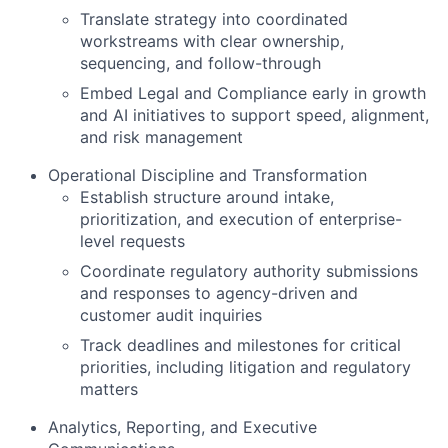
Translate strategy into coordinated
workstreams with clear ownership,
sequencing, and follow-through
Embed Legal and Compliance early in growth
and AI initiatives to support speed, alignment,
and risk management
Operational Discipline and Transformation
Establish structure around intake,
prioritization, and execution of enterprise-
level requests
Coordinate regulatory authority submissions
and responses to agency-driven and
customer audit inquiries
Track deadlines and milestones for critical
priorities, including litigation and regulatory
matters
Analytics, Reporting, and Executive