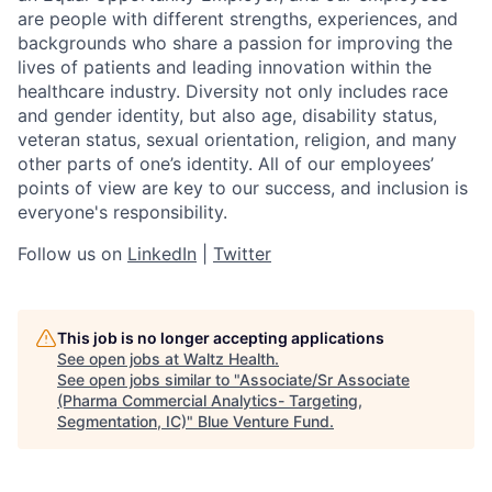
are people with different strengths, experiences, and
backgrounds who share a passion for improving the
lives of patients and leading innovation within the
healthcare industry. Diversity not only includes race
and gender identity, but also age, disability status,
veteran status, sexual orientation, religion, and many
other parts of one’s identity. All of our employees’
points of view are key to our success, and inclusion is
everyone's responsibility.
Follow us on
LinkedIn
|
Twitter
This job is no longer accepting applications
See open jobs at
Waltz Health
.
See open jobs similar to "
Associate/Sr Associate
(Pharma Commercial Analytics- Targeting,
Segmentation, IC)
"
Blue Venture Fund
.