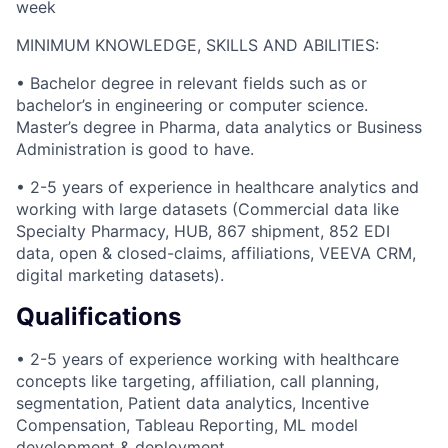
week
MINIMUM KNOWLEDGE, SKILLS AND ABILITIES:
• Bachelor degree in relevant fields such as or
bachelor’s in engineering or computer science.
Master’s degree in Pharma, data analytics or Business
Administration is good to have.
• 2-5 years of experience in healthcare analytics and
working with large datasets (Commercial data like
Specialty Pharmacy, HUB, 867 shipment, 852 EDI
data, open & closed-claims, affiliations, VEEVA CRM,
digital marketing datasets).
Qualifications
• 2-5 years of experience working with healthcare
concepts like targeting, affiliation, call planning,
segmentation, Patient data analytics, Incentive
Compensation, Tableau Reporting, ML model
development & deployment