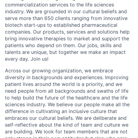
commercialization services to the life sciences
industry. We are grounded in our cultural beliefs and
serve more than 650 clients ranging from innovative
biotech start-ups to established pharmaceutical
companies. Our products, services and solutions help
bring innovative therapies to market and support the
patients who depend on them. Our jobs, skills and
talents are unique, but together we make an impact
every day. Join us!
Across our growing organization, we embrace
diversity in backgrounds and experiences. Improving
patient lives around the world is a priority, and we
need people from all backgrounds and swaths of life
to help build the future of the healthcare and the life
sciences industry. We believe our people make all the
difference in cultivating an inclusive culture that
embraces our cultural beliefs. We are deliberate and
self-reflective about the kind of team and culture we
are building. We look for team members that are not