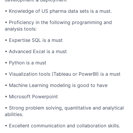
• Knowledge of US pharma data sets is a must.
• Proficiency in the following programming and
analysis tools:
• Expertise SQL is a must
• Advanced Excel is a must
• Python is a must
• Visualization tools (Tableau or PowerBI) is a must
• Machine Learning modeling is good to have
• Microsoft Powerpoint
• Strong problem solving, quantitative and analytical
abilities.
• Excellent communication and collaboration skills.