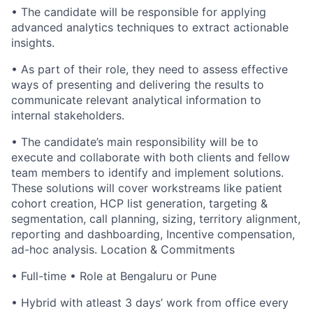
• The candidate will be responsible for applying
advanced analytics techniques to extract actionable
insights.
• As part of their role, they need to assess effective
ways of presenting and delivering the results to
communicate relevant analytical information to
internal stakeholders.
• The candidate’s main responsibility will be to
execute and collaborate with both clients and fellow
team members to identify and implement solutions.
These solutions will cover workstreams like patient
cohort creation, HCP list generation, targeting &
segmentation, call planning, sizing, territory alignment,
reporting and dashboarding, Incentive compensation,
ad-hoc analysis. Location & Commitments
• Full-time • Role at Bengaluru or Pune
• Hybrid with atleast 3 days’ work from office every