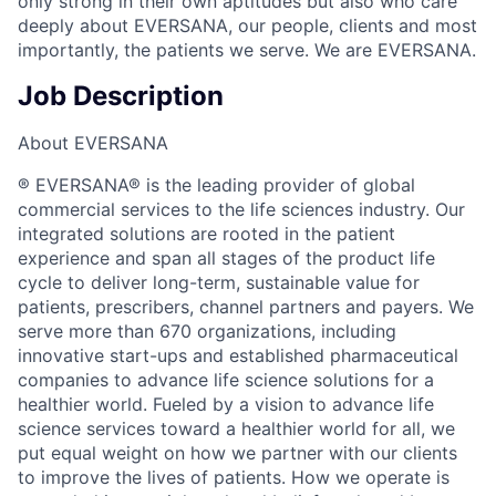
only strong in their own aptitudes but also who care
deeply about EVERSANA, our people, clients and most
importantly, the patients we serve. We are EVERSANA.
Job Description
About EVERSANA
® EVERSANA® is the leading provider of global
commercial services to the life sciences industry. Our
integrated solutions are rooted in the patient
experience and span all stages of the product life
cycle to deliver long-term, sustainable value for
patients, prescribers, channel partners and payers. We
serve more than 670 organizations, including
innovative start-ups and established pharmaceutical
companies to advance life science solutions for a
healthier world. Fueled by a vision to advance life
science services toward a healthier world for all, we
put equal weight on how we partner with our clients
to improve the lives of patients. How we operate is