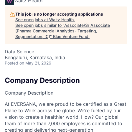
Waltz Health
This job is no longer accepting applications
See open jobs at
Waltz Health
.
See open jobs similar to "
Associate/Sr Associate
(Pharma Commercial Analytics- Targeting,
Segmentation, IC)
"
Blue Venture Fund
.
Data Science
Bengaluru, Karnataka, India
Posted
on May 21, 2026
Company Description
Company Description
At EVERSANA, we are proud to be certified as a Great
Place to Work across the globe. We’re fueled by our
vision to create a healthier world. How? Our global
team of more than 7,000 employees is committed to
creating and delivering next-generation