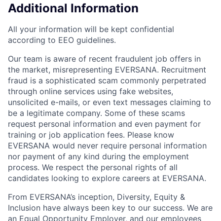
Additional Information
All your information will be kept confidential
according to EEO guidelines.
Our team is aware of recent fraudulent job offers in
the market, misrepresenting EVERSANA. Recruitment
fraud is a sophisticated scam commonly perpetrated
through online services using fake websites,
unsolicited e-mails, or even text messages claiming to
be a legitimate company. Some of these scams
request personal information and even payment for
training or job application fees. Please know
EVERSANA would never require personal information
nor payment of any kind during the employment
process. We respect the personal rights of all
candidates looking to explore careers at EVERSANA.
From EVERSANA’s inception, Diversity, Equity &
Inclusion have always been key to our success. We are
an Equal Opportunity Employer, and our employees