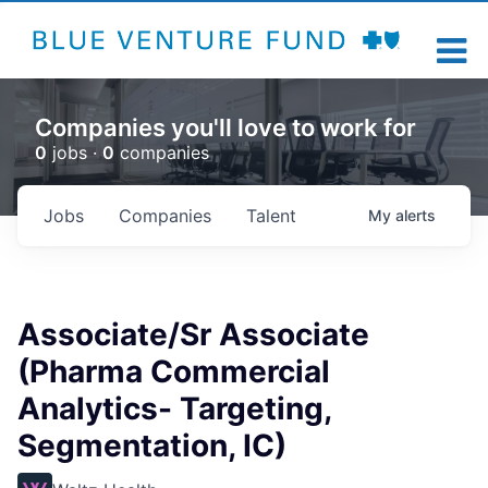
Companies you'll love to work for
0
jobs ·
0
companies
Jobs
Companies
Talent
My
alerts
Associate/Sr Associate
(Pharma Commercial
Analytics- Targeting,
Segmentation, IC)