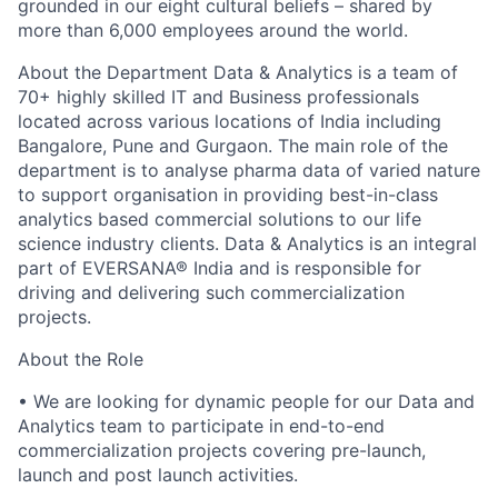
grounded in our eight cultural beliefs – shared by
more than 6,000 employees around the world.
About the Department Data & Analytics is a team of
70+ highly skilled IT and Business professionals
located across various locations of India including
Bangalore, Pune and Gurgaon. The main role of the
department is to analyse pharma data of varied nature
to support organisation in providing best-in-class
analytics based commercial solutions to our life
science industry clients. Data & Analytics is an integral
part of EVERSANA® India and is responsible for
driving and delivering such commercialization
projects.
About the Role
• We are looking for dynamic people for our Data and
Analytics team to participate in end-to-end
commercialization projects covering pre-launch,
launch and post launch activities.