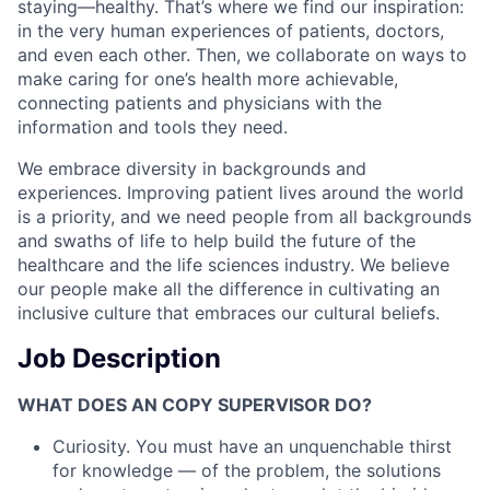
staying—healthy. That’s where we find our inspiration:
in the very human experiences of patients, doctors,
and even each other. Then, we collaborate on ways to
make caring for one’s health more achievable,
connecting patients and physicians with the
information and tools they need.
We embrace diversity in backgrounds and
experiences. Improving patient lives around the world
is a priority, and we need people from all backgrounds
and swaths of life to help build the future of the
healthcare and the life sciences industry. We believe
our people make all the difference in cultivating an
inclusive culture that embraces our cultural beliefs.
Job Description
WHAT DOES AN COPY SUPERVISOR DO?
Curiosity. You must have an unquenchable thirst
for knowledge — of the problem, the solutions