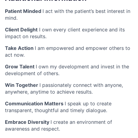
Patient Minded
I act with the patient’s best interest in
mind.
Client Delight
I own every client experience and its
impact on results.
Take Action
I am empowered and empower others to
act now.
Grow Talent
I own my development and invest in the
development of others.
Win Together
I passionately connect with anyone,
anywhere, anytime to achieve results.
Communication Matters
I speak up to create
transparent, thoughtful and timely dialogue.
Embrace Diversity
I create an environment of
awareness and respect.