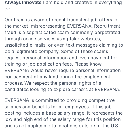
Always Innovate
I am bold and creative in everything I
do.
Our team is aware of recent fraudulent job offers in
the market, misrepresenting EVERSANA. Recruitment
fraud is a sophisticated scam commonly perpetrated
through online services using fake websites,
unsolicited e-mails, or even text messages claiming to
be a legitimate company. Some of these scams
request personal information and even payment for
training or job application fees. Please know
EVERSANA would never require personal information
nor payment of any kind during the employment
process. We respect the personal rights of all
candidates looking to explore careers at EVERSANA.
EVERSANA is committed to providing competitive
salaries and benefits for all employees. If this job
posting includes a base salary range, it represents the
low and high end of the salary range for this position
and is not applicable to locations outside of the U.S.