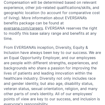
Compensation will be determined based on relevant
experience, other job-related qualifications/skills, and
geographic location (to account for comparative cost
of living). More information about EVERSANA’s
benefits package can be found at
eversana.com/careers
. EVERSANA reserves the right
to modify this base salary range and benefits at any
time.
From EVERSANA’s inception, Diversity, Equity &
Inclusion have always been key to our success. We are
an Equal Opportunity Employer, and our employees
are people with different strengths, experiences, and
backgrounds who share a passion for improving the
lives of patients and leading innovation within the
healthcare industry. Diversity not only includes race
and gender identity, but also age, disability status,
veteran status, sexual orientation, religion, and many
other parts of one’s identity. All of our employees’
points of view are key to our success, and inclusion is
everyone's responsibility.