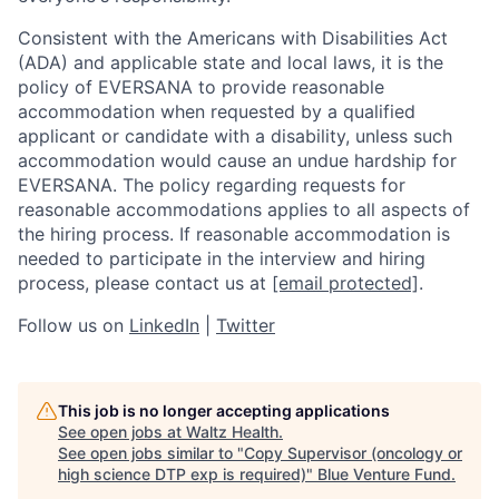
Consistent with the Americans with Disabilities Act
(ADA) and applicable state and local laws, it is the
policy of EVERSANA to provide reasonable
accommodation when requested by a qualified
applicant or candidate with a disability, unless such
accommodation would cause an undue hardship for
EVERSANA. The policy regarding requests for
reasonable accommodations applies to all aspects of
the hiring process. If reasonable accommodation is
needed to participate in the interview and hiring
process, please contact us at
[email protected]
.
Follow us on
LinkedIn
|
Twitter
This job is no longer accepting applications
See open jobs at
Waltz Health
.
See open jobs similar to "
Copy Supervisor (oncology or
high science DTP exp is required)
"
Blue Venture Fund
.