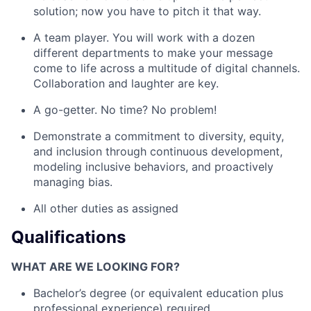
solution; now you have to pitch it that way.
A team player. You will work with a dozen
different departments to make your message
come to life across a multitude of digital channels.
Collaboration and laughter are key.
A go-getter. No time? No problem!
Demonstrate a commitment to diversity, equity,
and inclusion through continuous development,
modeling inclusive behaviors, and proactively
managing bias.
All other duties as assigned
Qualifications
WHAT ARE WE LOOKING FOR?
Bachelor’s degree (or equivalent education plus
professional experience) required