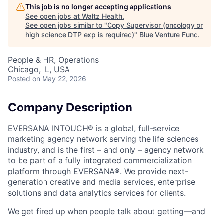
This job is no longer accepting applications
See open jobs at
Waltz Health
.
See open jobs similar to "
Copy Supervisor (oncology or
high science DTP exp is required)
"
Blue Venture Fund
.
People & HR, Operations
Chicago, IL, USA
Posted
on May 22, 2026
Company Description
EVERSANA INTOUCH® is a global, full-service
marketing agency network serving the life sciences
industry, and is the first – and only – agency network
to be part of a fully integrated commercialization
platform through EVERSANA®. We provide next-
generation creative and media services, enterprise
solutions and data analytics services for clients.
We get fired up when people talk about getting—and