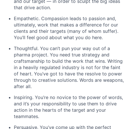
and our target — in order to sculpt the big ideas
that drive action.
Empathetic. Compassion leads to passion and,
ultimately, work that makes a difference for our
clients and their targets (many of whom suffer).
You’ll feel good about what you do here.
Thoughtful. You can’t pun your way out of a
pharma project. You need true strategy and
craftsmanship to build the work that wins. Writing
in a heavily regulated industry is not for the faint
of heart. You’ve got to have the resolve to power
through to creative solutions. Words are weapons,
after all.
Inspiring. You’re no novice to the power of words,
and it’s your responsibility to use them to drive
action in the hearts of the target and your
teammates.
Persuasive. You’ve come up with the perfect