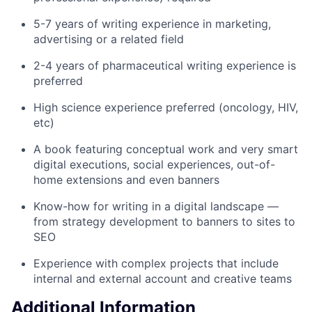
5-7 years of writing experience in marketing,
advertising or a related field
2-4 years of pharmaceutical writing experience is
preferred
High science experience preferred (oncology, HIV,
etc)
A book featuring conceptual work and very smart
digital executions, social experiences, out-of-
home extensions and even banners
Know-how for writing in a digital landscape —
from strategy development to banners to sites to
SEO
Experience with complex projects that include
internal and external account and creative teams
Additional Information