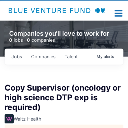
Companies you'll love to work for
0
jobs ·
0
companies
Jobs
Companies
Talent
My
alerts
Copy Supervisor (oncology or
high science DTP exp is
required)
Waltz Health