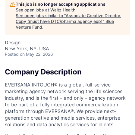
This job is no longer accepting applications
See open jobs at
Waltz Health
.
See open jobs similar to "
Associate Creative Director,
Copy (must have DTC/pharma agency exp)
"
Blue
Venture Fund
.
Design
New York, NY, USA
Posted
on May 22, 2026
Company Description
EVERSANA INTOUCH® is a global, full-service
marketing agency network serving the life sciences
industry, and is the first – and only – agency network
to be part of a fully integrated commercialization
platform through EVERSANA®. We provide next-
generation creative and media services, enterprise
solutions and data analytics services for clients.