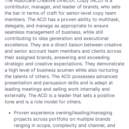
The Associate Creative Director, Copy (ACD) is a
contributor, manager, and leader of brands, who sets
the bar in terms of craft for senior-level copy team
members. The ACD has a proven ability to multitask,
delegate, and manage as appropriate to ensure
seamless management of business, while still
contributing to idea generation and executional
excellence. They are a direct liaison between creative
and senior account team members and clients across
their assigned brands, answering and exceeding
strategic and creative expectations. They demonstrate
a high level of business acumen while also nurturing
the talents of others. The ACD possesses advanced
presentation and persuasion skills and is adept at
leading meetings and selling work internally and
externally. The ACD is a leader that sets a positive
tone and is a role model for others.
Proven experience owning/leading/managing
projects across portfolio on multiple brands
ranging in scope, complexity and channel, and