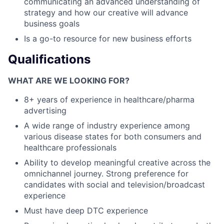
communicating an advanced understanding of
strategy and how our creative will advance
business goals
Is a go-to resource for new business efforts
Qualifications
WHAT ARE WE LOOKING FOR?
8+ years of experience in healthcare/pharma
advertising
A wide range of industry experience among
various disease states for both consumers and
healthcare professionals
Ability to develop meaningful creative across the
omnichannel journey. Strong preference for
candidates with social and television/broadcast
experience
Must have deep DTC experience