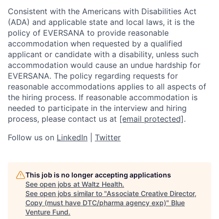
Consistent with the Americans with Disabilities Act
(ADA) and applicable state and local laws, it is the
policy of EVERSANA to provide reasonable
accommodation when requested by a qualified
applicant or candidate with a disability, unless such
accommodation would cause an undue hardship for
EVERSANA. The policy regarding requests for
reasonable accommodations applies to all aspects of
the hiring process. If reasonable accommodation is
needed to participate in the interview and hiring
process, please contact us at
[email protected]
.
Follow us on
LinkedIn
|
Twitter
This job is no longer accepting applications
See open jobs at
Waltz Health
.
See open jobs similar to "
Associate Creative Director,
Copy (must have DTC/pharma agency exp)
"
Blue
Venture Fund
.