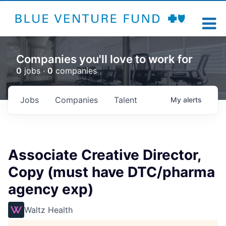
Companies you'll love to work for
0
jobs ·
0
companies
Jobs
Companies
Talent
My
alerts
Associate Creative Director,
Copy (must have DTC/pharma
agency exp)
Waltz Health