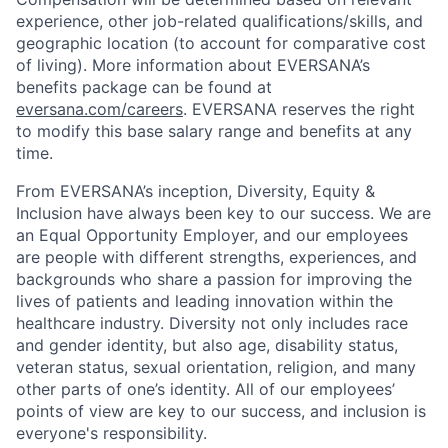
experience, other job-related qualifications/skills, and
geographic location (to account for comparative cost
of living). More information about EVERSANA’s
benefits package can be found at
eversana.com/careers
. EVERSANA reserves the right
to modify this base salary range and benefits at any
time.
From EVERSANA’s inception, Diversity, Equity &
Inclusion have always been key to our success. We are
an Equal Opportunity Employer, and our employees
are people with different strengths, experiences, and
backgrounds who share a passion for improving the
lives of patients and leading innovation within the
healthcare industry. Diversity not only includes race
and gender identity, but also age, disability status,
veteran status, sexual orientation, religion, and many
other parts of one’s identity. All of our employees’
points of view are key to our success, and inclusion is
everyone's responsibility.