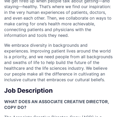
We get fired up when people talk about getting—and
staying—healthy. That’s where we find our inspiration:
in the very human experiences of patients, doctors,
and even each other. Then, we collaborate on ways to
make caring for one’s health more achievable,
connecting patients and physicians with the
information and tools they need.
We embrace diversity in backgrounds and
experiences. Improving patient lives around the world
is a priority, and we need people from all backgrounds
and swaths of life to help build the future of the
healthcare and the life sciences industry. We believe
our people make all the difference in cultivating an
inclusive culture that embraces our cultural beliefs.
Job Description
WHAT DOES AN ASSOCIATE CREATIVE DIRECTOR,
COPY DO?