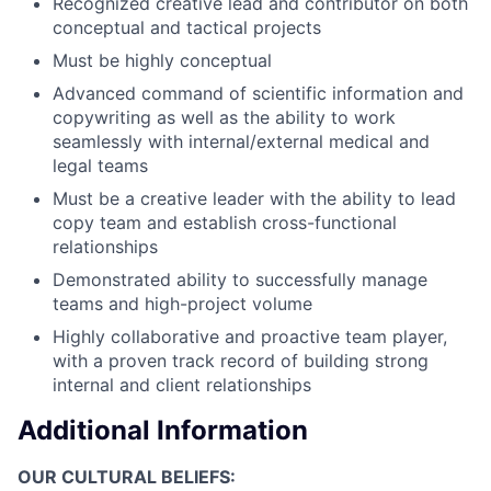
Recognized creative lead and contributor on both
conceptual and tactical projects
Must be highly conceptual
Advanced command of scientific information and
copywriting as well as the ability to work
seamlessly with internal/external medical and
legal teams
Must be a creative leader with the ability to lead
copy team and establish cross-functional
relationships
Demonstrated ability to successfully manage
teams and high-project volume
Highly collaborative and proactive team player,
with a proven track record of building strong
internal and client relationships
Additional Information
OUR CULTURAL BELIEFS: