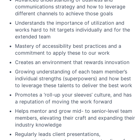
communications strategy and how to leverage
different channels to achieve those goals
Understands the importance of utilization and
works hard to hit targets individually and for the
extended team
Mastery of accessibility best practices and a
commitment to apply these to our work
Creates an environment that rewards innovation
Growing understanding of each team member’s
individual strengths (superpowers) and how best
to leverage these talents to deliver the best work
Promotes a ‘roll-up your sleeves’ culture, and has
a reputation of moving the work forward
Helps mentor and grow mid- to senior-level team
members, elevating their craft and expanding their
industry knowledge
Regularly leads client presentations,