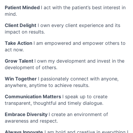
Patient Minded
I act with the patient’s best interest in
mind.
Client Delight
I own every client experience and its
impact on results.
Take Action
I am empowered and empower others to
act now.
Grow Talent
I own my development and invest in the
development of others.
Win Together
I passionately connect with anyone,
anywhere, anytime to achieve results.
Communication Matters
I speak up to create
transparent, thoughtful and timely dialogue.
Embrace Diversity
I create an environment of
awareness and respect.
Always Innovate
I am bold and creative in everything I