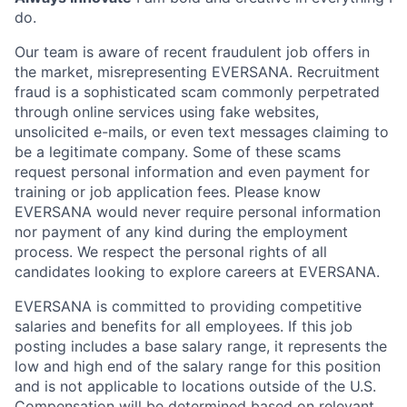
do.
Our team is aware of recent fraudulent job offers in
the market, misrepresenting EVERSANA. Recruitment
fraud is a sophisticated scam commonly perpetrated
through online services using fake websites,
unsolicited e-mails, or even text messages claiming to
be a legitimate company. Some of these scams
request personal information and even payment for
training or job application fees. Please know
EVERSANA would never require personal information
nor payment of any kind during the employment
process. We respect the personal rights of all
candidates looking to explore careers at EVERSANA.
EVERSANA is committed to providing competitive
salaries and benefits for all employees. If this job
posting includes a base salary range, it represents the
low and high end of the salary range for this position
and is not applicable to locations outside of the U.S.
Compensation will be determined based on relevant