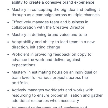
ability to create a cohesive brand experience
Mastery in concepting the big idea and pulling it
through as a campaign across multiple channels
Effectively manages team and business in
collaboration with the Creative Director
Mastery in defining brand voice and tone
Adaptability and ability to lead team in a new
direction, initiating change
Proficient in providing feedback on copy to
advance the work and deliver against
expectations
Mastery in estimating hours on an individual or
team level for various projects across the
portfolio
Actively manages workloads and works with
resourcing to ensure proper utilization and gather
additional resources when necessary
Advanced understanding of business and