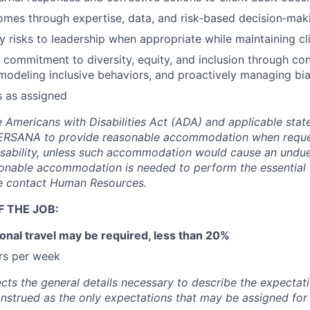
omes through expertise, data, and risk‑based decision‑mak
ty risks to leadership when appropriate while maintaining cl
commitment to diversity, equity, and inclusion through co
odeling inclusive behaviors, and proactively managing bia
s as assigned
 Americans with Disabilities Act (ADA) and applicable state
EVERSANA to provide reasonable accommodation when requ
sability, unless such accommodation would cause an undue
onable accommodation is needed to perform the essential 
se contact Human Resources.
 THE JOB:
onal travel may be required, less than 20%
rs per week
ects the general details necessary to describe the expectati
onstrued as the only expectations that may be assigned for 