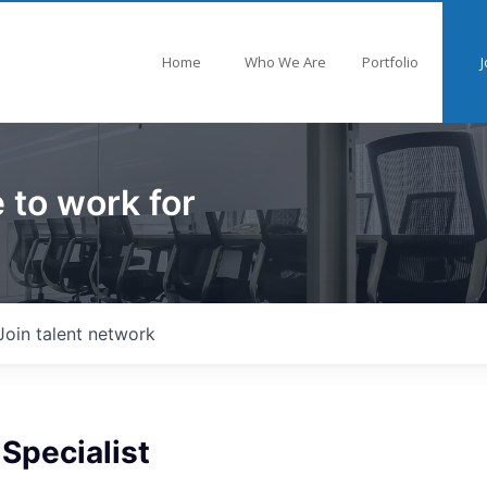
Home
Who We Are
Portfolio
J
 to work for
Join talent network
 Specialist