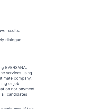
ve results.
ely dialogue.
nting EVERSANA.
ne services using
gitimate company.
ning or job
mation nor payment
 all candidates
employees. If this