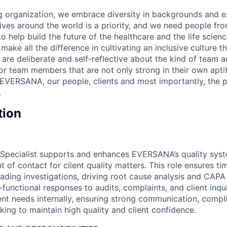
 organization, we embrace diversity in backgrounds and e
lives around the world is a priority, and we need people fr
to help build the future of the healthcare and the life scien
make all the difference in cultivating an inclusive culture 
e are deliberate and self-reflective about the kind of team 
for team members that are not only strong in their own apt
EVERSANA, our people, clients and most importantly, the p
.
tion
 Specialist supports and enhances EVERSANA’s quality syst
t of contact for client quality matters. This role ensures ti
eading investigations, driving root cause analysis and CAPA 
functional responses to audits, complaints, and client inqui
ent needs internally, ensuring strong communication, compli
ing to maintain high quality and client confidence.