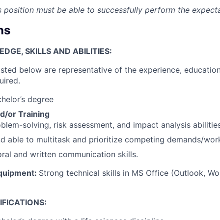
is position must be able to successfully perform the expect
ns
GE, SKILLS AND ABILITIES:
isted below are representative of the experience, education
uired.
chelor’s degree
d/or Training
blem-solving, risk assessment, and impact analysis abilities
nd able to multitask and prioritize competing demands/wor
oral and written communication skills.
quipment:
Strong technical skills in MS Office (Outlook, Wo
FICATIONS: