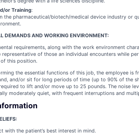
chelor’s degree with a life sciences discipline.
d/or Training
:
in the pharmaceutical/biotech/medical device industry or qu
ironment.
AL DEMANDS AND WORKING ENVIRONMENT:
ental requirements, along with the work environment chara
e representative of those an individual encounters while pe
of this position.
ming the essential functions of this job, the employee is f
and, and/or sit for long periods of time (up to 90% of the shi
required to lift and/or move up to 25 pounds. The noise lev
ally moderately quiet, with frequent interruptions and mult
Information
LIEFS:
ct with the patient’s best interest in mind.