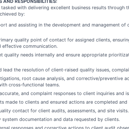
S AND RESPONSIBILITIES:
asked with delivering excellent business results through th
achieved by:
ort and assisting in the development and management of q
imary quality point of contact for assigned clients, ensurin
d effective communication.
t quality needs internally and ensure appropriate prioritiza
 lead the resolution of client-raised quality issues, compla
stigations, root cause analysis, and corrective/preventive a
with cross-functional teams.
 accurate, and complaint responses to client inquiries and i
s made to clients and ensured actions are completed and
ality contact for client audits, assessments, and site visits.
y system documentation and data requested by clients.
ernal responses and corrective actions to client audit obser