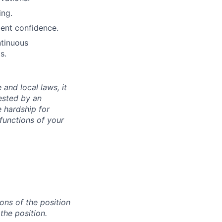
ing.
ient confidence.
ntinuous
s.
 and local laws, it
ested by an
 hardship for
functions of your
ons of the position
the position.