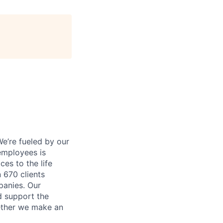
e’re fueled by our
employees is
es to the life
 670 clients
panies. Our
d support the
gether we make an