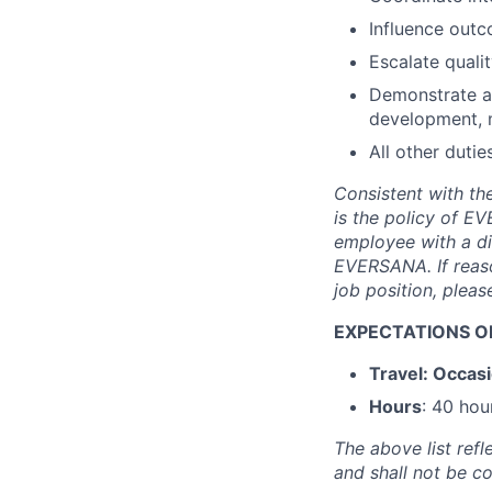
Influence outc
Escalate quali
Demonstrate a 
development, m
All other dutie
Consistent with the
is the policy of 
employee with a di
EVERSANA. If reas
job position, plea
EXPECTATIONS OF
Travel: Occasi
Hours
: 40 hou
The above list refl
and shall not be c