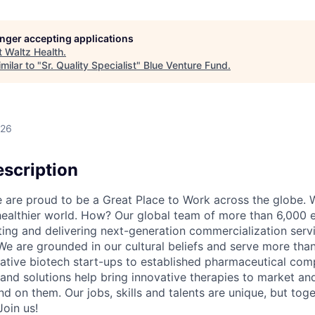
longer accepting applications
t
Waltz Health
.
milar to "
Sr. Quality Specialist
"
Blue Venture Fund
.
026
scription
re proud to be a Great Place to Work across the globe. W
 healthier world. How? Our global team of more than 6,000 
ing and delivering next-generation commercialization servic
We are grounded in our cultural beliefs and serve more than
ative biotech start-ups to established pharmaceutical com
 and solutions help bring innovative therapies to market an
d on them. Our jobs, skills and talents are unique, but to
Join us!