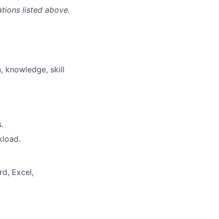
ations listed above.
, knowledge, skill
.
kload.
rd, Excel,