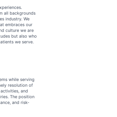
xperiences.
om all backgrounds
ces industry. We
that embraces our
and culture we are
itudes but also who
atients we serve.
ems while serving
mely resolution of
activities, and
ries. The position
ance, and risk-