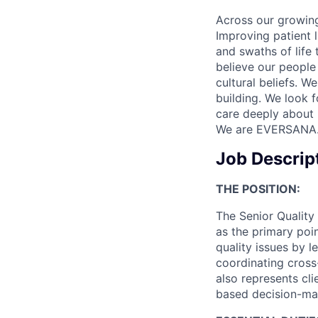
Across our growing
Improving patient 
and swaths of life 
believe our people 
cultural beliefs. W
building. We look 
care deeply about 
We are EVERSANA
Job Descrip
THE POSITION
:
The Senior Quality
as the primary poin
quality issues by l
coordinating cross-
also represents cli
based decision-mak