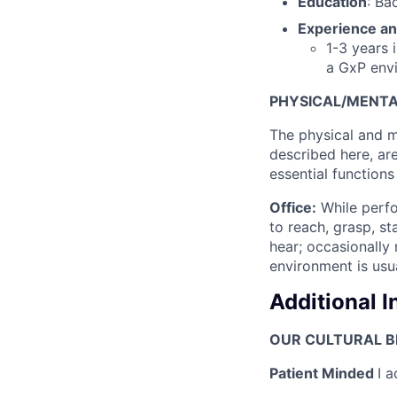
Education
: Ba
Experience an
1-3 years 
a GxP env
PHYSICAL/MENT
The physical and m
described here, ar
essential functions 
Office:
While perfor
to reach, grasp, st
hear; occasionally 
environment is usu
Additional 
OUR CULTURAL BE
Patient Minded
I a