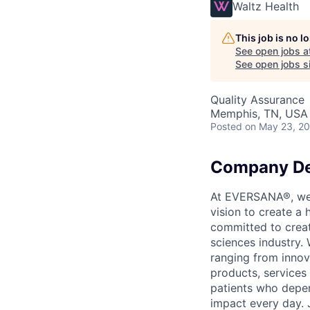
Waltz Health
This job is no 
See open jobs a
See open jobs si
Quality Assurance
Memphis, TN, USA
Posted
on May 23, 2
Company De
At EVERSANA®, we a
vision to create a
committed to creat
sciences industry. 
ranging from innov
products, services
patients who depen
impact every day. 