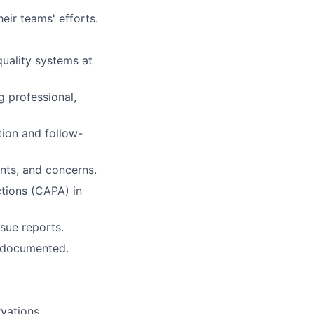
eir teams' efforts.
uality systems at
g professional,
tion and follow-
ints, and concerns.
ctions (CAPA) in
ssue reports.
 documented.
vations.