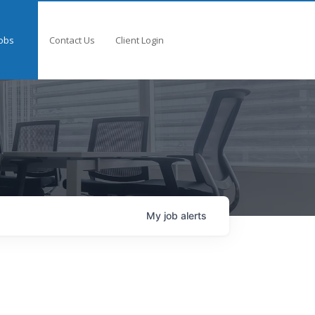
obs
Contact Us
Client Login
My
job
alerts