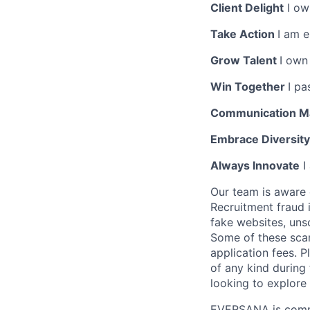
Client Delight
I own
Take Action
I am 
Grow Talent
I own
Win Together
I pa
Communication M
Embrace Diversit
Always Innovate
I
Our team is aware 
Recruitment fraud 
fake websites, uns
Some of these scam
application fees.
of any kind during
looking to explor
EVERSANA is commit