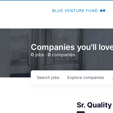
Companies you'll love
0
jobs ·
0
companies
Search
jobs
Explore
companies
Sr. Quality