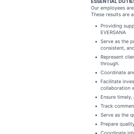
ESSENTIAL DUTIE
Our employees are t
These results are 
Providing supp
EVERSANA
Serve as the pr
consistent, an
Represent clien
through.
Coordinate and
Facilitate inve
collaboration 
Ensure timely,
Track comment
Serve as the qu
Prepare qualit
Coordinate int