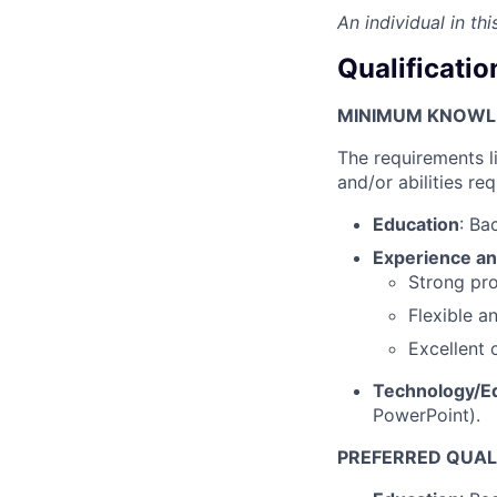
An individual in th
Qualificatio
MINIMUM KNOWLED
The requirements l
and/or abilities req
Education
: Ba
Experience an
Strong pro
Flexible a
Excellent 
Technology/E
PowerPoint).
PREFERRED QUALI