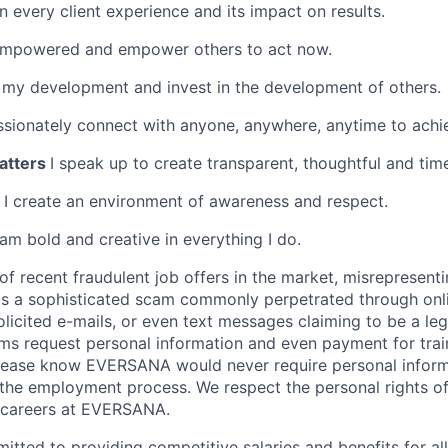
 every client experience and its impact on results.
empowered and empower others to act now.
 my development and invest in the development of others.
ssionately connect with anyone, anywhere, anytime to achie
atters
I speak up to create transparent, thoughtful and tim
y
I create an environment of awareness and respect.
 am bold and creative in everything I do.
of recent fraudulent job offers in the market, misreprese
is a sophisticated scam commonly perpetrated through onli
olicited e-mails, or even text messages claiming to be a le
s request personal information and even payment for trai
 Please know EVERSANA would never require personal infor
 the employment process. We respect the personal rights of
e careers at EVERSANA.
ted to providing competitive salaries and benefits for all 