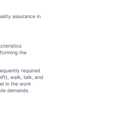
ality assurance in
cteristics
rforming the
requently required
ft), walk, talk, and
el in the work
iple demands.