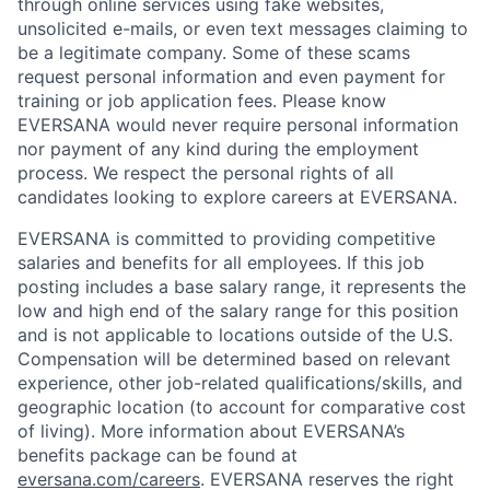
through online services using fake websites,
unsolicited e-mails, or even text messages claiming to
be a legitimate company. Some of these scams
request personal information and even payment for
training or job application fees. Please know
EVERSANA would never require personal information
nor payment of any kind during the employment
process. We respect the personal rights of all
candidates looking to explore careers at EVERSANA.
EVERSANA is committed to providing competitive
salaries and benefits for all employees. If this job
posting includes a base salary range, it represents the
low and high end of the salary range for this position
and is not applicable to locations outside of the U.S.
Compensation will be determined based on relevant
experience, other job-related qualifications/skills, and
geographic location (to account for comparative cost
of living). More information about EVERSANA’s
benefits package can be found at
eversana.com/careers
. EVERSANA reserves the right