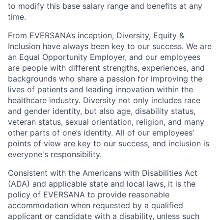
to modify this base salary range and benefits at any
time.
From EVERSANA’s inception, Diversity, Equity &
Inclusion have always been key to our success. We are
an Equal Opportunity Employer, and our employees
are people with different strengths, experiences, and
backgrounds who share a passion for improving the
lives of patients and leading innovation within the
healthcare industry. Diversity not only includes race
and gender identity, but also age, disability status,
veteran status, sexual orientation, religion, and many
other parts of one’s identity. All of our employees’
points of view are key to our success, and inclusion is
everyone's responsibility.
Consistent with the Americans with Disabilities Act
(ADA) and applicable state and local laws, it is the
policy of EVERSANA to provide reasonable
accommodation when requested by a qualified
applicant or candidate with a disability, unless such