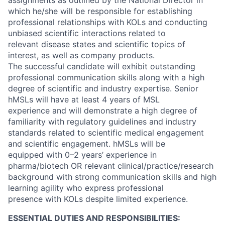
assignments as outlined by the National Director in
which he/she will be responsible for establishing
professional relationships with KOLs and conducting
unbiased scientific interactions related to
relevant disease states and scientific topics of
interest, as well as company products.
The successful candidate will exhibit outstanding
professional communication skills along with a high
degree of scientific and industry expertise. Senior
hMSLs will have at least 4 years of MSL
experience and will demonstrate a high degree of
familiarity with regulatory guidelines and industry
standards related to scientific medical engagement
and scientific engagement. hMSLs will be
equipped with 0–2 years’ experience in
pharma/biotech OR relevant clinical/practice/research
background with strong communication skills and high
learning agility who express professional
presence with KOLs despite limited experience.
ESSENTIAL DUTIES AND RESPONSIBILITIES: