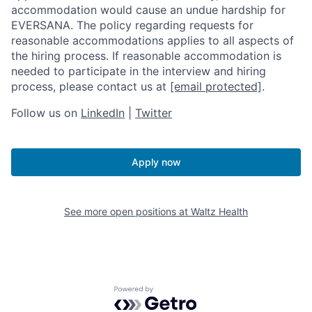
accommodation would cause an undue hardship for
EVERSANA. The policy regarding requests for
reasonable accommodations applies to all aspects of
the hiring process. If reasonable accommodation is
needed to participate in the interview and hiring
process, please contact us at
[email protected]
.
Follow us on
LinkedIn
|
Twitter
Apply now
See more open positions at
Waltz Health
Powered by Getro.com