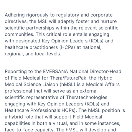
Adhering rigorously to regulatory and corporate
directives, the MSL will adeptly foster and nurture
scientific partnerships within the relevant scientific
communities. This critical role entails engaging
with designated Key Opinion Leaders (KOLs) and
healthcare practitioners (HCPs) at national,
regional, and local levels.
Reporting to the EVERSANA National Director-Head
of Field Medical for Thera/FuturePak, the Hybrid
Medical Science Liaison (hMSL) is a Medical Affairs
professional that will serve as an external
scientific representative of Theratechnologies
engaging with Key Opinion Leaders (KOLs) and
Healthcare Professionals HCPs). The hMSL position is
a hybrid role that will support Field Medical
capabilities in both a virtual, and in some instances,
face-to-face capacity. The hMSL will develop and