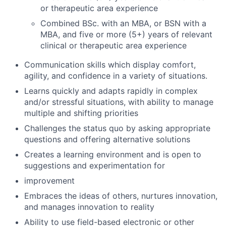
or therapeutic area experience
Combined BSc. with an MBA, or BSN with a
MBA, and five or more (5+) years of relevant
clinical or therapeutic area experience
Communication skills which display comfort,
agility, and confidence in a variety of situations.
Learns quickly and adapts rapidly in complex
and/or stressful situations, with ability to manage
multiple and shifting priorities
Challenges the status quo by asking appropriate
questions and offering alternative solutions
Creates a learning environment and is open to
suggestions and experimentation for
improvement
Embraces the ideas of others, nurtures innovation,
and manages innovation to reality
Ability to use field-based electronic or other