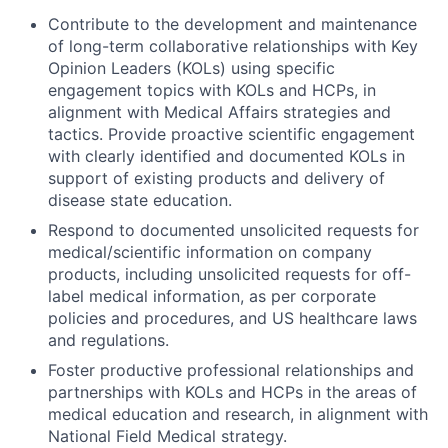
Contribute to the development and maintenance
of long-term collaborative relationships with Key
Opinion Leaders (KOLs) using specific
engagement topics with KOLs and HCPs, in
alignment with Medical Affairs strategies and
tactics. Provide proactive scientific engagement
with clearly identified and documented KOLs in
support of existing products and delivery of
disease state education.
Respond to documented unsolicited requests for
medical/scientific information on company
products, including unsolicited requests for off-
label medical information, as per corporate
policies and procedures, and US healthcare laws
and regulations.
Foster productive professional relationships and
partnerships with KOLs and HCPs in the areas of
medical education and research, in alignment with
National Field Medical strategy.