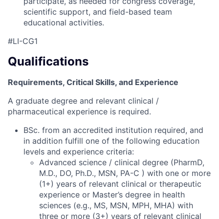
participate, as needed for congress coverage,
scientific support, and field-based team
educational activities.
#LI-CG1
Qualifications
Requirements, Critical Skills, and Experience
A graduate degree and relevant clinical /
pharmaceutical experience is required.
BSc. from an accredited institution required, and
in addition fulfill one of the following education
levels and experience criteria:
Advanced science / clinical degree (PharmD,
M.D., DO, Ph.D., MSN, PA-C ) with one or more
(1+) years of relevant clinical or therapeutic
experience or Master’s degree in health
sciences (e.g., MS, MSN, MPH, MHA) with
three or more (3+) years of relevant clinical