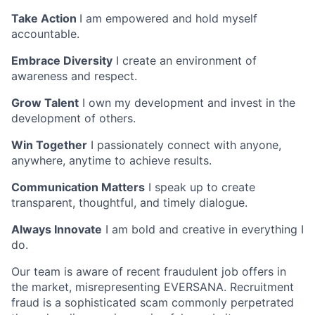
Take Action
I am empowered and hold myself
accountable.
Embrace Diversity
I create an environment of
awareness and respect.
Grow Talent
I own my development and invest in the
development of others.
Win Together
I passionately connect with anyone,
anywhere, anytime to achieve results.
Communication Matters
I speak up to create
transparent, thoughtful, and timely dialogue.
Always Innovate
I am bold and creative in everything I
do.
Our team is aware of recent fraudulent job offers in
the market, misrepresenting EVERSANA. Recruitment
fraud is a sophisticated scam commonly perpetrated