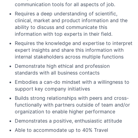
communication tools for all aspects of job.
Requires a deep understanding of scientific,
clinical, market and product information and the
ability to discuss and communicate this
information with top experts in their field.
Requires the knowledge and expertise to interpret
expert insights and share this information with
internal stakeholders across multiple functions
Demonstrate high ethical and profession
standards with all business contacts
Embodies a can-do mindset with a willingness to
support key company initiatives
Builds strong relationships with peers and cross-
functionally with partners outside of team and/or
organization to enable higher performance
Demonstrates a positive, enthusiastic attitude
Able to accommodate up to 40% Travel