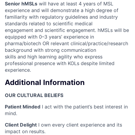
Senior hMSLs
will have at least 4 years of MSL
experience and will demonstrate a high degree of
familiarity with regulatory guidelines and industry
standards related to scientific medical
engagement and scientific engagement. hMSLs will be
equipped with 0–3 years’ experience in
pharma/biotech OR relevant clinical/practice/research
background with strong communication
skills and high learning agility who express
professional presence with KOLs despite limited
experience.
Additional Information
OUR CULTURAL BELIEFS
Patient Minded
I act with the patient’s best interest in
mind.
Client Delight
I own every client experience and its
impact on results.