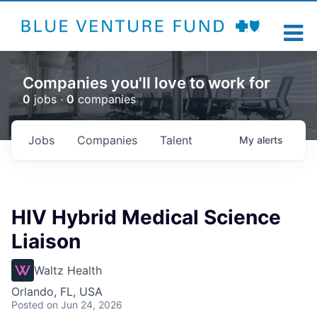
Companies you'll love to work for
0
jobs ·
0
companies
Jobs
Companies
Talent
My
alerts
HIV Hybrid Medical Science
Liaison
Waltz Health
Orlando, FL, USA
Posted
on Jun 24, 2026