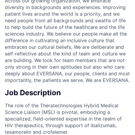
Across our growing organization, we embrace
diversity in backgrounds and experiences. Improving
patient lives around the world is a priority, and we
need people from all backgrounds and swaths of life
to help build the future of the healthcare and the life
sciences industry. We believe our people make all the
difference in cultivating an inclusive culture that
embraces our cultural beliefs. We are deliberate and
self-reflective about the kind of team and culture we
are building. We look for team members that are not
only strong in their own aptitudes but also who care
deeply about EVERSANA, our people, clients and most
importantly, the patients we serve. We are EVERSANA.
Job Description
The role of the Theratechnologies Hybrid Medical
Science Liaison (MSL) is pivotal, embodying a
specialized, field-oriented expertise in the realm of
HIV therapeutics, through support of ibalizumab,
tesamorelin and crofelemer.