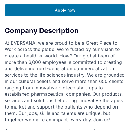
Apply now
Company Description
At EVERSANA, we are proud to be a Great Place to
Work across the globe. We’re fueled by our vision to
create a healthier world. How? Our global team of
more than 6,000 employees is committed to creating
and delivering next-generation commercialization
services to the life sciences industry. We are grounded
in our cultural beliefs and serve more than 650 clients
ranging from innovative biotech start-ups to
established pharmaceutical companies. Our products,
services and solutions help bring innovative therapies
to market and support the patients who depend on
them. Our jobs, skills and talents are unique, but
together we make an impact every day. Join us!