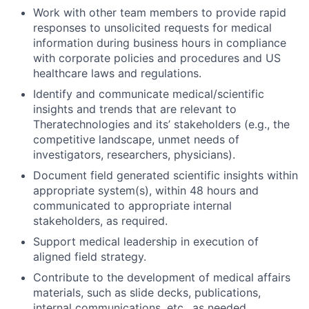
Work with other team members to provide rapid
responses to unsolicited requests for medical
information during business hours in compliance
with corporate policies and procedures and US
healthcare laws and regulations.
Identify and communicate medical/scientific
insights and trends that are relevant to
Theratechnologies and its’ stakeholders (e.g., the
competitive landscape, unmet needs of
investigators, researchers, physicians).
Document field generated scientific insights within
appropriate system(s), within 48 hours and
communicated to appropriate internal
stakeholders, as required.
Support medical leadership in execution of
aligned field strategy.
Contribute to the development of medical affairs
materials, such as slide decks, publications,
internal communications, etc., as needed.