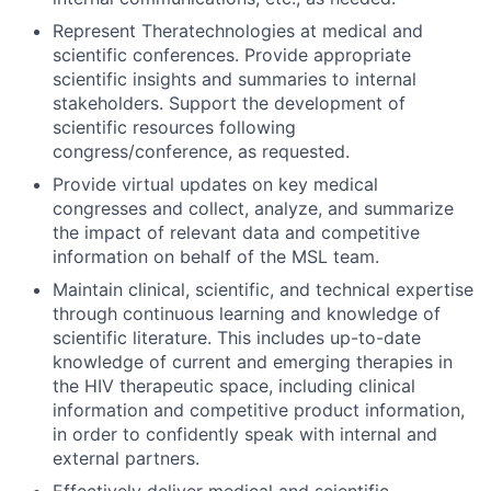
Represent Theratechnologies at medical and
scientific conferences. Provide appropriate
scientific insights and summaries to internal
stakeholders. Support the development of
scientific resources following
congress/conference, as requested.
Provide virtual updates on key medical
congresses and collect, analyze, and summarize
the impact of relevant data and competitive
information on behalf of the MSL team.
Maintain clinical, scientific, and technical expertise
through continuous learning and knowledge of
scientific literature. This includes up-to-date
knowledge of current and emerging therapies in
the HIV therapeutic space, including clinical
information and competitive product information,
in order to confidently speak with internal and
external partners.