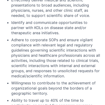
Effectively deliver medical and scientific
presentations to broad audiences, including
physicians, nurses, and other clinic staff, as
needed, to support scientific share of voice.
Identify and communicate opportunities to
partner with KOLs on disease state and/or
therapeutic area initiatives.
Adhere to corporate SOPs and ensure vigilant
compliance with relevant legal and regulatory
guidelines governing scientific interactions with
physicians and healthcare professionals across all
activities, including those related to clinical trials,
scientific interactions with internal and external
groups, and responses to unsolicited requests for
medical/scientific information.
Willingness to contribute to the achievement of
organizational goals beyond the borders of a
geographic territory.
Ability to travel up to 40% of the time to