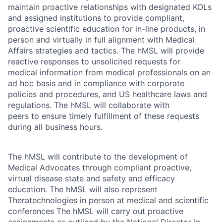
maintain proactive relationships with designated KOLs
and assigned institutions to provide compliant,
proactive scientific education for in-line products, in
person and virtually in full alignment with Medical
Affairs strategies and tactics. The hMSL will provide
reactive responses to unsolicited requests for
medical information from medical professionals on an
ad hoc basis and in compliance with corporate
policies and procedures, and US healthcare laws and
regulations. The hMSL will collaborate with
peers to ensure timely fulfillment of these requests
during all business hours.
The hMSL will contribute to the development of
Medical Advocates through compliant proactive,
virtual disease state and safety and efficacy
education. The hMSL will also represent
Theratechnologies in person at medical and scientific
conferences The hMSL will carry out proactive