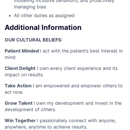
modeling inclusive behaviors, and proactively
managing bias.
All other duties as assigned
Additional Information
OUR CULTURAL BELIEFS:
Patient Minded
I act with the patient’s best interest in
mind.
Client Delight
I own every client experience and its
impact on results.
Take Action
I am empowered and empower others to
act now.
Grow Talent
I own my development and invest in the
development of others.
Win Together
I passionately connect with anyone,
anywhere, anytime to achieve results.