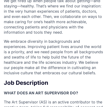
We get fired up when people talk about getting—and
staying—healthy. That’s where we find our inspiration:
in the very human experiences of patients, doctors,
and even each other. Then, we collaborate on ways to
make caring for one’s health more achievable,
connecting patients and physicians with the
information and tools they need.
We embrace diversity in backgrounds and
experiences. Improving patient lives around the world
is a priority, and we need people from all backgrounds
and swaths of life to help build the future of the
healthcare and the life sciences industry. We believe
our people make all the difference in cultivating an
inclusive culture that embraces our cultural beliefs.
Job Description
WHAT DOES AN ART SUPERVISOR DO?
The Art Supervisor (AS) is an active contributor to the