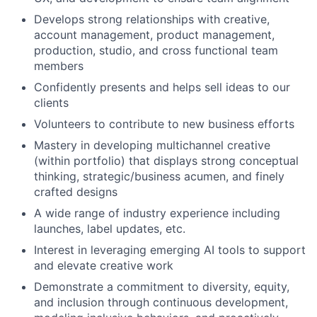
Develops strong relationships with creative,
account management, product management,
production, studio, and cross functional team
members
Confidently presents and helps sell ideas to our
clients
Volunteers to contribute to new business efforts
Mastery in developing multichannel creative
(within portfolio) that displays strong conceptual
thinking, strategic/business acumen, and finely
crafted designs
A wide range of industry experience including
launches, label updates, etc.
Interest in leveraging emerging AI tools to support
and elevate creative work
Demonstrate a commitment to diversity, equity,
and inclusion through continuous development,