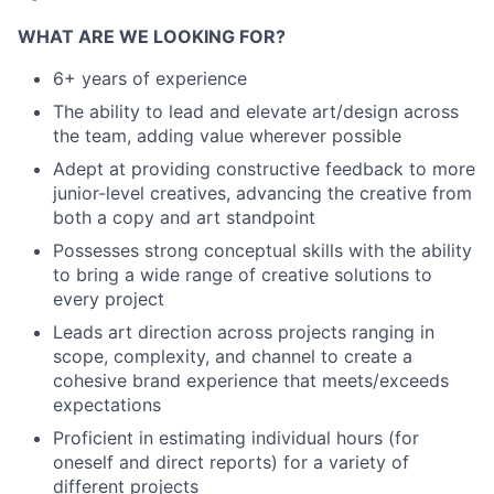
WHAT ARE WE LOOKING FOR?
6+ years of experience
The ability to lead and elevate art/design across
the team, adding value wherever possible
Adept at providing constructive feedback to more
junior-level creatives, advancing the creative from
both a copy and art standpoint
Possesses strong conceptual skills with the ability
to bring a wide range of creative solutions to
every project
Leads art direction across projects ranging in
scope, complexity, and channel to create a
cohesive brand experience that meets/exceeds
expectations
Proficient in estimating individual hours (for
oneself and direct reports) for a variety of
different projects