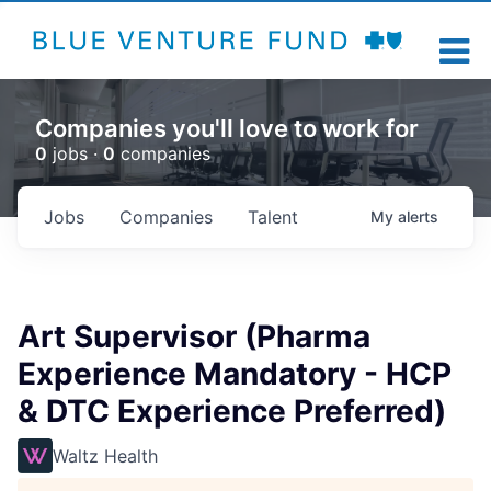
Companies you'll love to work for
0
jobs ·
0
companies
Jobs
Companies
Talent
My
alerts
Art Supervisor (Pharma
Experience Mandatory - HCP
& DTC Experience Preferred)
Waltz Health