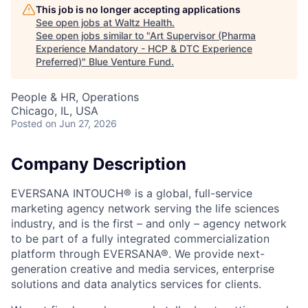
This job is no longer accepting applications
See open jobs at
Waltz Health
.
See open jobs similar to "
Art Supervisor (Pharma
Experience Mandatory - HCP & DTC Experience
Preferred)
"
Blue Venture Fund
.
People & HR, Operations
Chicago, IL, USA
Posted
on Jun 27, 2026
Company Description
EVERSANA INTOUCH® is a global, full-service
marketing agency network serving the life sciences
industry, and is the first – and only – agency network
to be part of a fully integrated commercialization
platform through EVERSANA®. We provide next-
generation creative and media services, enterprise
solutions and data analytics services for clients.