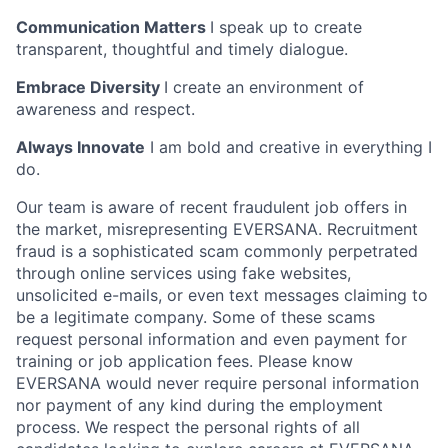
Communication Matters
I speak up to create
transparent, thoughtful and timely dialogue.
Embrace Diversity
I create an environment of
awareness and respect.
Always Innovate
I am bold and creative in everything I
do.
Our team is aware of recent fraudulent job offers in
the market, misrepresenting EVERSANA. Recruitment
fraud is a sophisticated scam commonly perpetrated
through online services using fake websites,
unsolicited e-mails, or even text messages claiming to
be a legitimate company. Some of these scams
request personal information and even payment for
training or job application fees. Please know
EVERSANA would never require personal information
nor payment of any kind during the employment
process. We respect the personal rights of all