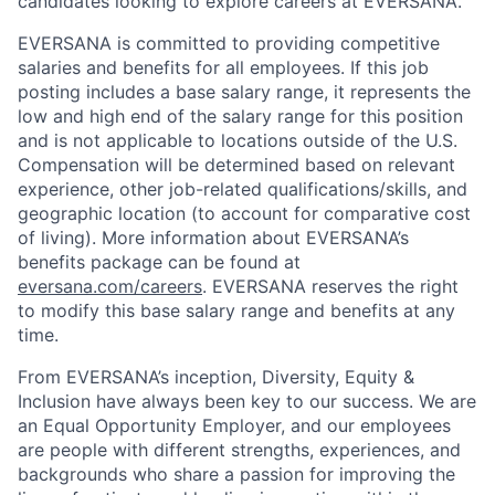
candidates looking to explore careers at EVERSANA.
EVERSANA is committed to providing competitive
salaries and benefits for all employees. If this job
posting includes a base salary range, it represents the
low and high end of the salary range for this position
and is not applicable to locations outside of the U.S.
Compensation will be determined based on relevant
experience, other job-related qualifications/skills, and
geographic location (to account for comparative cost
of living). More information about EVERSANA’s
benefits package can be found at
eversana.com/careers
. EVERSANA reserves the right
to modify this base salary range and benefits at any
time.
From EVERSANA’s inception, Diversity, Equity &
Inclusion have always been key to our success. We are
an Equal Opportunity Employer, and our employees
are people with different strengths, experiences, and
backgrounds who share a passion for improving the