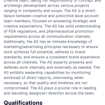
creative team, taking full responsibility of concept and
art/design development across various projects
ranging in complexity and scope. The AS is a direct
liaison between creative and junior/mid-level account
team members, focused on answering strategic and
creative expectations. The AS has solid understanding
of FDA regulations, and pharmaceutical promotion
requirements across all communication channels.
Additionally, the AS has an intimate knowledge of
marketing/advertising principles necessary to ensure
work achieves full potential, adheres to brand
standards, and ensures a consistent brand experience
across all channels. The AS expertly presents and
defends work internally and externally as needed. The
AS exhibits leadership capabilities by monitoring
workload of direct reports, intervening when
necessary, so that quality and timelines are not
compromised. The AS plays a pivotal role in leading
and elevating design/art direction across the team.
Qualifications