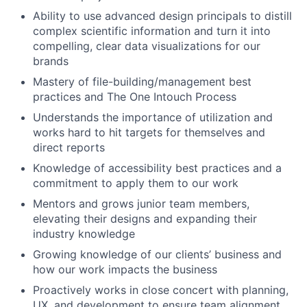
Ability to use advanced design principals to distill
complex scientific information and turn it into
compelling, clear data visualizations for our
brands
Mastery of file-building/management best
practices and The One Intouch Process
Understands the importance of utilization and
works hard to hit targets for themselves and
direct reports
Knowledge of accessibility best practices and a
commitment to apply them to our work
Mentors and grows junior team members,
elevating their designs and expanding their
industry knowledge
Growing knowledge of our clients’ business and
how our work impacts the business
Proactively works in close concert with planning,
UX, and development to ensure team alignment