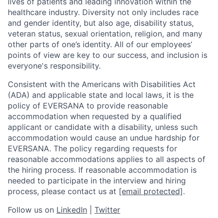
lives of patients and leading innovation within the
healthcare industry. Diversity not only includes race
and gender identity, but also age, disability status,
veteran status, sexual orientation, religion, and many
other parts of one’s identity. All of our employees’
points of view are key to our success, and inclusion is
everyone's responsibility.
Consistent with the Americans with Disabilities Act
(ADA) and applicable state and local laws, it is the
policy of EVERSANA to provide reasonable
accommodation when requested by a qualified
applicant or candidate with a disability, unless such
accommodation would cause an undue hardship for
EVERSANA. The policy regarding requests for
reasonable accommodations applies to all aspects of
the hiring process. If reasonable accommodation is
needed to participate in the interview and hiring
process, please contact us at
[email protected]
.
Follow us on
LinkedIn
|
Twitter