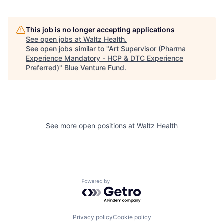
This job is no longer accepting applications
See open jobs at
Waltz Health
.
See open jobs similar to "
Art Supervisor (Pharma
Experience Mandatory - HCP & DTC Experience
Preferred)
"
Blue Venture Fund
.
See more open positions at
Waltz Health
Powered by Getro.com
Privacy policy
Cookie policy