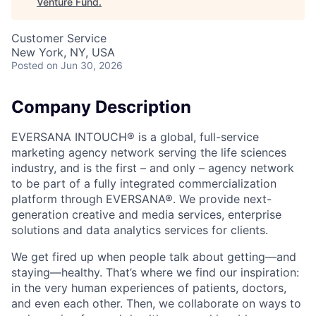
Venture Fund
.
Customer Service
New York, NY, USA
Posted
on Jun 30, 2026
Company Description
EVERSANA INTOUCH® is a global, full-service
marketing agency network serving the life sciences
industry, and is the first – and only – agency network
to be part of a fully integrated commercialization
platform through EVERSANA®. We provide next-
generation creative and media services, enterprise
solutions and data analytics services for clients.
We get fired up when people talk about getting—and
staying—healthy. That’s where we find our inspiration:
in the very human experiences of patients, doctors,
and even each other. Then, we collaborate on ways to