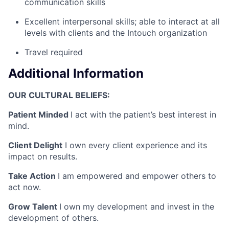
communication skills
Excellent interpersonal skills; able to interact at all
levels with clients and the Intouch organization
Travel required
Additional Information
OUR CULTURAL BELIEFS:
Patient Minded
I act with the patient’s best interest in
mind.
Client Delight
I own every client experience and its
impact on results.
Take Action
I am empowered and empower others to
act now.
Grow Talent
I own my development and invest in the
development of others.