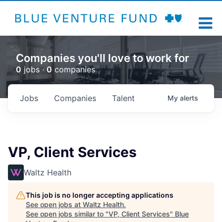
Companies you'll love to work for
0
jobs ·
0
companies
Jobs
Companies
Talent
My
alerts
VP, Client Services
Waltz Health
This job is no longer accepting applications
See open jobs at
Waltz Health
.
See open jobs similar to "
VP, Client Services
"
Blue