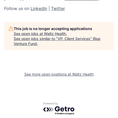
Follow us on
LinkedIn
|
Twitter
This job is no longer accepting applications
See open jobs at
Waltz Health
.
See open jobs similar to "
VP, Client Services
"
Blue
Venture Fund
.
See more open positions at
Waltz Health
Powered by Getro.com