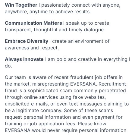
Win Together
I passionately connect with anyone,
anywhere, anytime to achieve results.
Communication Matters
I speak up to create
transparent, thoughtful and timely dialogue.
Embrace Diversity
I create an environment of
awareness and respect.
Always Innovate
I am bold and creative in everything I
do.
Our team is aware of recent fraudulent job offers in
the market, misrepresenting EVERSANA. Recruitment
fraud is a sophisticated scam commonly perpetrated
through online services using fake websites,
unsolicited e-mails, or even text messages claiming to
be a legitimate company. Some of these scams
request personal information and even payment for
training or job application fees. Please know
EVERSANA would never require personal information