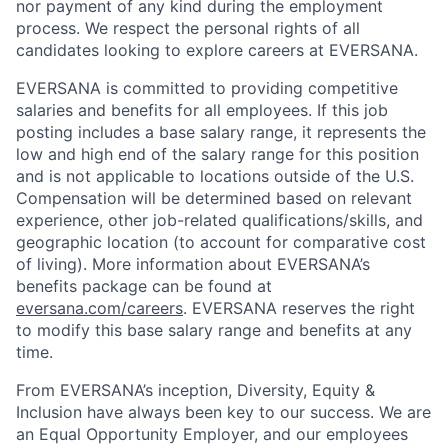
nor payment of any kind during the employment
process. We respect the personal rights of all
candidates looking to explore careers at EVERSANA.
EVERSANA is committed to providing competitive
salaries and benefits for all employees. If this job
posting includes a base salary range, it represents the
low and high end of the salary range for this position
and is not applicable to locations outside of the U.S.
Compensation will be determined based on relevant
experience, other job-related qualifications/skills, and
geographic location (to account for comparative cost
of living). More information about EVERSANA’s
benefits package can be found at
eversana.com/careers
. EVERSANA reserves the right
to modify this base salary range and benefits at any
time.
From EVERSANA’s inception, Diversity, Equity &
Inclusion have always been key to our success. We are
an Equal Opportunity Employer, and our employees