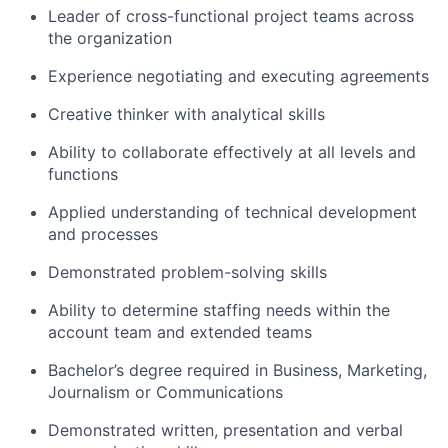
Leader of cross-functional project teams across
the organization
Experience negotiating and executing agreements
Creative thinker with analytical skills
Ability to collaborate effectively at all levels and
functions
Applied understanding of technical development
and processes
Demonstrated problem-solving skills
Ability to determine staffing needs within the
account team and extended teams
Bachelor’s degree required in Business, Marketing,
Journalism or Communications
Demonstrated written, presentation and verbal