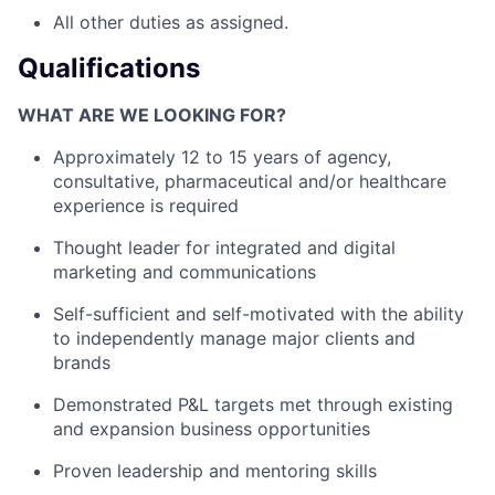
All other duties as assigned.
Qualifications
WHAT ARE WE LOOKING FOR?
Approximately 12 to 15 years of agency,
consultative, pharmaceutical and/or healthcare
experience is required
Thought leader for integrated and digital
marketing and communications
Self-sufficient and self-motivated with the ability
to independently manage major clients and
brands
Demonstrated P&L targets met through existing
and expansion business opportunities
Proven leadership and mentoring skills