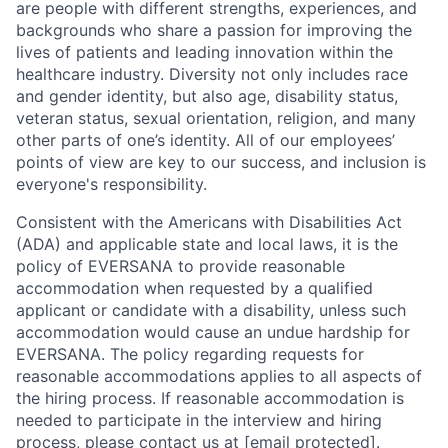
are people with different strengths, experiences, and
backgrounds who share a passion for improving the
lives of patients and leading innovation within the
healthcare industry. Diversity not only includes race
and gender identity, but also age, disability status,
veteran status, sexual orientation, religion, and many
other parts of one’s identity. All of our employees’
points of view are key to our success, and inclusion is
everyone's responsibility.
Consistent with the Americans with Disabilities Act
(ADA) and applicable state and local laws, it is the
policy of EVERSANA to provide reasonable
accommodation when requested by a qualified
applicant or candidate with a disability, unless such
accommodation would cause an undue hardship for
EVERSANA. The policy regarding requests for
reasonable accommodations applies to all aspects of
the hiring process. If reasonable accommodation is
needed to participate in the interview and hiring
process, please contact us at
[email protected]
.