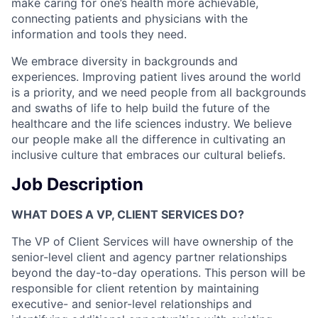
make caring for one’s health more achievable,
connecting patients and physicians with the
information and tools they need.
We embrace diversity in backgrounds and
experiences. Improving patient lives around the world
is a priority, and we need people from all backgrounds
and swaths of life to help build the future of the
healthcare and the life sciences industry. We believe
our people make all the difference in cultivating an
inclusive culture that embraces our cultural beliefs.
Job Description
WHAT DOES A VP, CLIENT SERVICES DO?
The VP of Client Services will have ownership of the
senior-level client and agency partner relationships
beyond the day-to-day operations. This person will be
responsible for client retention by maintaining
executive- and senior-level relationships and