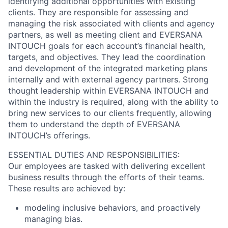
identifying additional opportunities with existing
clients. They are responsible for assessing and
managing the risk associated with clients and agency
partners, as well as meeting client and EVERSANA
INTOUCH goals for each account’s financial health,
targets, and objectives. They lead the coordination
and development of the integrated marketing plans
internally and with external agency partners. Strong
thought leadership within EVERSANA INTOUCH and
within the industry is required, along with the ability to
bring new services to our clients frequently, allowing
them to understand the depth of EVERSANA
INTOUCH’s offerings.
ESSENTIAL DUTIES AND RESPONSIBILITIES:
Our employees are tasked with delivering excellent
business results through the efforts of their teams.
These results are achieved by:
modeling inclusive behaviors, and proactively
managing bias.