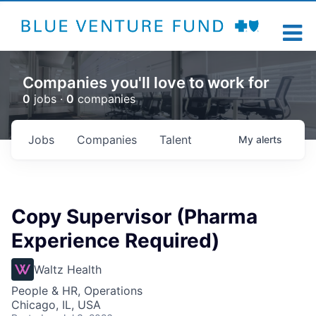
Companies you'll love to work for
0
jobs ·
0
companies
Jobs
Companies
Talent
My
alerts
Copy Supervisor (Pharma
Experience Required)
Waltz Health
People & HR, Operations
Chicago, IL, USA