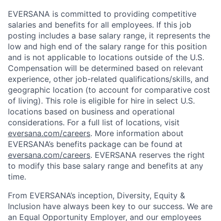
EVERSANA is committed to providing competitive
salaries and benefits for all employees. If this job
posting includes a base salary range, it represents the
low and high end of the salary range for this position
and is not applicable to locations outside of the U.S.
Compensation will be determined based on relevant
experience, other job-related qualifications/skills, and
geographic location (to account for comparative cost
of living). This role is eligible for hire in select U.S.
locations based on business and operational
considerations. For a full list of locations, visit
eversana.com/careers
. More information about
EVERSANA’s benefits package can be found at
eversana.com/careers
. EVERSANA reserves the right
to modify this base salary range and benefits at any
time.
From EVERSANA’s inception, Diversity, Equity &
Inclusion have always been key to our success. We are
an Equal Opportunity Employer, and our employees