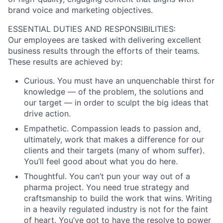
brand voice and marketing objectives.
ESSENTIAL DUTIES AND RESPONSIBILITIES:
Our employees are tasked with delivering excellent
business results through the efforts of their teams.
These results are achieved by:
Curious. You must have an unquenchable thirst for
knowledge — of the problem, the solutions and
our target — in order to sculpt the big ideas that
drive action.
Empathetic. Compassion leads to passion and,
ultimately, work that makes a difference for our
clients and their targets (many of whom suffer).
You’ll feel good about what you do here.
Thoughtful. You can’t pun your way out of a
pharma project. You need true strategy and
craftsmanship to build the work that wins. Writing
in a heavily regulated industry is not for the faint
of heart. You’ve got to have the resolve to power