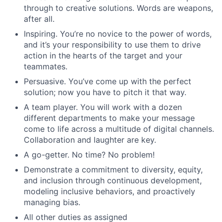
through to creative solutions. Words are weapons,
after all.
Inspiring. You’re no novice to the power of words,
and it’s your responsibility to use them to drive
action in the hearts of the target and your
teammates.
Persuasive. You’ve come up with the perfect
solution; now you have to pitch it that way.
A team player. You will work with a dozen
different departments to make your message
come to life across a multitude of digital channels.
Collaboration and laughter are key.
A go-getter. No time? No problem!
Demonstrate a commitment to diversity, equity,
and inclusion through continuous development,
modeling inclusive behaviors, and proactively
managing bias.
All other duties as assigned