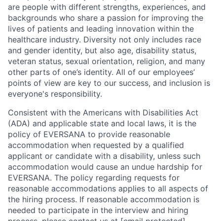
are people with different strengths, experiences, and
backgrounds who share a passion for improving the
lives of patients and leading innovation within the
healthcare industry. Diversity not only includes race
and gender identity, but also age, disability status,
veteran status, sexual orientation, religion, and many
other parts of one’s identity. All of our employees’
points of view are key to our success, and inclusion is
everyone's responsibility.
Consistent with the Americans with Disabilities Act
(ADA) and applicable state and local laws, it is the
policy of EVERSANA to provide reasonable
accommodation when requested by a qualified
applicant or candidate with a disability, unless such
accommodation would cause an undue hardship for
EVERSANA. The policy regarding requests for
reasonable accommodations applies to all aspects of
the hiring process. If reasonable accommodation is
needed to participate in the interview and hiring
process, please contact us at
[email protected]
.