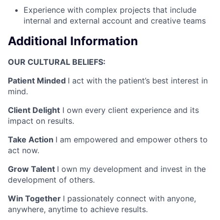
Experience with complex projects that include
internal and external account and creative teams
Additional Information
OUR CULTURAL BELIEFS:
Patient Minded
I act with the patient’s best interest in
mind.
Client Delight
I own every client experience and its
impact on results.
Take Action
I am empowered and empower others to
act now.
Grow Talent
I own my development and invest in the
development of others.
Win Together
I passionately connect with anyone,
anywhere, anytime to achieve results.