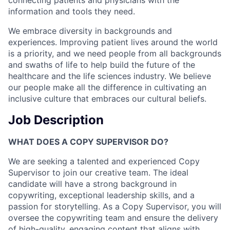
connecting patients and physicians with the
information and tools they need.
We embrace diversity in backgrounds and
experiences. Improving patient lives around the world
is a priority, and we need people from all backgrounds
and swaths of life to help build the future of the
healthcare and the life sciences industry. We believe
our people make all the difference in cultivating an
inclusive culture that embraces our cultural beliefs.
Job Description
WHAT DOES A COPY SUPERVISOR DO?
We are seeking a talented and experienced Copy
Supervisor to join our creative team. The ideal
candidate will have a strong background in
copywriting, exceptional leadership skills, and a
passion for storytelling. As a Copy Supervisor, you will
oversee the copywriting team and ensure the delivery
of high-quality, engaging content that aligns with