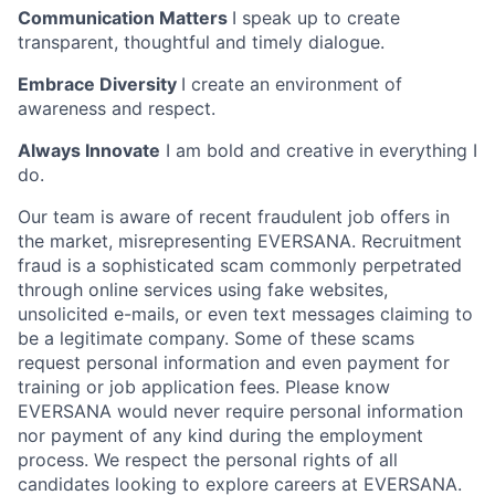
Communication Matters
I speak up to create
transparent, thoughtful and timely dialogue.
Embrace Diversity
I create an environment of
awareness and respect.
Always Innovate
I am bold and creative in everything I
do.
Our team is aware of recent fraudulent job offers in
the market, misrepresenting EVERSANA. Recruitment
fraud is a sophisticated scam commonly perpetrated
through online services using fake websites,
unsolicited e-mails, or even text messages claiming to
be a legitimate company. Some of these scams
request personal information and even payment for
training or job application fees. Please know
EVERSANA would never require personal information
nor payment of any kind during the employment
process. We respect the personal rights of all
candidates looking to explore careers at EVERSANA.