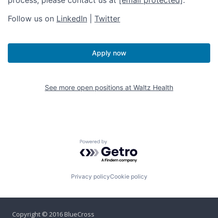
Follow us on
LinkedIn
|
Twitter
Apply now
See more open positions at
Waltz Health
Powered by Getro.com
Privacy policy
Cookie policy
Copyright © 2016 BlueCross