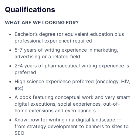
Qualifications
WHAT ARE WE LOOKING FOR?
Bachelor’s degree (or equivalent education plus
professional experience) required
5-7 years of writing experience in marketing,
advertising or a related field
2-4 years of pharmaceutical writing experience is
preferred
High science experience preferred (oncology, HIV,
etc)
A book featuring conceptual work and very smart
digital executions, social experiences, out-of-
home extensions and even banners
Know-how for writing in a digital landscape —
from strategy development to banners to sites to
SEO