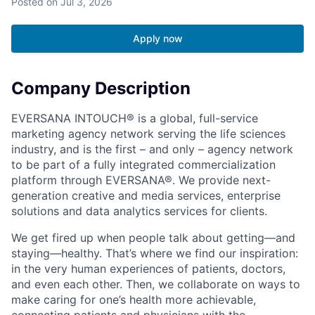
Posted
on Jul 3, 2026
Apply now
Company Description
EVERSANA INTOUCH® is a global, full-service
marketing agency network serving the life sciences
industry, and is the first – and only – agency network
to be part of a fully integrated commercialization
platform through EVERSANA®. We provide next-
generation creative and media services, enterprise
solutions and data analytics services for clients.
We get fired up when people talk about getting—and
staying—healthy. That’s where we find our inspiration:
in the very human experiences of patients, doctors,
and even each other. Then, we collaborate on ways to
make caring for one’s health more achievable,