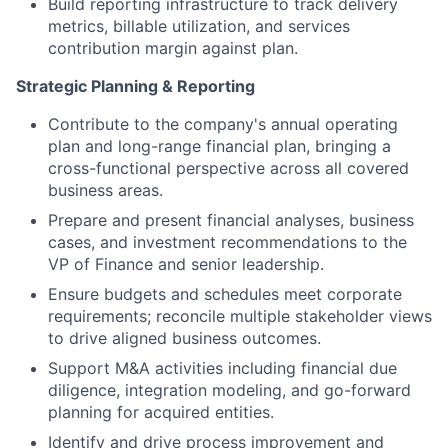
Build reporting infrastructure to track delivery
metrics, billable utilization, and services
contribution margin against plan.
Strategic Planning & Reporting
Contribute to the company's annual operating
plan and long-range financial plan, bringing a
cross-functional perspective across all covered
business areas.
Prepare and present financial analyses, business
cases, and investment recommendations to the
VP of Finance and senior leadership.
Ensure budgets and schedules meet corporate
requirements; reconcile multiple stakeholder views
to drive aligned business outcomes.
Support M&A activities including financial due
diligence, integration modeling, and go-forward
planning for acquired entities.
Identify and drive process improvement and