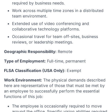
required by business needs.
Work across multiple time zones in a distributed
team environment.
Extended use of video conferencing and
collaborative technology platforms.
Occasional travel for team off-sites, business
reviews, or leadership meetings.
Geographic Responsibility:
Remote
Type of Employment:
Full-time, permanent
FLSA Classification (USA Only):
Exempt
Work Environment:
The physical demands described
here are representative of those that must be met by
an employee to successfully perform the essential
functions of this job:
The employee
is occasionally required to
move
around the office. Specific vision abilities required