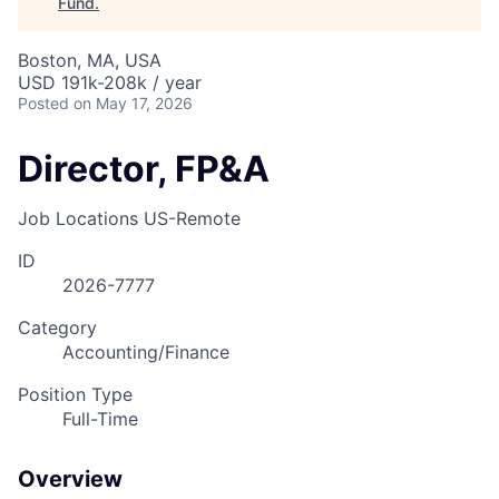
Fund
.
Boston, MA, USA
USD 191k-208k / year
Posted
on May 17, 2026
Director, FP&A
Job Locations
US-Remote
ID
2026-7777
Category
Accounting/Finance
Position Type
Full-Time
Overview