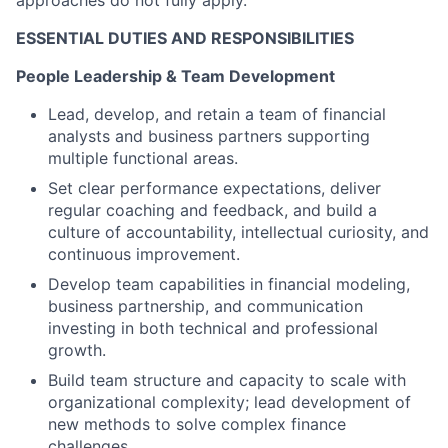
ESSENTIAL DUTIES AND RESPONSIBILITIES
People Leadership & Team Development
Lead, develop, and retain a team of financial
analysts and business partners supporting
multiple functional areas.
Set clear performance expectations, deliver
regular coaching and feedback, and build a
culture of accountability, intellectual curiosity, and
continuous improvement.
Develop team capabilities in financial modeling,
business partnership, and communication
investing in both technical and professional
growth.
Build team structure and capacity to scale with
organizational complexity; lead development of
new methods to solve complex finance
challenges.