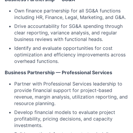
Own finance partnership for all SG&A functions
including HR, Finance, Legal, Marketing, and G&A.
Drive accountability for SG&A spending through
clear reporting, variance analysis, and regular
business reviews with functional heads.
Identify and evaluate opportunities for cost
optimization and efficiency improvements across
overhead functions.
Business Partnership — Professional Services
Partner with Professional Services leadership to
provide financial support for project-based
revenue, margin analysis, utilization reporting, and
resource planning.
Develop financial models to evaluate project
profitability, pricing decisions, and capacity
investments.