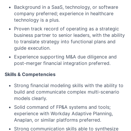
Background in a SaaS, technology, or software
company preferred; experience in healthcare
technology is a plus.
Proven track record of operating as a strategic
business partner to senior leaders, with the ability
to translate strategy into functional plans and
guide execution.
Experience supporting M&A due diligence and
post-merger financial integration preferred.
Skills & Competencies
Strong financial modeling skills with the ability to
build and communicate complex multi-scenario
models clearly.
Solid command of FP&A systems and tools;
experience with Workday Adaptive Planning,
Anaplan, or similar platforms preferred.
Strong communication skills able to synthesize