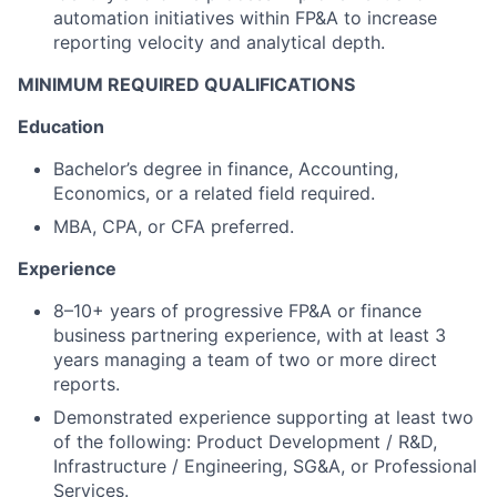
automation initiatives within FP&A to increase
reporting velocity and analytical depth.
MINIMUM REQUIRED QUALIFICATIONS
Education
Bachelor’s degree in finance, Accounting,
Economics, or a related field required.
MBA, CPA, or CFA preferred.
Experience
8–10+ years of progressive FP&A or finance
business partnering experience, with at least 3
years managing a team of two or more direct
reports.
Demonstrated experience supporting at least two
of the following: Product Development / R&D,
Infrastructure / Engineering, SG&A, or Professional
Services.