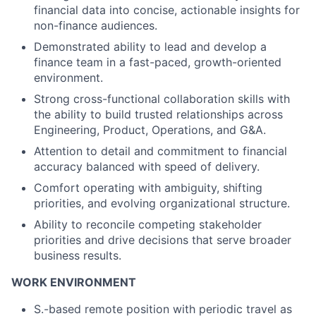
financial data into concise, actionable insights for
non-finance audiences.
Demonstrated ability to lead and develop a
finance team in a fast-paced, growth-oriented
environment.
Strong cross-functional collaboration skills with
the ability to build trusted relationships across
Engineering, Product, Operations, and G&A.
Attention to detail and commitment to financial
accuracy balanced with speed of delivery.
Comfort operating with ambiguity, shifting
priorities, and evolving organizational structure.
Ability to reconcile competing stakeholder
priorities and drive decisions that serve broader
business results.
WORK ENVIRONMENT
S.-based remote position with periodic travel as