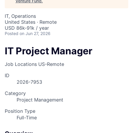
Venture Fund
.
IT, Operations
United States · Remote
USD 86k-91k / year
Posted
on Jun 27, 2026
IT Project Manager
Job Locations
US-Remote
ID
2026-7953
Category
Project Management
Position Type
Full-Time