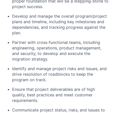
proper foundation that will be a stepping-stone to
project success.
Develop and manage the overall program/project
plans and timeline, including key milestones and
dependencies, and
tracking
progress against the
plan.
Partner with cross-functional teams, including
engineering, operations, product management,
and security, to develop and execute the
migration strategy.
Identify
and manage project risks and issues, and
drive resolution of roadblocks to keep the
program on track.
Ensure that project deliverables are of high
quality, best
practices
and meet customer
requirements.
Communicate project status, risks, and issues to