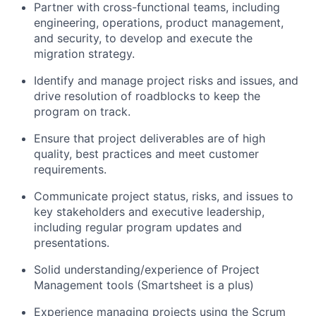
Partner with cross-functional teams, including
engineering, operations, product management,
and security, to develop and execute the
migration strategy.
Identify
and manage project risks and issues, and
drive resolution of roadblocks to keep the
program on track.
Ensure that project deliverables are of high
quality, best
practices
and meet customer
requirements.
Communicate project status, risks, and issues to
key stakeholders and executive leadership,
including regular program updates and
presentations.
Solid understanding/experience of Project
Management tools (Smartsheet is a plus)
Experience managing projects using the Scrum