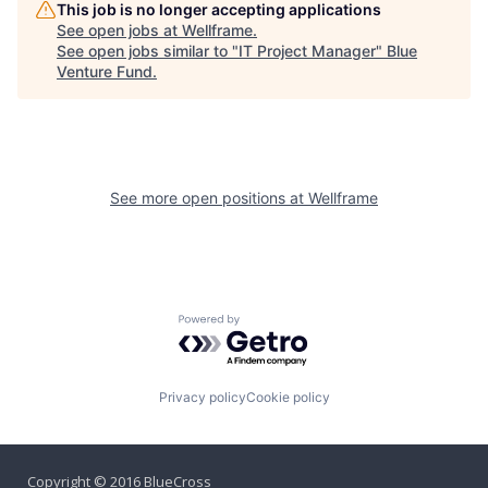
This job is no longer accepting applications
See open jobs at
Wellframe
.
See open jobs similar to "
IT Project Manager
"
Blue
Venture Fund
.
See more open positions at
Wellframe
Powered by Getro.com
Privacy policy
Cookie policy
Copyright © 2016 BlueCross