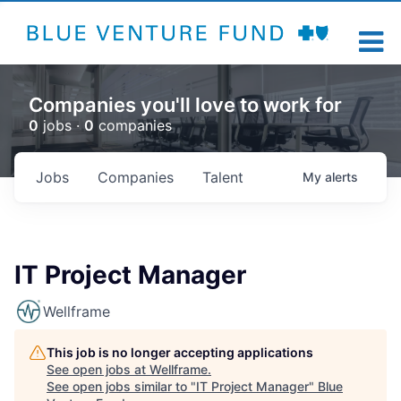
Companies you'll love to work for
0
jobs ·
0
companies
Jobs
Companies
Talent
My
alerts
IT Project Manager
Wellframe
This job is no longer accepting applications
See open jobs at
Wellframe
.
See open jobs similar to "
IT Project Manager
"
Blue