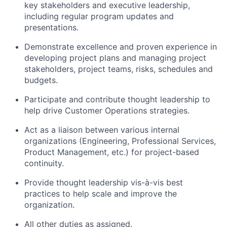
key stakeholders and executive leadership,
including regular program updates and
presentations.
Demonstrate excellence and proven experience in
developing project plans and managing project
stakeholders, project teams, risks,
schedules
and
budgets.
Participate and contribute thought leadership to
help drive Customer Operations strategies.
Act as a liaison between various internal
organizations (Engineering, Professional Services,
Product Management, etc.) for project-based
continuity.
Provide thought leadership vis-à-vis best
practices to help scale and improve the
organization.
All other duties as assigned.