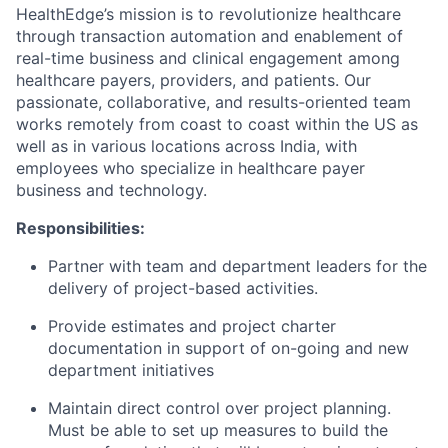
HealthEdge’s
mission is to revolutionize healthcare
through transaction automation and enablement of
real-time business and clinical engagement among
healthcare payers, providers, and patients. Our
passionate, collaborative, and results-oriented team
works remotely from coast to coast within the US as
well as in various locations across India, with
employees who specialize in healthcare payer
business and technology.
Responsibilities
:
Partner with team and department leaders for the
delivery of project-based activities.
Provide estimates and project charter
documentation in support of on-going and new
department initiatives
Maintain direct control over project planning.
Must be able to set up measures to build the