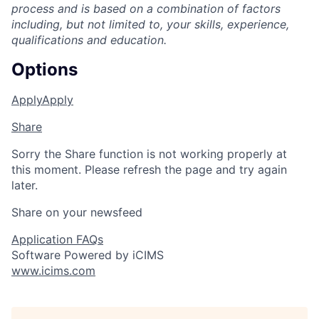
process and is based on a combination of factors
including, but not limited to, your skills, experience,
qualifications
and education.
Options
Apply
Apply
Share
Sorry the Share function is not working properly at
this moment. Please refresh the page and try again
later.
Share on your newsfeed
Application FAQs
Software Powered by iCIMS
www.icims.com