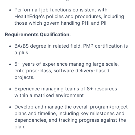
Perform all job functions consistent with
HealthEdge's
policies and procedures, including
those which govern handling PHI and PII.
Requirements Qualification
:
BA/BS degree in related field, PMP certification is
a plus
5+ years of experience managing large scale,
enterprise-class, software delivery-based
projects.
Experience managing teams of 8+ resources
within a matrixed environment
Develop and manage the overall program/project
plans and timeline, including key milestones and
dependencies, and
tracking
progress against the
plan.