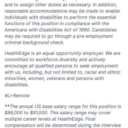
and to assign other
duties
as necessary. In addition,
reasonable accommodations may be made to enable
individuals with disabilities to perform the essential
functions of this position in compliance with the
Americans with Disabilities Act of 1990
.
Candidates
may
be required
to go through a pre-employment
criminal background check.
HealthEdge is an equal opportunity employer. We are
committed to workforce diversity and actively
encourage all qualified persons to seek employment
with us, including, but not limited to, racial and ethnic
minorities, women,
veterans
and persons with
disabilities.
#LI-Remote
**
The annual US base salary range for this position
is
$86,000 to $91,000
. This salary range may cover
multiple career levels at HealthEdge. Final
compensation will be
determined
during the interview