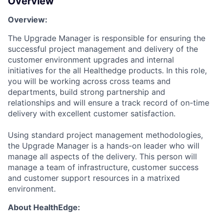
Overview
Overview:
The
Upgrade
Manager
is responsible for
ensuring the
successful
project management and
delivery of the
customer environment upgrades
and
internal
initiatives for
the
all
Healthedge products
. In this role,
you will be
working across
cross team
s
and
department
s
,
build
strong
partnership
and
relationships
and will ensure
a track record
of on-time
delivery with excellent customer satisfaction.
Using
standard
project management methodolog
ies
,
the
Upgrade
Manager is a hands-on leader who will
manage all aspects of the delivery. This person will
manage a team of infrastructure, customer
success
and customer support resources in a matrixed
environment.
About HealthEdge: