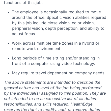
functions of this job:
The employee
is occasionally required to
move
around the office. Specific vision abilities required
by this job include close vision, color vision,
peripheral vision, depth perception, and ability to
adjust focus.
Work across multiple time zones in a hybrid or
remote work environment.
Long periods
of time sitting and/or standing in
front of a computer using video technology.
May require travel dependent on company needs.
The above statements are intended to describe the
general nature and level of the job being performed
by the individual(s) assigned to this position. They are
not intended to be an exhaustive list of all duties,
responsibilities, and skills
required
. HealthEdge
reserves the right to
modify
, add, or remove duties