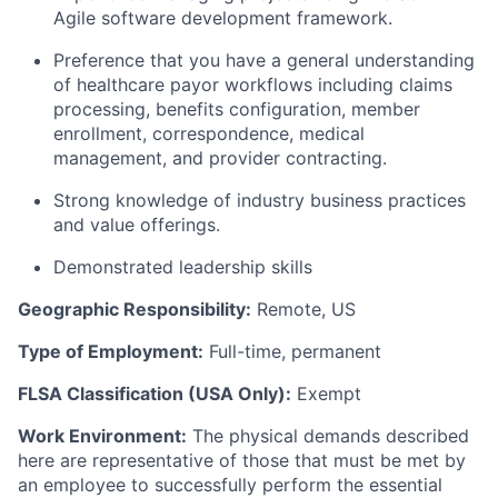
Agile software development framework.
Preference that you have a general understanding
of healthcare payor workflows including claims
processing, benefits configuration, member
enrollment, correspondence, medical
management, and provider contracting.
Strong knowledge of industry business practices
and value offerings.
Demonstrated leadership skills
Geographic Responsibility:
Remote, US
Type of Employment:
Full-time, permanent
FLSA Classification (USA Only):
Exempt
Work Environment:
The physical demands described
here are representative of those that must be met by
an employee to successfully perform the essential