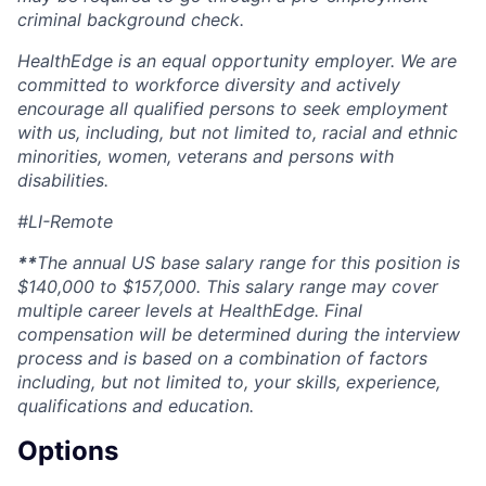
criminal background check.
HealthEdge
is an equal opportunity employer. We are
committed to workforce diversity and actively
encourage all qualified persons to seek employment
with us, including, but not limited to, racial and ethnic
minorities, women,
veterans
and persons with
disabilities.
#LI-Remote
**
The annual US base salary range for this position
is
$140,000 to $157,000
. This salary range may cover
multiple career levels at
HealthEdge
. Final
compensation will be
determined
during the interview
process and is based on a combination of factors
including, but not limited to, your skills, experience,
qualifications
and education.
Options