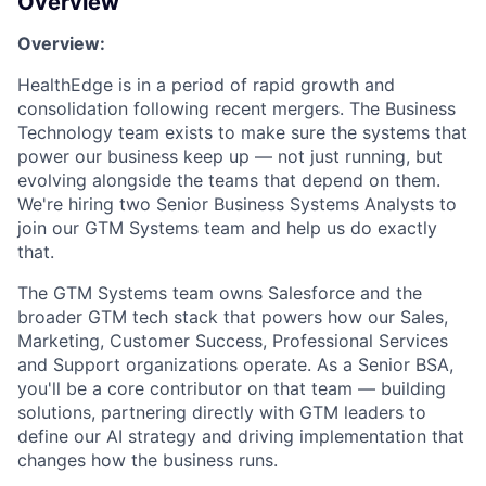
Overview
Overview:
HealthEdge
is in a period of rapid growth and
consolidation following recent mergers. The Business
Technology team exists to make sure the systems that
power our business keep up — not just
running, but
evolving alongside the teams that depend on them.
We're
hiring two Senior Business Systems Analysts to
join our GTM Systems team and help us do exactly
that.
The GTM Systems team owns
Salesforce
and the
broader GTM tech stack that powers how our Sales,
Marketing, Customer Success, Professional Services
and Support organizations
operate
. As a Senior BSA,
you'll
be a core contributor
on
that team — building
solutions, partnering directly with GTM leaders to
define our AI
strategy
and driving implementation that
changes how the business runs.