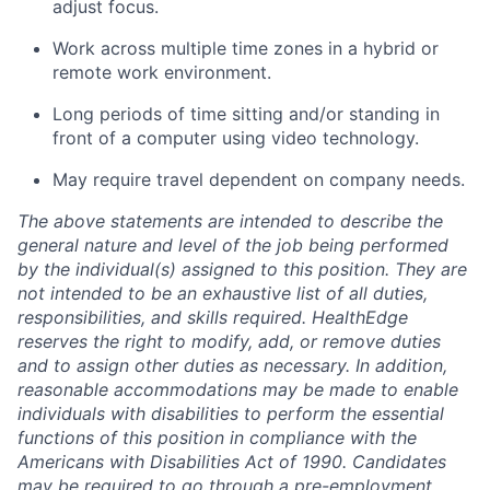
adjust focus.
Work across multiple time zones in a hybrid or
remote work environment.
Long periods
of time sitting and/or standing in
front of a computer using video technology.
May require travel dependent on company needs.
The above statements are intended to describe the
general nature and level of the job being performed
by the individual(s) assigned to this position. They are
not intended to be an exhaustive list of all duties,
responsibilities, and skills
required
.
HealthEdge
reserves the right to
modify
, add, or remove duties
and to assign other
duties
as necessary. In addition,
reasonable accommodations may be made to enable
individuals with disabilities to perform the essential
functions of this position in compliance with the
Americans with Disabilities Act of 1990
.
Candidates
may
be required
to go through a pre-employment