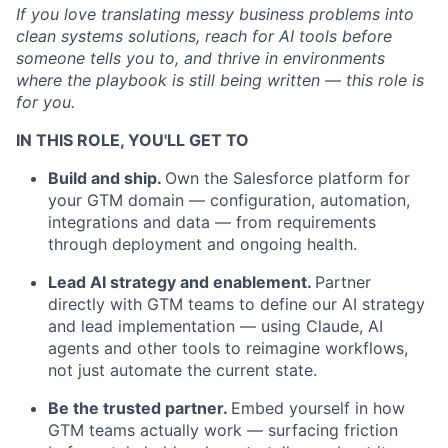
If you love translating messy business problems into
clean systems solutions,
reach for
AI tools before
someone tells you to, and thrive in environments
where the playbook is still being written — this role is
for you.
IN THIS ROLE, YOU'LL GET TO
Build and ship.
Own the Salesforce platform for
your GTM domain — configuration, automation,
integrations
and data — from requirements
through deployment and ongoing health.
Lead AI strategy and enablement.
Partner
directly with GTM teams to define our AI strategy
and lead implementation — using Claude, AI
agents
and other tools to reimagine workflows,
not just automate the current state.
Be
the
trusted partner.
Embed yourself in how
GTM teams
actually work
— surfacing friction