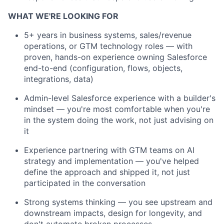
WHAT WE'RE LOOKING FOR
5+ years in business systems, sales/revenue
operations, or GTM technology roles — with
proven, hands-on experience owning Salesforce
end-to-end (configuration, flows, objects,
integrations, data)
Admin-level Salesforce experience with a builder's
mindset —
you're
most comfortable when
you're
in the system doing the work, not just advising on
it
E
xperience
partnering with GTM teams on AI
strategy and implementation —
you've
helped
define the approach and shipped it, not just
participated
in the conversation
Strong systems thinking — you see upstream and
downstream impacts, design for longevity, and
don't
automate broken processes