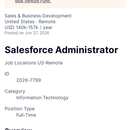
Blue Venture Fund
.
Sales & Business Development
United States · Remote
USD 140k-157k / year
Posted
on Jun 27, 2026
Salesforce Administrator
Job Locations
US-Remote
ID
2026-7799
Category
Information Technology
Position Type
Full-Time