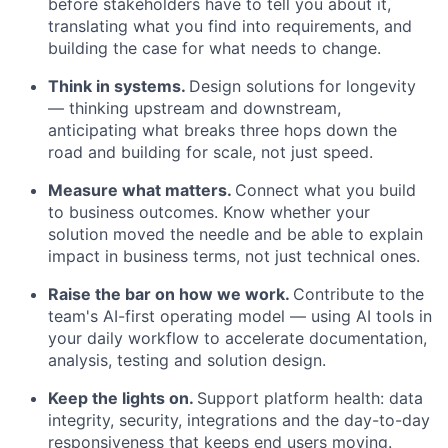
before stakeholders
have to
tell you about it,
translating what you find into requirements, and
building the case for what needs to change.
Think
in
systems.
Design solutions for longevity
— thinking upstream and downstream,
anticipating
what breaks three hops down the
road and building for scale, not just speed.
Measure what matters.
Connect what you build
to business outcomes. Know whether your
solution moved the needle and be able to explain
impact
in business terms, not just technical ones.
Raise the bar on how we work.
Contribute to the
team's AI-first operating model — using AI tools in
your daily workflow to accelerate documentation,
analysis,
testing
and solution design.
Keep the lights on.
Support platform health: data
integrity, security,
integrations
and the day-to-day
responsiveness that keeps end users moving.