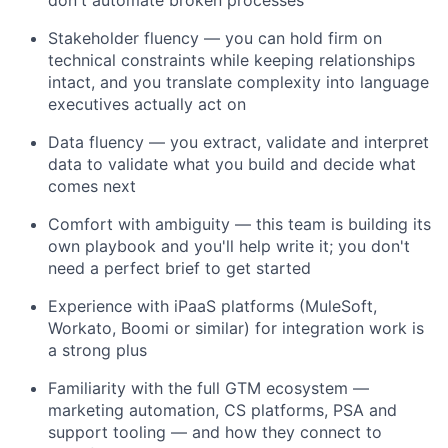
Stakeholder fluency — you can hold firm on
technical constraints while keeping relationships
intact, and you translate complexity into language
executives
actually act
on
Data fluency — you extract,
validate
and interpret
data to
validate
what you build and decide what
comes next
Comfort with ambiguity — this team is building its
own playbook and
you'll
help write it; you
don't
need a perfect brief to get started
Experience with iPaaS platforms (MuleSoft,
Workato
, Boomi or similar) for integration work is
a strong plus
Familiarity with the full GTM ecosystem —
marketing automation, CS platforms,
PSA
and
support tooling — and how they connect to