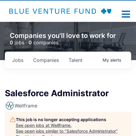
Companies you'll love to work for
0
jobs ·
0
companies
Jobs
Companies
Talent
My
alerts
Salesforce Administrator
Wellframe
This job is no longer accepting applications
See open jobs at
Wellframe
.
See open jobs similar to "
Salesforce Administrator
"