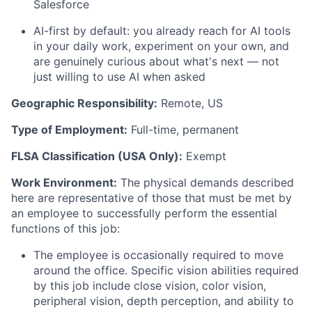
Salesforce
AI-first by default: you already reach for AI tools
in your daily work, experiment on your own, and
are genuinely curious about
what's
next — not
just willing to use AI when asked
Geographic Responsibility:
Remote, US
Type of Employment:
Full-time, permanent
FLSA Classification (USA Only):
Exempt
Work Environment:
The physical demands described
here are representative of those that must be met by
an employee to successfully perform the essential
functions of this job:
The employee
is occasionally required to
move
around the office. Specific vision abilities required
by this job include close vision, color vision,
peripheral vision, depth perception, and ability to