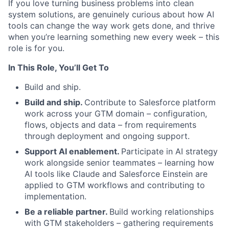
If you love turning business problems into clean
system solutions, are genuinely curious about how AI
tools can change the way work gets done, and thrive
when you’re learning something new every week – this
role is for you.
In This Role, You’ll Get To
Build and ship.
Build and ship.
Contribute to Salesforce platform
work across your GTM domain – configuration,
flows, objects and data – from requirements
through deployment and ongoing support.
Support AI enablement.
Participate in AI strategy
work alongside senior teammates – learning how
AI tools like Claude and Salesforce Einstein are
applied to GTM workflows and contributing to
implementation.
Be a reliable partner.
Build working relationships
with GTM stakeholders – gathering requirements