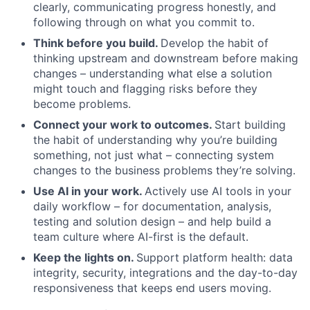
clearly, communicating progress honestly, and
following through on what you commit to.
Think before you build.
Develop the habit of
thinking upstream and downstream before making
changes – understanding what else a solution
might touch and flagging risks before they
become problems.
Connect your work to outcomes.
Start building
the habit of understanding why you’re building
something, not just what – connecting system
changes to the business problems they’re solving.
Use AI in your work.
Actively use AI tools in your
daily workflow – for documentation, analysis,
testing and solution design – and help build a
team culture where AI-first is the default.
Keep the lights on.
Support platform health: data
integrity, security, integrations and the day-to-day
responsiveness that keeps end users moving.