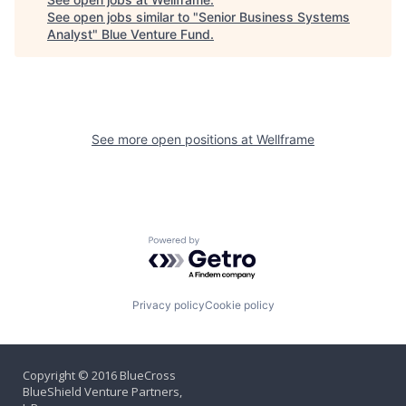
See open jobs similar to "
Senior Business Systems
Analyst
"
Blue Venture Fund
.
See more open positions at
Wellframe
Powered by Getro.com
Privacy policy
Cookie policy
Copyright © 2016 BlueCross
BlueShield Venture Partners,