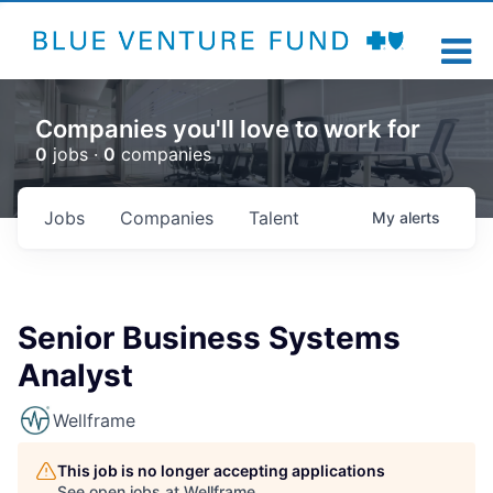
Companies you'll love to work for
0
jobs ·
0
companies
Jobs
Companies
Talent
My
alerts
Senior Business Systems
Analyst
Wellframe
This job is no longer accepting applications
See open jobs at
Wellframe
.