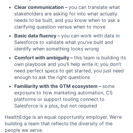
Clear communication –
you can translate what
stakeholders are asking for into what actually
needs to be built, and you know when to ask a
clarifying question versus when to move
Basic data fluency –
you can work with data in
Salesforce to validate what you’ve built and
identify when something looks wrong
Comfort with ambiguity –
this team is building its
own playbook and you’ll help write it; you don’t
need perfect specs to get started, you just need
enough to ask the right questions
Familiarity with the GTM ecosystem –
some
exposure to how marketing automation, CS
platforms or support tooling connect to
Salesforce is a plus, but not required
HealthEdge is an equal opportunity employer. We’re
building a team that reflects the diversity of the
people we serve.