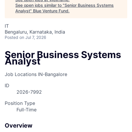
See open jobs similar to "
Senior Business Systems
Analyst
"
Blue Venture Fund
.
IT
Bengaluru, Karnataka, India
Posted
on Jul 7, 2026
Senior Business Systems
Analyst
Job Locations
IN-Bangalore
ID
2026-7992
Position Type
Full-Time
Overview