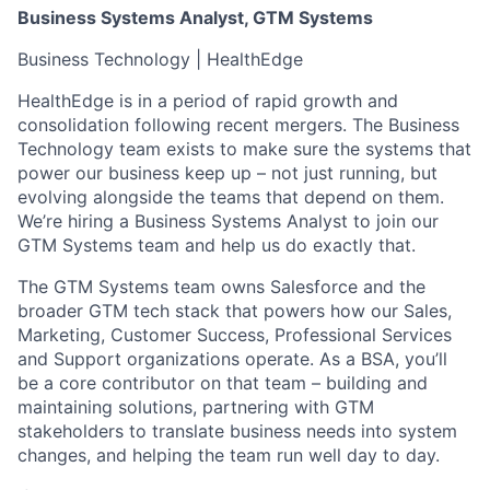
Business Systems Analyst, GTM Systems
Business Technology | HealthEdge
HealthEdge is in a period of rapid growth and
consolidation following recent mergers. The Business
Technology team exists to make sure the systems that
power our business keep up – not just running, but
evolving alongside the teams that depend on them.
We’re hiring a Business Systems Analyst to join our
GTM Systems team and help us do exactly that.
The GTM Systems team owns Salesforce and the
broader GTM tech stack that powers how our Sales,
Marketing, Customer Success, Professional Services
and Support organizations operate. As a BSA, you’ll
be a core contributor on that team – building and
maintaining solutions, partnering with GTM
stakeholders to translate business needs into system
changes, and helping the team run well day to day.