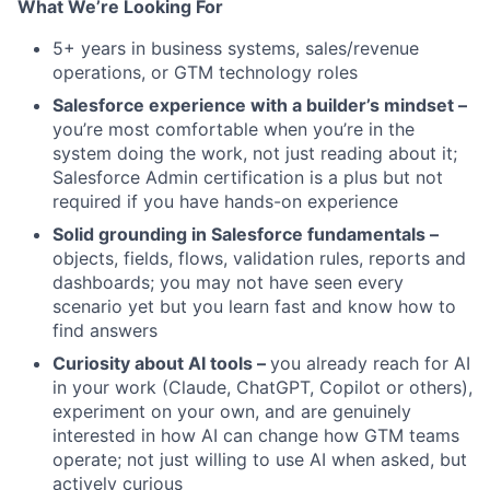
What We’re Looking For
5+ years in business systems, sales/revenue
operations, or GTM technology roles
Salesforce experience with a builder’s mindset –
you’re most comfortable when you’re in the
system doing the work, not just reading about it;
Salesforce Admin certification is a plus but not
required if you have hands-on experience
Solid grounding in Salesforce fundamentals –
objects, fields, flows, validation rules, reports and
dashboards; you may not have seen every
scenario yet but you learn fast and know how to
find answers
Curiosity about AI tools –
you already reach for AI
in your work (Claude, ChatGPT, Copilot or others),
experiment on your own, and are genuinely
interested in how AI can change how GTM teams
operate; not just willing to use AI when asked, but
actively curious