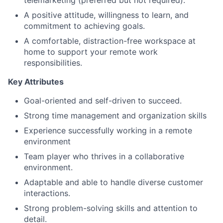
telemarketing (preferred but not required).
A positive attitude, willingness to learn, and
commitment to achieving goals.
A comfortable, distraction-free workspace at
home to support your remote work
responsibilities.
Key Attributes
Goal-oriented and self-driven to succeed.
Strong time management and organization skills
Experience successfully working in a remote
environment
Team player who thrives in a collaborative
environment.
Adaptable and able to handle diverse customer
interactions.
Strong problem-solving skills and attention to
detail.