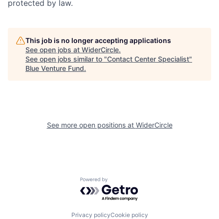
protected by law.
This job is no longer accepting applications
See open jobs at
WiderCircle
.
See open jobs similar to "
Contact Center Specialist
"
Blue Venture Fund
.
See more open positions at
WiderCircle
Powered by Getro.com
Privacy policy
Cookie policy