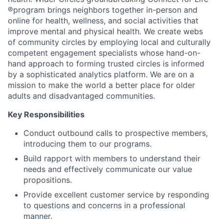
®program brings neighbors together in-person and
online for health, wellness, and social activities that
improve mental and physical health. We create webs
of community circles by employing local and culturally
competent engagement specialists whose hand-on-
hand approach to forming trusted circles is informed
by a sophisticated analytics platform. We are on a
mission to make the world a better place for older
adults and disadvantaged communities.
Key Responsibilities
Conduct outbound calls to prospective members,
introducing them to our programs.
Build rapport with members to understand their
needs and effectively communicate our value
propositions.
Provide excellent customer service by responding
to questions and concerns in a professional
manner.