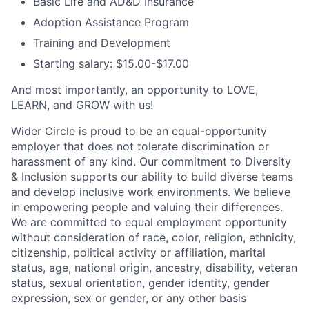
Basic Life and AD&D Insurance
Adoption Assistance Program
Training and Development
Starting salary: $15.00-$17.00
And most importantly, an opportunity to LOVE,
LEARN, and GROW with us!
Wider Circle is proud to be an equal-opportunity
employer that does not tolerate discrimination or
harassment of any kind. Our commitment to Diversity
& Inclusion supports our ability to build diverse teams
and develop inclusive work environments. We believe
in empowering people and valuing their differences.
We are committed to equal employment opportunity
without consideration of race, color, religion, ethnicity,
citizenship, political activity or affiliation, marital
status, age, national origin, ancestry, disability, veteran
status, sexual orientation, gender identity, gender
expression, sex or gender, or any other basis