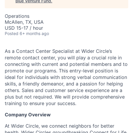
Blue Venture Fund
.
Operations
McAllen, TX, USA
USD 15-17 / hour
Posted
6+ months ago
As a Contact Center Specialist at Wider Circle’s
remote contact center, you will play a crucial role in
connecting with current and potential members and to
promote our programs. This entry-level position is
ideal for individuals with strong verbal communication
skills, a friendly demeanor, and a passion for helping
others. Sales and customer service experience are a
plus but not required. We will provide comprehensive
training to ensure your success.
Company Overview
At Wider Circle, we connect neighbors for better
health. Wider Circles groundbreaking Connect for Life