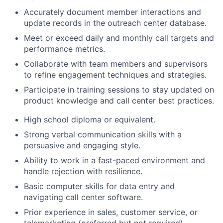
Accurately document member interactions and
update records in the outreach center database.
Meet or exceed daily and monthly call targets and
performance metrics.
Collaborate with team members and supervisors
to refine engagement techniques and strategies.
Participate in training sessions to stay updated on
product knowledge and call center best practices.
High school diploma or equivalent.
Strong verbal communication skills with a
persuasive and engaging style.
Ability to work in a fast-paced environment and
handle rejection with resilience.
Basic computer skills for data entry and
navigating call center software.
Prior experience in sales, customer service, or