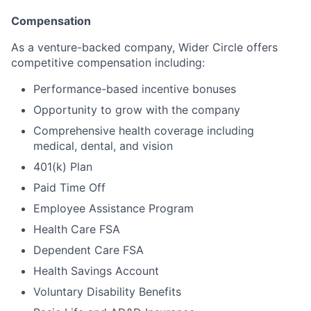
Compensation
As a venture-backed company, Wider Circle offers
competitive compensation including:
Performance-based incentive bonuses
Opportunity to grow with the company
Comprehensive health coverage including
medical, dental, and vision
401(k) Plan
Paid Time Off
Employee Assistance Program
Health Care FSA
Dependent Care FSA
Health Savings Account
Voluntary Disability Benefits