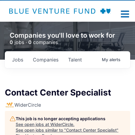
Companies you'll love to work for
0
jobs ·
0
companies
Jobs
Companies
Talent
My
alerts
Contact Center Specialist
WiderCircle
This job is no longer accepting applications
See open jobs at
WiderCircle
.
See open jobs similar to "
Contact Center Specialist
"