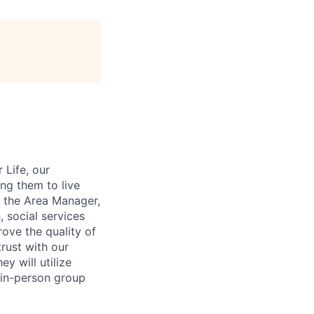
 Life, our
ng them to live
to the Area Manager,
 social services
ove the quality of
rust with our
y will utilize
 in-person group