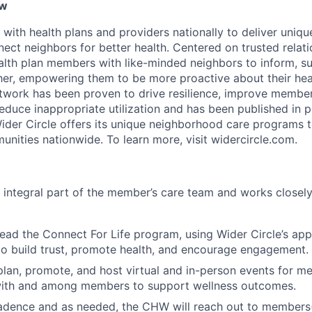
ew
 with health plans and providers nationally to deliver uni
ect neighbors for better health. Centered on trusted relati
alth plan members with like-minded neighbors to inform, s
er, empowering them to be more proactive about their heal
etwork has been proven to drive resilience, improve membe
duce inappropriate utilization and has been published in 
Wider Circle offers its unique neighborhood care programs t
nities nationwide. To learn more, visit widercircle.com.
integral part of the member’s care team and works closely
ead the Connect For Life program, using Wider Circle’s ap
to build trust, promote health, and encourage engagement.
lan, promote, and host virtual and in-person events for m
 with and among members to support wellness outcomes.
cadence and as needed, the CHW will reach out to members