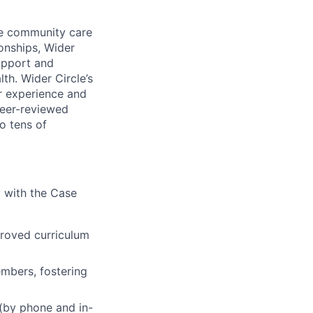
que community care
onships, Wider
upport and
th. Wider Circle’s
r experience and
peer-reviewed
o tens of
 with the Case
proved curriculum
embers, fostering
(by phone and in-