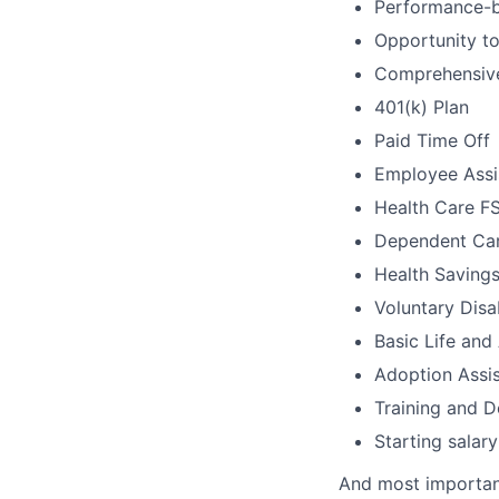
Performance-b
Opportunity t
Comprehensive 
401(k) Plan
Paid Time Off
Employee Assi
Health Care F
Dependent Ca
Health Saving
Voluntary Disab
Basic Life an
Adoption Assi
Training and 
Starting salar
And most importan