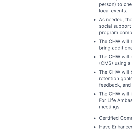
person) to che
local events.
As needed, th
social support
program compli
The CHW will e
bring addition
The CHW will r
(CMS) using a 
The CHW will 
retention goal
feedback, and 
The CHW will i
For Life Amba
meetings.
Certified Com
Have Enhance