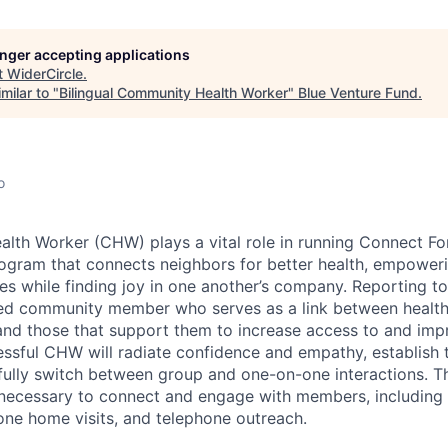
longer accepting applications
t
WiderCircle
.
milar to "
Bilingual Community Health Worker
"
Blue Venture Fund
.
o
th Worker (CHW) plays a vital role in running Connect For
gram that connects neighbors for better health, empoweri
ives while finding joy in one another’s company. Reporting 
ed community member who serves as a link between health,
d those that support them to increase access to and impr
essful CHW will radiate confidence and empathy, establish t
fully switch between group and one-on-one interactions. The
 necessary to connect and engage with members, including
ne home visits, and telephone outreach.