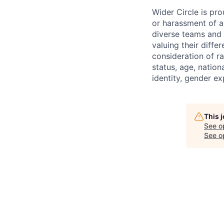
Wider Circle is pr
or harassment of a
diverse teams and
valuing their diff
consideration of race
status, age, nationa
identity, gender ex
This 
See o
See op