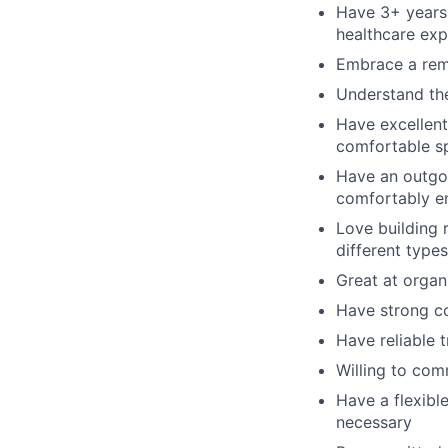
Have 3+ years 
healthcare exp
Embrace a remo
Understand the
Have excellent
comfortable s
Have an outgoi
comfortably en
Love building 
different type
Great at organ
Have strong co
Have reliable 
Willing to com
Have a flexibl
necessary