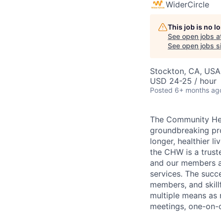
WiderCircle
This job is no 
See open jobs a
See open jobs si
Stockton, CA, USA
USD 24-25 / hour
Posted
6+ months ag
The Community Heal
groundbreaking pro
longer, healthier l
the CHW is a trust
and our members an
services. The succ
members, and skill
multiple means as
meetings, one-on-o