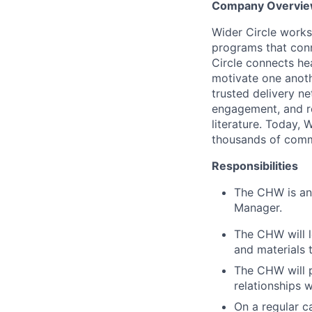
Company Overvi
Wider Circle works
programs that conn
Circle connects he
motivate one anoth
trusted delivery n
engagement, and re
literature. Today, 
thousands of commu
Responsibilities
The CHW is an 
Manager.
The CHW will l
and materials 
The CHW will p
relationships
On a regular 