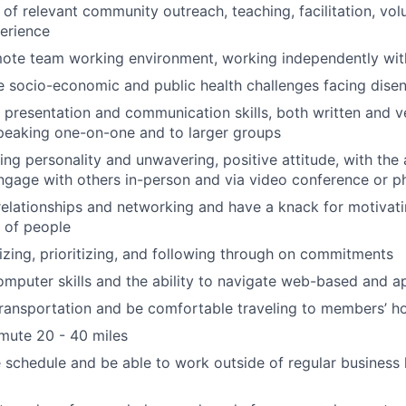
of relevant community outreach, teaching, facilitation, volu
erience
te team working environment, working independently with 
 socio-economic and public health challenges facing dise
 presentation and communication skills, both written and v
peaking one-on-one and to larger groups
ng personality and unwavering, positive attitude, with the a
gage with others in-person and via video conference or p
relationships and networking and have a knack for motivati
s of people
izing, prioritizing, and following through on commitments
mputer skills and the ability to navigate web-based and 
transportation and be comfortable traveling to members’ 
mute 20 - 40 miles
e schedule and be able to work outside of regular busines