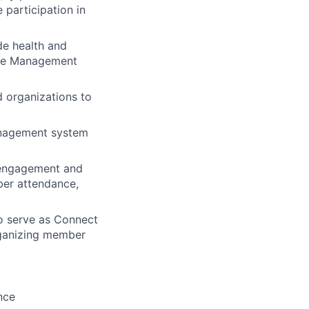
 participation in
de health and
are Management
 organizations to
anagement system
 engagement and
ber attendance,
to serve as Connect
rganizing member
nce