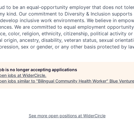
oud to be an equal-opportunity employer that does not toler
ny kind. Our commitment to Diversity & Inclusion supports o
 develop inclusive work environments. We believe in empo
erences. We are committed to equal employment opportunity
, color, religion, ethnicity, citizenship, political activity or 
l origin, ancestry, disability, veteran status, sexual orienta
pression, sex or gender, or any other basis protected by la
job is no longer accepting applications
pen jobs at
WiderCircle
.
en jobs similar to "
Bilingual Community Health Worker
"
Blue Ventur
See more open positions at
WiderCircle