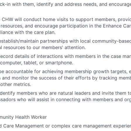
ck-in with them, identify and address needs, and encourage
e CHW will conduct home visits to support members, provi
 resources, and encourage participation in the Enhance C
ance with the care plan.
stablish/maintain partnerships with local community-based
al resources to our members' attention.
ecord details of interactions with members in the case m
computer, tablet, or smartphone.
be accountable for achieving membership growth targets,
s and monitor the success of their efforts by tracking mem
other metrics.
dentify members who are natural leaders and invite them 
ssadors who will assist in connecting with members and o
munity Health Worker
d Care Management or complex care management experie