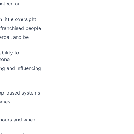
nteer, or
little oversight
nfranchised people
erbal, and be
bility to
hone
ng and influencing
app-based systems
homes
s hours and when