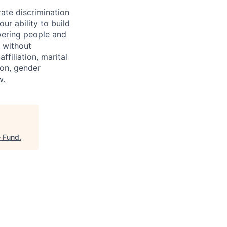
ate discrimination
ur ability to build
wering people and
 without
affiliation, marital
tion, gender
w.
e Fund
.