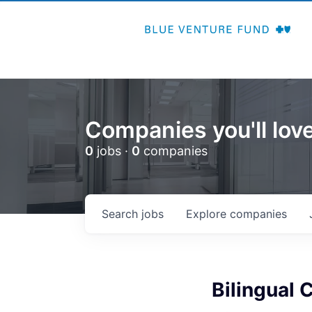
Companies you'll love
0
jobs ·
0
companies
Search
jobs
Explore
companies
Bilingual