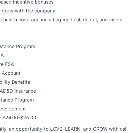
ased incentive bonuses
o grow with the company
health coverage including medical, dental, and vision
stance Program
SA
re FSA
s Account
ility Benefits
d AD&D Insurance
stance Program
Development
y: $24.00-$25.00
tly, an opportunity to LOVE, LEARN, and GROW with us!