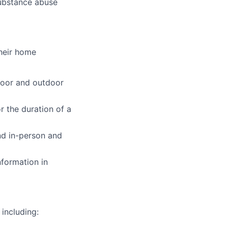
ubstance abuse
their home
ndoor and outdoor
r the duration of a
nd in-person and
nformation in
including: