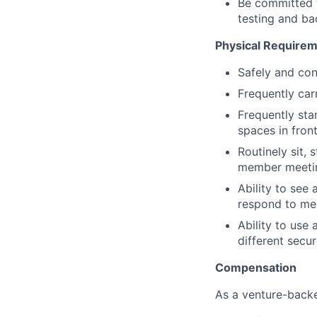
Be committed 
testing and b
Physical Require
Safely and con
Frequently car
Frequently sta
spaces in fron
Routinely sit, 
member meeting
Ability to see
respond to me
Ability to use
different secu
Compensation
As a venture-backe