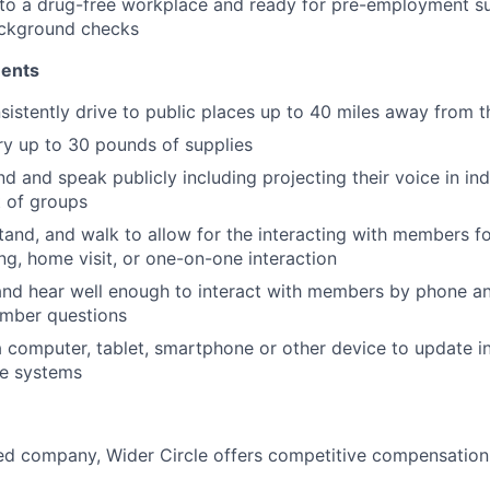
to a drug-free workplace and ready for pre-employment s
ackground checks
ments
sistently drive to public places up to 40 miles away from 
ry up to 30 pounds of supplies
nd and speak publicly including projecting their voice in i
t of groups
stand, and walk to allow for the interacting with members fo
, home visit, or one-on-one interaction
 and hear well enough to interact with members by phone a
mber questions
 a computer, tablet, smartphone or other device to update i
re systems
d company, Wider Circle offers competitive compensation 