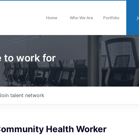
Home
Who We Are
Portfolio
J
 to work for
Join talent network
 Community Health Worker