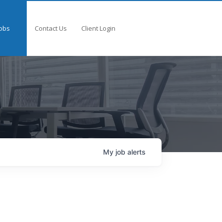
obs
Contact Us
Client Login
My
job
alerts