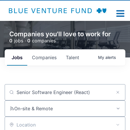
Companies you'll love to work for
0
jobs ·
0
companies
Jobs
Companies
Talent
My
alerts
Job title, company or keyword
On-site & Remote
Location