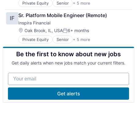
Medical Records Systems
Private Equity
Senior
+ 5 more
Alternative Assets
Health IT
Mobile App
Alternative Investments
Healthcare
Other Healthcare Technology Systems
Sr. Platform Mobile Engineer (Remote)
IF
Asset Management
Healthcare Providers
Pharmaceuticals
Inspira Financial
Financial Management
Hospitals and Health Care
Platform
Financial Services
Lifestyle
Location:
Public Health
Oak Brook, IL, USA
6+ months
Posted:
Medical Records Systems
Software
Private Equity
Senior
+ 5 more
Alternative Assets
Mobile App
Wellness
Alternative Investments
Other Healthcare Technology Systems
Be the first to know about new jobs
Asset Management
Pharmaceuticals
Financial Management
Platform
Get daily alerts when new jobs match your current filters.
Financial Services
Public Health
Software
Your email
Wellness
Get alerts