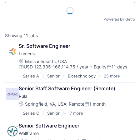
Powered by Getro
Showing
11
jobs
Sr. Software Engineer
Lumeris
Location:
Massachusetts, USA
USD 122,335-166,114.75 / year
+ Equity
11 days
Compensation:
Posted:
Series A
Senior
Biotechnology
+ 25 more
Cloud services(SaaS)
Consulting
Senior Staff Software Engineer (Remote)
Consulting Services (B2B)
Rula
Digital Health
Enterprise Software
Location:
Springfield, VA, USA
;
Remote
1 month
Posted:
Enterprise Systems (Healthcare)
Series C
Senior
+ 17 more
Addiction Treatment
Health Care
Clinics/Outpatient Services
Health Insurance
Senior Software Engineer
Financial Services
Health IT
Wellframe
Health
Health Tech