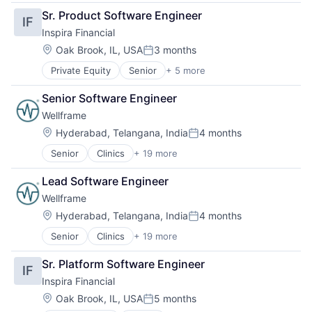
Clinics/Outpatient Services
Health IT
Social Networks
Sr. Product Software Engineer
IF
Financial Services
Hospitals and Health Care
Technology
Inspira Financial
Health
Lifestyle
Wellness
Health Care
Medical Records Systems
Location:
Oak Brook, IL, USA
3 months
Posted:
Health Insurance
Mobile App
Private Equity
Senior
+ 5 more
Alternative Assets
Healthcare
Other Healthcare Technology Systems
Alternative Investments
HealthTech
Pharmaceuticals
Senior Software Engineer
Asset Management
Home Health Care
Platform
Wellframe
Financial Management
Mental Health
Public Health
Financial Services
Mental Health Care
Location:
Software
Hyderabad, Telangana, India
4 months
Posted:
Other Healthcare Technology Systems
Wellness
Senior
Clinics
+ 19 more
Community and Lifestyle
Personal Health
Data Science
Physical Health
Lead Software Engineer
Enterprise Software
Social Networks
Wellframe
Finance
Technology
Healthcare
Location:
Wellness
Hyderabad, Telangana, India
4 months
Posted:
Health Care
Senior
Clinics
+ 19 more
Community and Lifestyle
Healthcare Providers
Data Science
Health Innovation
Sr. Platform Software Engineer
IF
Enterprise Software
Health IT
Inspira Financial
Finance
Hospitals and Health Care
Health Care
Lifestyle
Location:
Oak Brook, IL, USA
5 months
Posted:
Health Innovation