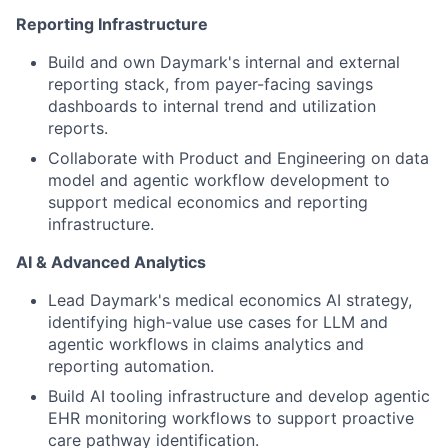
Reporting Infrastructure
Build and own Daymark's internal and external
reporting stack, from payer-facing savings
dashboards to internal trend and utilization
reports.
Collaborate with Product and Engineering on data
model and agentic workflow development to
support medical economics and reporting
infrastructure.
AI & Advanced Analytics
Lead Daymark's medical economics AI strategy,
identifying high-value use cases for LLM and
agentic workflows in claims analytics and
reporting automation.
Build AI tooling infrastructure and develop agentic
EHR monitoring workflows to support proactive
care pathway identification.