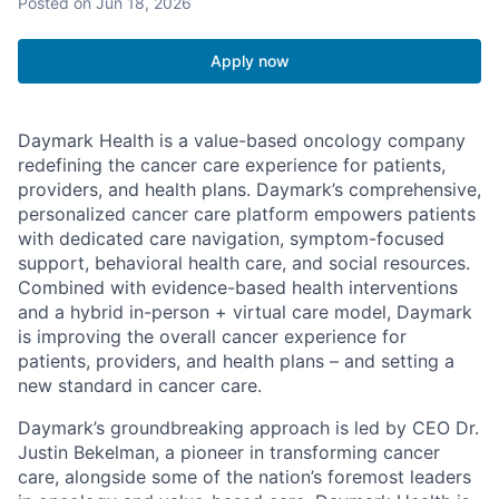
Posted
on Jun 18, 2026
Apply now
Daymark Health is a value-based oncology company
redefining the cancer care experience for patients,
providers, and health plans. Daymark’s comprehensive,
personalized cancer care platform empowers patients
with dedicated care navigation, symptom-focused
support, behavioral health care, and social resources.
Combined with evidence-based health interventions
and a hybrid in-person + virtual care model, Daymark
is improving the overall cancer experience for
patients, providers, and health plans – and setting a
new standard in cancer care.
Daymark’s groundbreaking approach is led by CEO Dr.
Justin Bekelman, a pioneer in transforming cancer
care, alongside some of the nation’s foremost leaders