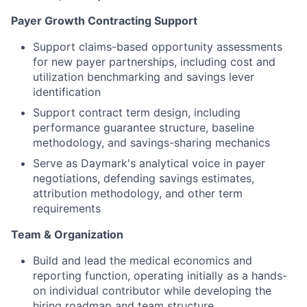
Payer Growth Contracting Support
Support claims-based opportunity assessments
for new payer partnerships, including cost and
utilization benchmarking and savings lever
identification
Support contract term design, including
performance guarantee structure, baseline
methodology, and savings-sharing mechanics
Serve as Daymark's analytical voice in payer
negotiations, defending savings estimates,
attribution methodology, and other term
requirements
Team & Organization
Build and lead the medical economics and
reporting function, operating initially as a hands-
on individual contributor while developing the
hiring roadmap and team structure