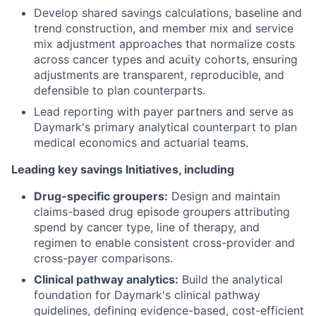
Develop shared savings calculations, baseline and
trend construction, and member mix and service
mix adjustment approaches that normalize costs
across cancer types and acuity cohorts, ensuring
adjustments are transparent, reproducible, and
defensible to plan counterparts.
Lead reporting with payer partners and serve as
Daymark's primary analytical counterpart to plan
medical economics and actuarial teams.
Leading key savings Initiatives, including
Drug-specific groupers:
Design and maintain
claims-based drug episode groupers attributing
spend by cancer type, line of therapy, and
regimen to enable consistent cross-provider and
cross-payer comparisons.
Clinical pathway analytics:
Build the analytical
foundation for Daymark's clinical pathway
guidelines, defining evidence-based, cost-efficient