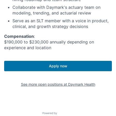
Collaborate with Daymark's actuary team on
modeling, trending, and actuarial review
Serve as an SLT member with a voice in product,
clinical, and growth strategy decisions
Compensation
:
$190,000 to $230,000 annually depending on
experience and location
Apply now
See more open positions at
Daymark Health
Powered by Getro.com