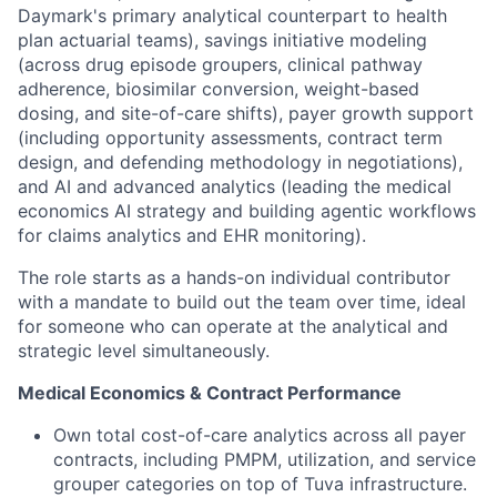
Daymark's primary analytical counterpart to health
plan actuarial teams), savings initiative modeling
(across drug episode groupers, clinical pathway
adherence, biosimilar conversion, weight-based
dosing, and site-of-care shifts), payer growth support
(including opportunity assessments, contract term
design, and defending methodology in negotiations),
and AI and advanced analytics (leading the medical
economics AI strategy and building agentic workflows
for claims analytics and EHR monitoring).
The role starts as a hands-on individual contributor
with a mandate to build out the team over time, ideal
for someone who can operate at the analytical and
strategic level simultaneously.
Medical Economics & Contract Performance
Own total cost-of-care analytics across all payer
contracts, including PMPM, utilization, and service
grouper categories on top of Tuva infrastructure.