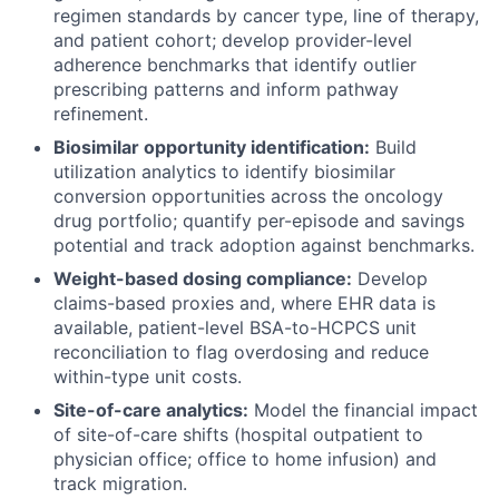
regimen standards by cancer type, line of therapy,
and patient cohort; develop provider-level
adherence benchmarks that identify outlier
prescribing patterns and inform pathway
refinement.
Biosimilar opportunity identification:
Build
utilization analytics to identify biosimilar
conversion opportunities across the oncology
drug portfolio; quantify per-episode and savings
potential and track adoption against benchmarks.
Weight-based dosing compliance:
Develop
claims-based proxies and, where EHR data is
available, patient-level BSA-to-HCPCS unit
reconciliation to flag overdosing and reduce
within-type unit costs.
Site-of-care analytics:
Model the financial impact
of site-of-care shifts (hospital outpatient to
physician office; office to home infusion) and
track migration.