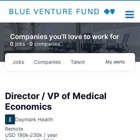
Companies you'll love to work for
0
jobs ·
0
companies
Jobs
Companies
Talent
My
alerts
Director / VP of Medical
Economics
Daymark Health
Remote
USD 190k-230k / year