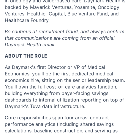
in oncology and value-based care. Daymark Health is
backed by Maverick Ventures, Yosemite, Oncology
Ventures, Healthier Capital, Blue Venture Fund, and
Healthcare Foundry.
Be cautious of recruitment fraud, and always confirm
that communications are coming from an official
Daymark Health email.
ABOUT THE ROLE
As Daymark's first Director or VP of Medical
Economics, you'll be the first dedicated medical
economics hire, sitting on the senior leadership team.
You'll own the full cost-of-care analytics function,
building everything from payer-facing savings
dashboards to internal utilization reporting on top of
Daymark's Tuva data infrastructure.
Core responsibilities span four areas: contract
performance analytics (including shared savings
calculations, baseline construction, and serving as