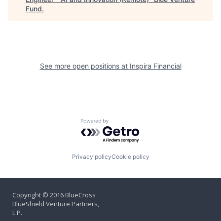
Fund
.
See more open positions at
Inspira Financial
Powered by Getro.com
Privacy policy
Cookie policy
Copyright © 2016 BlueCross
BlueShield Venture Partners,
L.P.