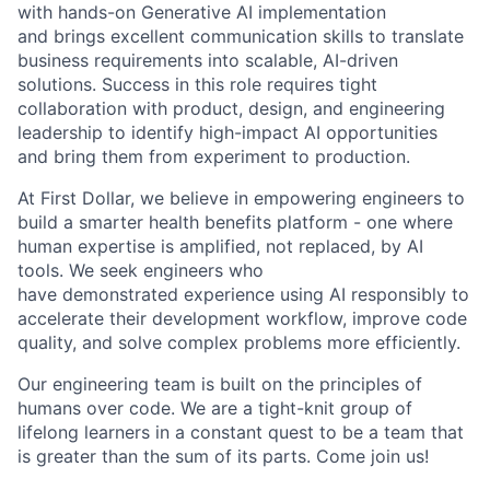
with hands-on Generative AI
implementation
and
brings excellent communication skills to translate
business requirements into scalable, AI-driven
solutions. Success in this role requires tight
collaboration with product, design, and engineering
leadership to
identify
high-impact AI opportunities
and bring them from experiment to production.
At First Dollar, we believe in empowering engineers to
build a smarter health benefits platform - one where
human
expertise
is amplified, not replaced, by AI
tools. We seek engineers who
have
demonstrated
experience using AI responsibly to
accelerate their development workflow, improve code
quality, and solve complex problems more efficiently.
Our engineering team is built on the principles of
humans over code. We are a tight-knit group of
lifelong learners in a constant quest to be a team that
is greater than the sum of its parts. Come join us!