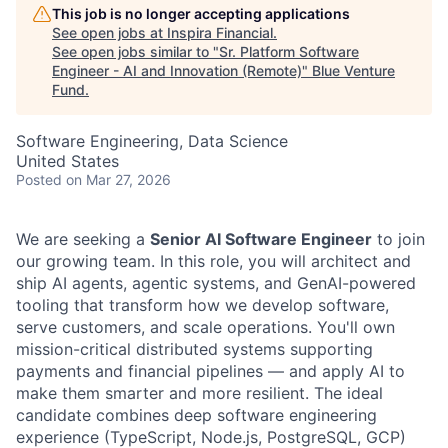
This job is no longer accepting applications
See open jobs at
Inspira Financial
.
See open jobs similar to "
Sr. Platform Software
Engineer - AI and Innovation (Remote)
"
Blue Venture
Fund
.
Software Engineering, Data Science
United States
Posted
on Mar 27, 2026
We are seeking a
Senior AI Software Engineer
to join
our growing team. In this role, you will architect and
ship AI agents, agentic systems, and GenAI-powered
tooling that transform how we develop software,
serve customers, and scale operations.
You'll
own
mission-critical distributed systems supporting
payments and financial pipelines — and apply AI to
make them smarter and more resilient. The ideal
candidate combines deep software engineering
experience (TypeScript, Node.js, PostgreSQL, GCP)