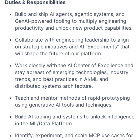
Duties & Responsibilities
Build and ship AI agents, agentic systems, and
GenAI-powered tooling to multiply engineering
productivity and unlock new product capabilities.
Collaborate with engineering leadership to
align
on
strategic initiatives and AI "Experiments" that
will shape the future of our platform.
Work closely with the AI Center of Excellence and
stay abreast of emerging technologies, industry
trends, and best practices in AI/ML and
distributed systems architecture.
Teach and mentor methods of rapid prototyping
using generative AI tools and techniques.
Build AI
tooling and
systems to unlock intelligence
in the ML/Data Platform.
Identify
, experiment, and scale MCP use cases
for