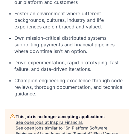
our platform and customers
Foster an environment where
different
backgrounds
, cultures,
industry
and life
experiences are embraced and valued.
Own mission-critical distributed systems
supporting payments and financial pipelines
where downtime
isn't
an option.
Drive experimentation, rapid prototyping, fast
failure, and data-driven iterations.
Champion engineering excellence through code
reviews, thorough documentation, and technical
guidance.
This job is no longer accepting applications
See open jobs at
Inspira Financial
.
See open jobs similar to "
Sr. Platform Software
Engineer - AI and Innovation (Remote)
"
Blue Venture