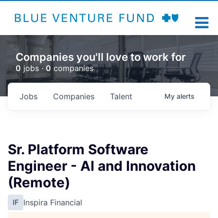
Companies you'll love to work for
0
jobs ·
0
companies
Jobs
Companies
Talent
My
alerts
Sr. Platform Software
Engineer - AI and Innovation
(Remote)
Inspira Financial
IF